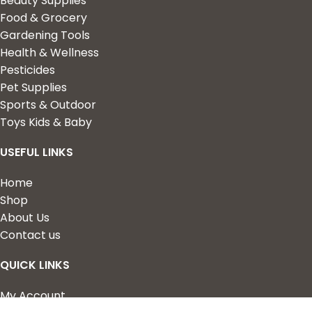
Beauty Supplies
Food & Grocery
Gardening Tools
Health & Wellness
Pesticides
Pet Supplies
Sports & Outdoor
Toys Kids & Baby
USEFUL LINKS
Home
Shop
About Us
Contact us
QUICK LINKS
My Account