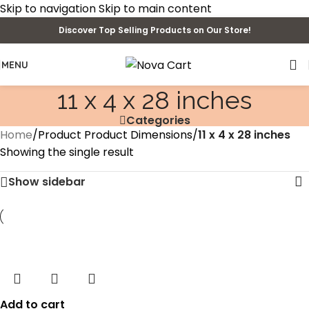
Skip to navigation
Skip to main content
Discover Top Selling Products on Our Store!
MENU
11 x 4 x 28 inches
Categories
Home
/
Product Product Dimensions
/
11 x 4 x 28 inches
Showing the single result
Show sidebar
Add to cart