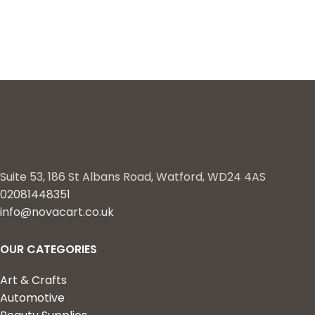
Suite 53, 186 St Albans Road, Watford, WD24 4AS
02081448351
info@novacart.co.uk
OUR CATEGORIES
Art & Crafts
Automotive