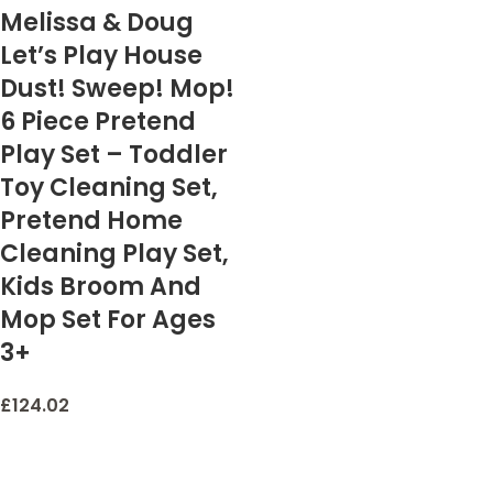
Melissa & Doug
Let’s Play House
Dust! Sweep! Mop!
6 Piece Pretend
Play Set – Toddler
Toy Cleaning Set,
Pretend Home
Cleaning Play Set,
Kids Broom And
Mop Set For Ages
3+
£
124.02