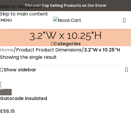
Discover Top Selling Products on Our Store!
Skip to navigation
Skip to main content
MENU
‎3.2"W x 10.25"H
Categories
Home
/
Product Product Dimensions
/
‎3.2"W x 10.25"H
Showing the single result
Show sidebar
Gatorade Insulated
£
56.15