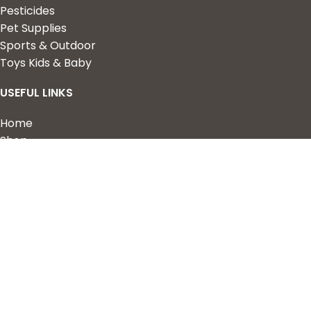
Pesticides
Pet Supplies
Sports & Outdoor
Toys Kids & Baby
USEFUL LINKS
Home
Shop
About Us
Contact us
QUICK LINKS
My Account
Wishlist
Privacy Policy
Returns & Refunds
Terms of Service