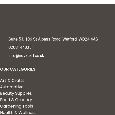
Suite 53, 186 St Albans Road, Watford, WD24 4AS
02081448351
info@novacart.co.uk
OUR CATEGORIES
Art & Crafts
Automotive
Beauty Supplies
Food & Grocery
Gardening Tools
Health & Wellness