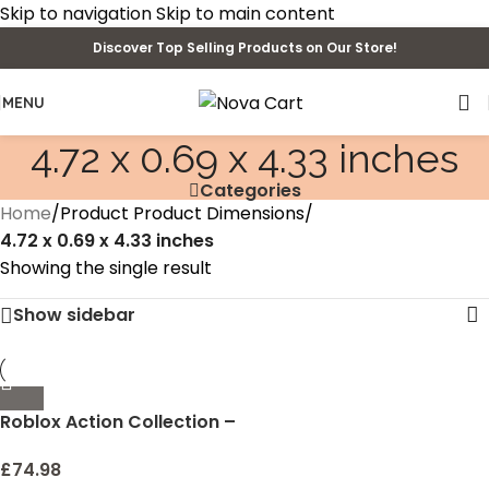
Skip to navigation
Skip to main content
Discover Top Selling Products on Our Store!
MENU
4.72 x 0.69 x 4.33 inches
Categories
Home
/
Product Product Dimensions
/
4.72 x 0.69 x 4.33 inches
Showing the single result
Show sidebar
Roblox Action Collection –
Collector’s Tool Box and
Carry Case that Holds 32
£
74.98