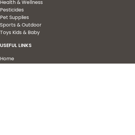
Health & Wellness
Pesticides
Pet Supplies
Sports & Outdoor
Toys Kids & Baby
USEFUL LINKS
Home
Shop
About Us
Contact us
QUICK LINKS
My Account
Wishlist
Privacy Policy
Returns & Refunds