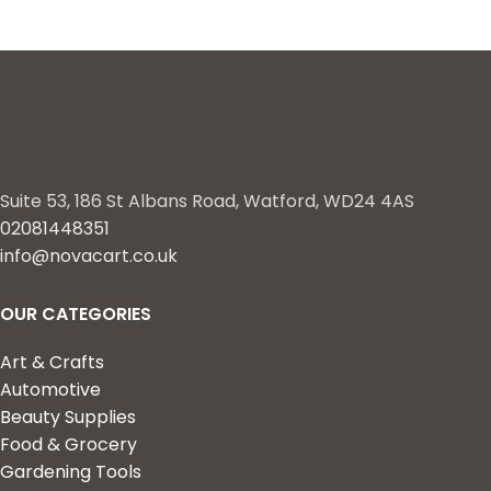
Suite 53, 186 St Albans Road, Watford, WD24 4AS
02081448351
info@novacart.co.uk
OUR CATEGORIES
Art & Crafts
Automotive
Beauty Supplies
Food & Grocery
Gardening Tools