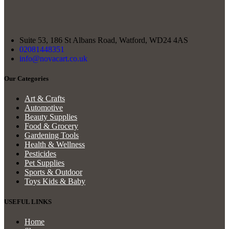
Suite 53, 186 St Albans Road, Watford, WD24 4AS
02081448351
info@novacart.co.uk
Our Categories
Art & Crafts
Automotive
Beauty Supplies
Food & Grocery
Gardening Tools
Health & Wellness
Pesticides
Pet Supplies
Sports & Outdoor
Toys Kids & Baby
USEFUL LINKS
Home