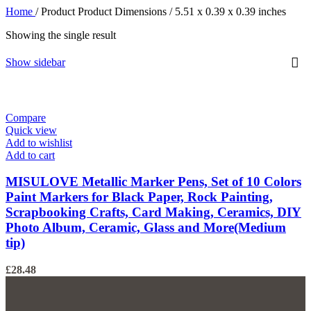
Home
/
Product Product Dimensions
/
‎5.51 x 0.39 x 0.39 inches
Showing the single result
Show sidebar
Compare
Quick view
Add to wishlist
Add to cart
MISULOVE Metallic Marker Pens, Set of 10 Colors
Paint Markers for Black Paper, Rock Painting,
Scrapbooking Crafts, Card Making, Ceramics, DIY
Photo Album, Ceramic, Glass and More(Medium
tip)
£
28.48