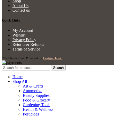
Shop
About Us
Contact us
Quick Links
My Account
Wishlist
Privacy Policy
Returns & Refunds
Terms of Service
2023 Nova Cart. Powered by
Design Hawk.
Search
Home
Shop All
Art & Crafts
Automotive
Beauty Supplies
Food & Grocery
Gardening Tools
Health & Wellness
Pesticides