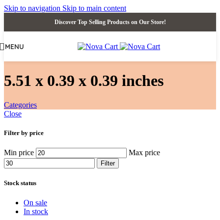
Skip to navigation
Skip to main content
Discover Top Selling Products on Our Store!
MENU
‎5.51 x 0.39 x 0.39 inches
Categories
Close
Filter by price
Min price
Max price
Filter
Stock status
On sale
In stock