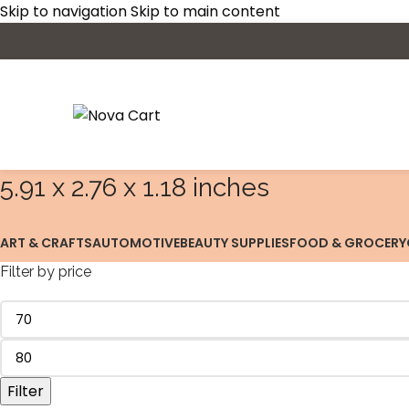
Skip to navigation
Skip to main content
‎5.91 x 2.76 x 1.18 inches
ART & CRAFTS
AUTOMOTIVE
BEAUTY SUPPLIES
FOOD & GROCERY
Filter by price
Filter