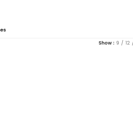
hes
Show
9
12