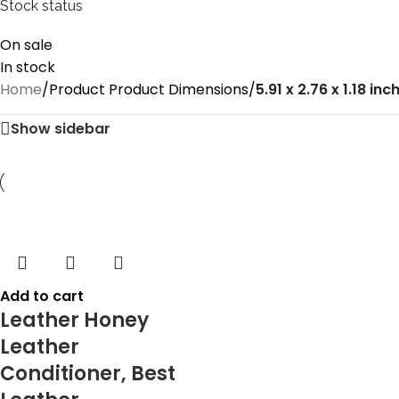
Stock status
On sale
In stock
Home
/
Product Product Dimensions
/
‎5.91 x 2.76 x 1.18 inc
Show sidebar
Add to cart
Leather Honey
Leather
Conditioner, Best