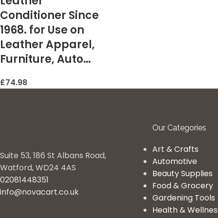
Leather
Conditioner Since
1968. for Use on
Leather Apparel,
Furniture, Auto…
£
74.98
Our Categories
Art & Crafts
Suite 53, 186 St Albans Road,
Automotive
Watford, WD24 4AS
Beauty Supplies
02081448351
Food & Grocery
info@novacart.co.uk
Gardening Tools
Health & Wellnes