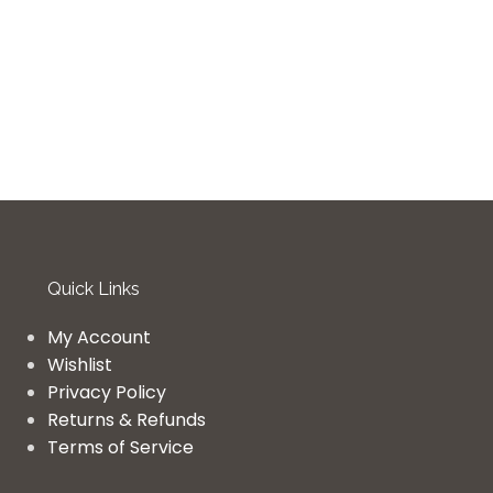
Quick Links
My Account
Wishlist
Privacy Policy
Returns & Refunds
Terms of Service