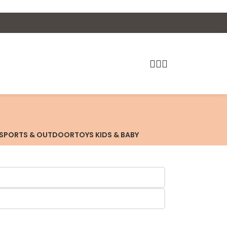
SPORTS & OUTDOOR
TOYS KIDS & BABY