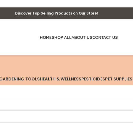
Discover Top Selling Products on Our Store!
HOME
SHOP ALL
ABOUT US
CONTACT US
GARDENING TOOLS
HEALTH & WELLNESS
PESTICIDES
PET SUPPLIES