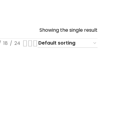
Showing the single result
18
24