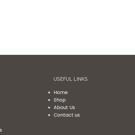
USEFUL LINKS
Home
Shop
About Us
Contact us
s