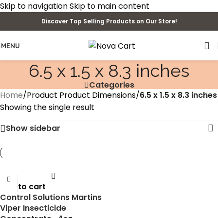
Skip to navigation
Skip to main content
Discover Top Selling Products on Our Store!
MENU
6.5 x 1.5 x 8.3 inches
Categories
Home
/
Product Product Dimensions
/
6.5 x 1.5 x 8.3 inches
Showing the single result
Show sidebar
Add to cart
Control Solutions Martins
Viper Insecticide