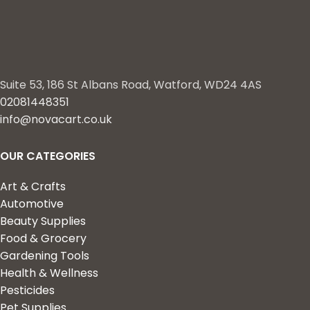
Suite 53, 186 St Albans Road, Watford, WD24 4AS
02081448351
info@novacart.co.uk
OUR CATEGORIES
Art & Crafts
Automotive
Beauty Supplies
Food & Grocery
Gardening Tools
Health & Wellness
Pesticides
Pet Supplies