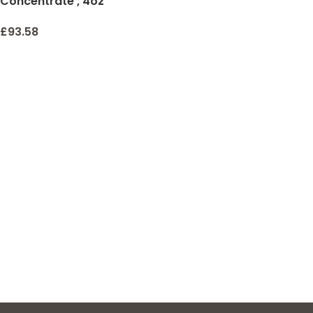
Concentrate , 4oz
£
93.58