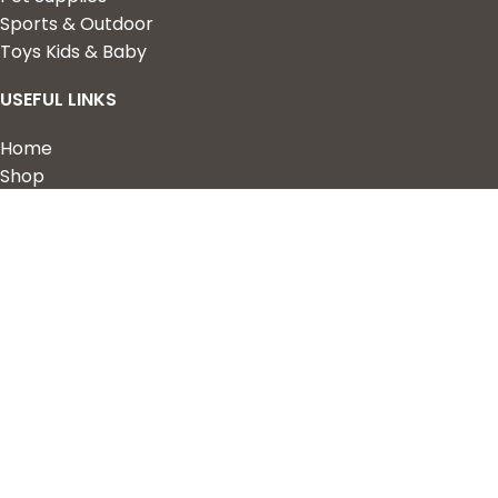
Sports & Outdoor
Toys Kids & Baby
USEFUL LINKS
Home
Shop
About Us
Contact us
QUICK LINKS
My Account
Wishlist
Privacy Policy
Returns & Refunds
Terms of Service
2023 Nova Cart. Powered by
Design Hawk.