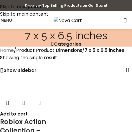
Discover Top Selling Products on Our Store!
Skip to navigation
Skip to main content
MENU
7 x 5 x 6.5 inches
Categories
Home
/
Product Product Dimensions
/
7 x 5 x 6.5 inches
Showing the single result
Show sidebar
Add to cart
Roblox Action
Collection –