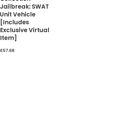
Jailbreak: SWAT
Unit Vehicle
[Includes
Exclusive Virtual
Item]
£
57.68