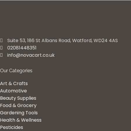
Suite 53, 186 St Albans Road, Watford, WD24 4AS
02081448351
info@novacart.co.uk
Our Categories
Art & Crafts
Automotive
Beauty Supplies
Food & Grocery
Gardening Tools
Health & Wellness
Pesticides