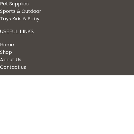
Pet Supplies
Sports & Outdoor
Toys Kids & Baby
USEFUL LINKS
Home
Shop
About Us
Contact us
Quick Links
My Account
Wishlist
Privacy Policy
Returns & Refunds
Terms of Service
2023 Nova Cart. Powered by
Design Hawk.