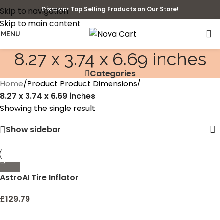
Discover Top Selling Products on Our Store!
Skip to navigation
Skip to main content
MENU
‎8.27 x 3.74 x 6.69 inches
Categories
Home
/
Product Product Dimensions
/
‎8.27 x 3.74 x 6.69 inches
Showing the single result
Show sidebar
AstroAI Tire Inflator
Portable Air Compressor
Air Pump for Car Tires –
£
129.79
Car Accessories, 12V DC