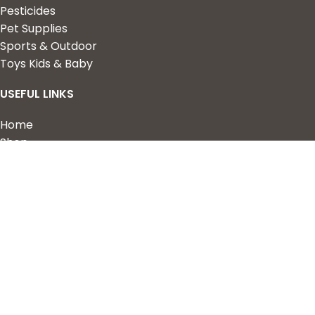
Pesticides
Pet Supplies
Sports & Outdoor
Toys Kids & Baby
USEFUL LINKS
Home
Shop
About Us
Contact us
QUICK LINKS
My Account
Wishlist
Privacy Policy
Returns & Refunds
Terms of Service