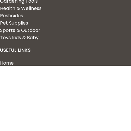
Gardening Tools
Health & Wellness
Pesticides
Pet Supplies
Sports & Outdoor
Toys Kids & Baby
USEFUL LINKS
Home
Shop
About Us
Contact us
QUICK LINKS
My Account
Wishlist
Privacy Policy