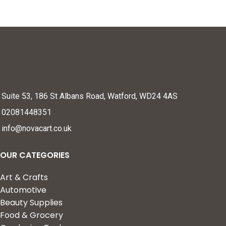
Suite 53, 186 St Albans Road, Watford, WD24 4AS
02081448351
info@novacart.co.uk
OUR CATEGORIES
Art & Crafts
Automotive
Beauty Supplies
Food & Grocery