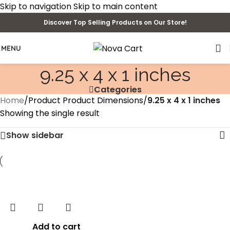
Skip to navigation
Skip to main content
Discover Top Selling Products on Our Store!
MENU
9.25 x 4 x 1 inches
Categories
Home
/
Product Product Dimensions
/
9.25 x 4 x 1 inches
Showing the single result
Show sidebar
Add to cart