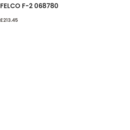
FELCO F-2 068780
Classic Manual
£
213.45
Hand Pruner, F 2