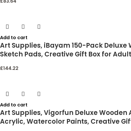
£
83.64
Add to cart
Art Supplies, iBayam 150-Pack Deluxe W
Sketch Pads, Creative Gift Box for Adult
£
144.22
Add to cart
Art Supplies, Vigorfun Deluxe Wooden Ar
Acrylic, Watercolor Paints, Creative Gift