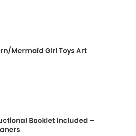
orn/Mermaid Girl Toys Art
ructional Booklet Included –
eaners