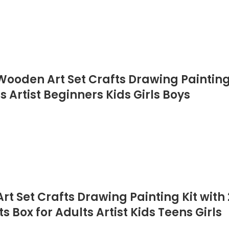
ooden Art Set Crafts Drawing Painting K
s Artist Beginners Kids Girls Boys
t Set Crafts Drawing Painting Kit with 2
s Box for Adults Artist Kids Teens Girls