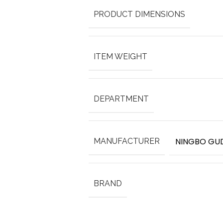
PRODUCT DIMENSIONS
ITEM WEIGHT
DEPARTMENT
NINGBO GUD
MANUFACTURER
BRAND