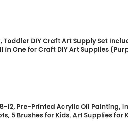
s, Toddler DIY Craft Art Supply Set Inc
l in One for Craft DIY Art Supplies (Pur
-12, Pre-Printed Acrylic Oil Painting, I
, 5 Brushes for Kids, Art Supplies for K