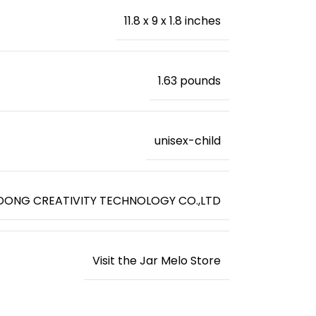
11.8 x 9 x 1.8 inches
‎1.63 pounds
unisex-child
ONG CREATIVITY TECHNOLOGY CO.,LTD
Visit the Jar Melo Store