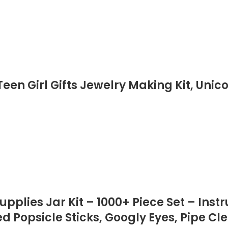
en Girl Gifts Jewelry Making Kit, Unic
pplies Jar Kit – 1000+ Piece Set – Inst
ed Popsicle Sticks, Googly Eyes, Pipe Cl