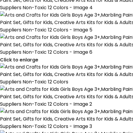
Click to enlarge