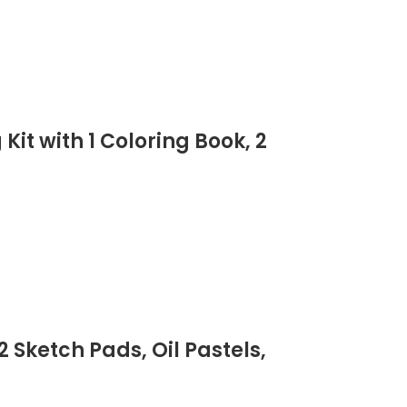
it with 1 Coloring Book, 2
 Sketch Pads, Oil Pastels,