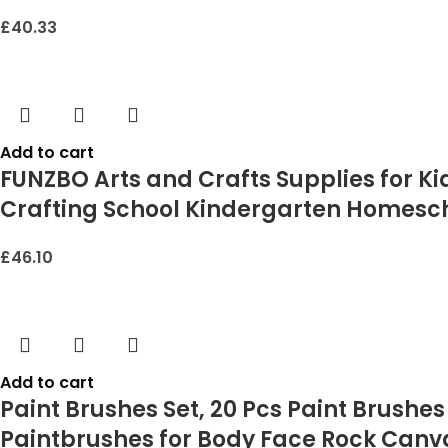
£
40.33
Add to cart
FUNZBO Arts and Crafts Supplies for Kids 
Crafting School Kindergarten Homeschoo
£
46.10
Add to cart
Paint Brushes Set, 20 Pcs Paint Brushes 
Paintbrushes for Body Face Rock Canvas