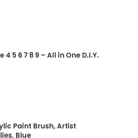
 5 6 7 8 9 – All in One D.I.Y.
lic Paint Brush, Artist
ies, Blue