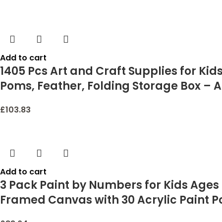
Add to cart
1405 Pcs Art and Craft Supplies for Kid
Poms, Feather, Folding Storage Box – Al
£
103.83
Add to cart
3 Pack Paint by Numbers for Kids Ages 8
Framed Canvas with 30 Acrylic Paint Pots