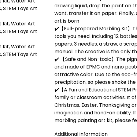
drawing liquid, drop the paint on t
want, transfer it on paper. Finally
art is born
✔️【Full-prepared Marbling Kit】The
tools you need. Including 12 bottle
papers, 3 needles, a straw, a scra
manual. The creative is the only t
✔️ 【Safe and Non-toxic】The pigme
and made of EPMC and nano paste
attractive color. Due to the eco-fri
precipitation, so please shake the
✔️【A Fun and Educational STEM Pro
family or classroom activities. It 
Christmas, Easter, Thanksgiving or 
imagination and hand-on ability. I
marbling painting art kit, please f
Additional information