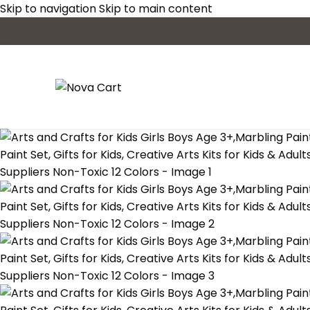
Skip to navigation
Skip to main content