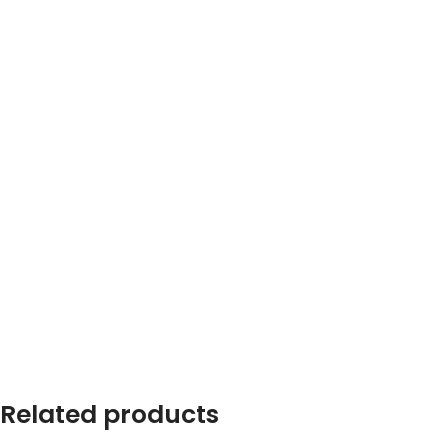
Related products