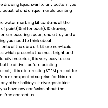
he drawing liquid, swirl to any pattern you
, a beautiful and unique marble painting
 water marbling kit contains all the
s of paint(16ml for each), 10 drawing
per, a measuring spoon, and a tray and a
hing you need to think about
nts of the ebru art kit are non-toxic
s which presents the most bright and
endly materials, it is very easy to see
 bottle of dyes before painting
ject】It is a interesting STEM project for
offers a unexpected surprise for kids on
any other holidays. It divergents kids’
f you have any confusion about the
eel free contact us