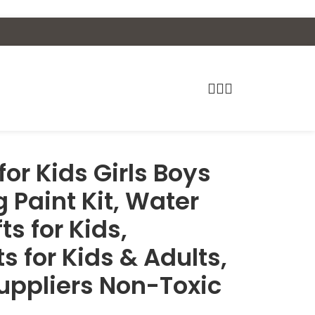
for Kids Girls Boys
 Paint Kit, Water
fts for Kids,
ts for Kids & Adults,
uppliers Non-Toxic