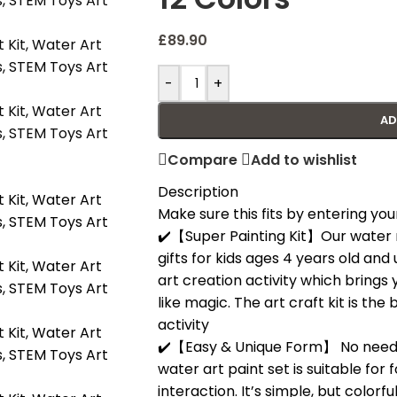
£
89.90
-
+
AD
Compare
Add to wishlist
Description
Make sure this fits by entering y
✔️【Super Painting Kit】Our water ma
gifts for kids ages 4 years old and u
art creation activity which brings 
like magic. The art craft kit is the
activity
✔️【Easy & Unique Form】 No need s
water art paint set is suitable for
interaction. It’s simple, but colorf