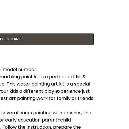
D TO CART
our model number.
rbling paint kit is a perfect art kit &
p. This water painting art kit is a special
your kids a different play experience just
 best art painting work for family or friends
everal hours painting with brushes, the
 for early education parent-child
ul. Follow the instruction, prepare the