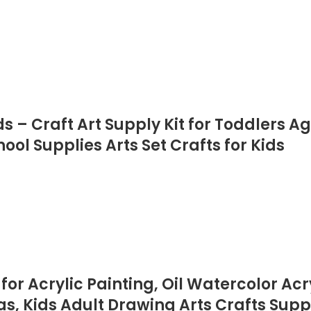
– Craft Art Supply Kit for Toddlers Age 4
l Supplies Arts Set Crafts for Kids
for Acrylic Painting, Oil Watercolor Acry
, Kids Adult Drawing Arts Crafts Suppl