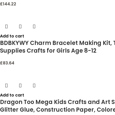
£
144.22
Add to cart
BDBKYWY Charm Bracelet Making Kit, Te
Supplies Crafts for Girls Age 8-12
£
83.64
Add to cart
Dragon Too Mega Kids Crafts and Art Su
Glitter Glue, Construction Paper, Color