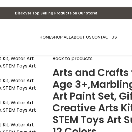
Discover Top Selling Products on Our Store!
HOME
SHOP ALL
ABOUT US
CONTACT US
Back to products
Arts and Crafts 
Age 3+,Marbling
Art Paint Set, Gi
Creative Arts Ki
STEM Toys Art S
12 Colors