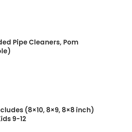
luded Pipe Cleaners, Pom
ple)
ncludes (8×10, 8×9, 8×8 inch)
ids 9-12