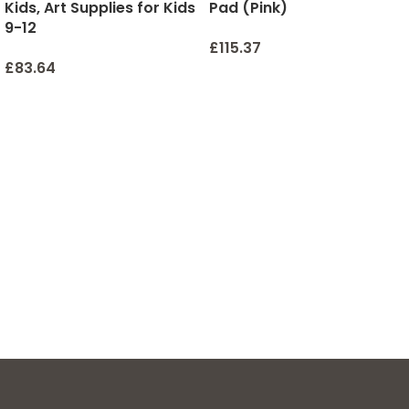
Kids, Art Supplies for Kids
Pad (Pink)
9-12
£
115.37
£
83.64