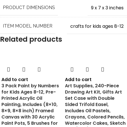
100% satisfaction guaranteed: Love it, or your money
9 x 7 x 3 inches
PRODUCT DIMENSIONS
back! We’re sure that the child will have a blast, but if
you are not satisfied with the kit, we’ll refund you 100% of
the money, no questions asked.
crafts for kids ages 8-12
ITEM MODEL NUMBER
Related products
‎7.4 ounces
ITEM WEIGHT
Dan&Darci
MANUFACTURER
Add to cart
Add to cart
August 24, 2020
DATE FIRST AVAILABLE
3 Pack Paint by Numbers
Art Supplies, 240-Piece
for Kids Ages 8-12, Pre-
Drawing Art Kit, Gifts Art
Printed Acrylic Oil
Set Case with Double
Painting, Includes (8×10,
Sided Trifold Easel,
8×9, 8×8 inch) Framed
Includes Oil Pastels,
Canvas with 30 Acrylic
Crayons, Colored Pencils,
Paint Pots, 5 Brushes for
Watercolor Cakes, Sketch