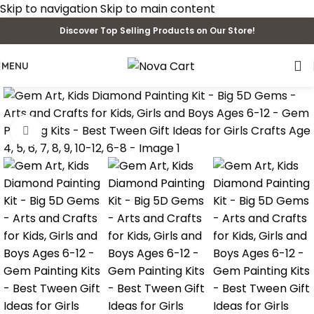
Skip to navigation
Skip to main content
Discover Top Selling Products on Our Store!
MENU
Click to enlarge