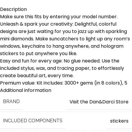
Description
Make sure this fits by entering your model number.
Unleash & spark your creativity: Delightful, colorful
designs are just waiting for you to jazz up with sparkling
mini diamonds. Make suncatchers to light up any room’s
windows, keychains to hang anywhere, and hologram
stickers to put anywhere you like.
Easy and fun for every age: No glue needed. Use the
included stylus, wax, and tracing paper, to effortlessly
create beautiful art, every time.
Premium value: Kit includes: 3000+ gems (in 8 colors), 5
large suncatchers, 5 keychains, 6 hologram stickers, wax
Additional information
strip, stylus, 5 suction cups, instruction and tracing guide.
Visit the Dan&Darci Store
BRAND
A fun and educational gift for all ages: It fascinates
children as soon as they pull it out of the box and is a
perfect STEM project. The assembly is fun, and the final
stickers
INCLUDED COMPONENTS
result is immensely satisfying.