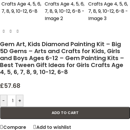
Gem Art, Kids Diamond Painting Kit – Big
5D Gems – Arts and Crafts for Kids, Girls
and Boys Ages 6-12 – Gem Painting Kits –
Best Tween Gift Ideas for Girls Crafts Age
4, 5, 6, 7, 8, 9, 10-12, 6-8
£
57.68
-
+
ADD TO CART
Compare
Add to wishlist