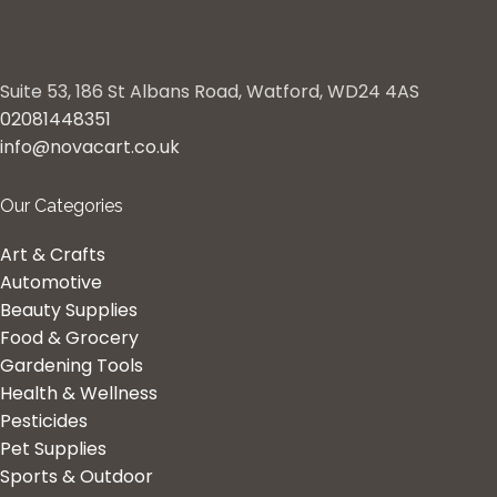
Suite 53, 186 St Albans Road, Watford, WD24 4AS
02081448351
info@novacart.co.uk
Our Categories
Art & Crafts
Automotive
Beauty Supplies
Food & Grocery
Gardening Tools
Health & Wellness
Pesticides
Pet Supplies
Sports & Outdoor