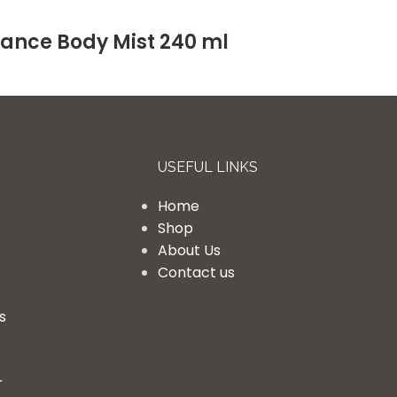
rance Body Mist 240 ml
USEFUL LINKS
Home
Shop
About Us
Contact us
s
r