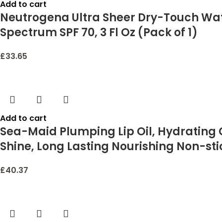
Add to cart
Neutrogena Ultra Sheer Dry-Touch Wat
Spectrum SPF 70, 3 Fl Oz (Pack of 1)
£
33.65
Add to cart
Sea-Maid Plumping Lip Oil, Hydrating G
Shine, Long Lasting Nourishing Non-sti
£
40.37