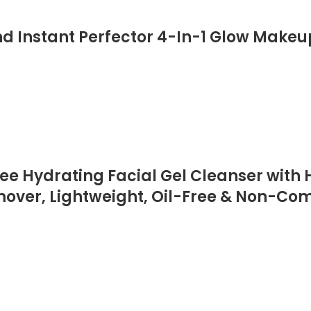
d Instant Perfector 4-In-1 Glow Makeup
 Hydrating Facial Gel Cleanser with H
er, Lightweight, Oil-Free & Non-Comed