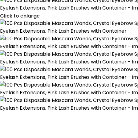
Click to enlarge