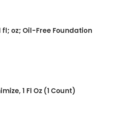
fl; oz; Oil-Free Foundation
ize, 1 Fl Oz (1 Count)