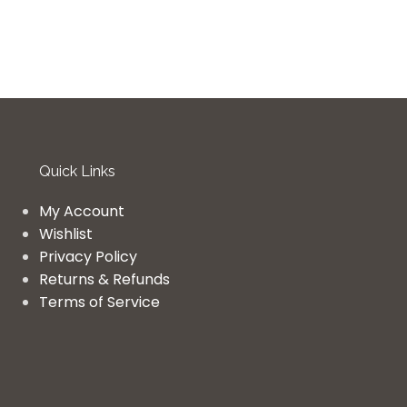
Quick Links
My Account
Wishlist
Privacy Policy
Returns & Refunds
Terms of Service