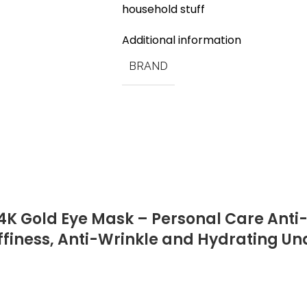
household stuff
Additional information
BRAND
4K Gold Eye Mask – Personal Care Anti
uffiness, Anti-Wrinkle and Hydrating U