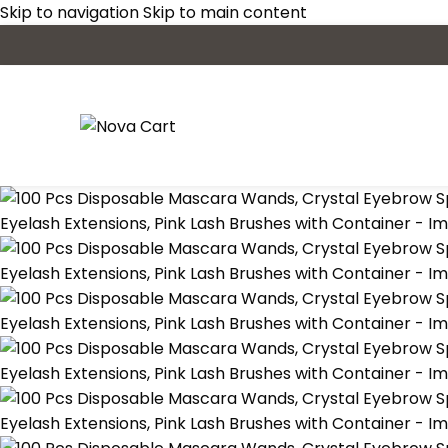
Skip to navigation
Skip to main content