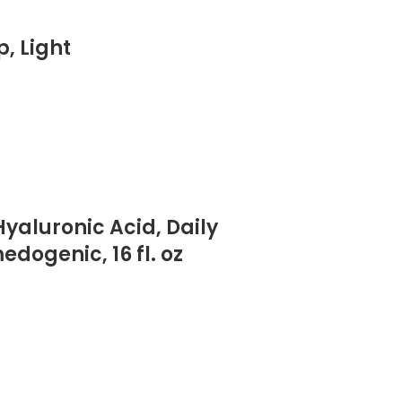
, Light
yaluronic Acid, Daily
ogenic, 16 fl. oz