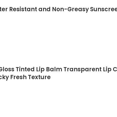
er Resistant and Non-Greasy Sunscree
loss Tinted Lip Balm Transparent Lip C
cky Fresh Texture