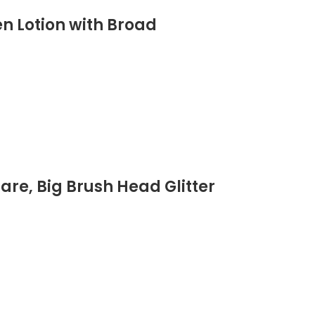
n Lotion with Broad
are, Big Brush Head Glitter