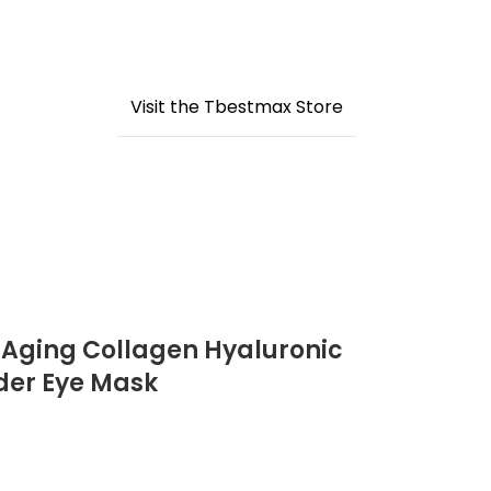
Visit the Tbestmax Store
-Aging Collagen Hyaluronic
nder Eye Mask