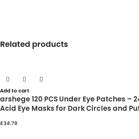
Related products
Add to cart
arshege 120 PCS Under Eye Patches – 2
Acid Eye Masks for Dark Circles and P
£
34.78