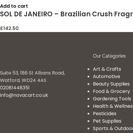
Add to cart
SOL DE JANEIRO – Brazilian Crush Frag
£
142.50
Our Categories
Art & Crafts
Suite 53, 186 St Albans Road,
Automotive
Watford, WD24 4AS
Beauty Supplies
02081448351
Food & Grocery
info@novacart.co.uk
Gardening Tools
Health & Wellnes
Pesticides
Pet Supplies
Sports & Outdoo