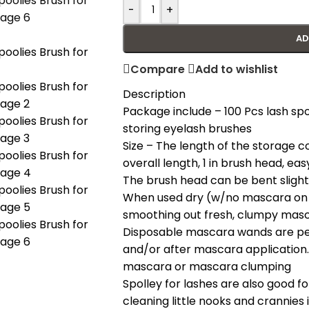
-
+
AD
Compare
Add to wishlist
Description
Package include – 100 Pcs lash spo
storing eyelash brushes
Size – The length of the storage con
overall length, 1 in brush head, eas
The brush head can be bent slightly
When used dry (w/no mascara on t
smoothing out fresh, clumpy masc
Disposable mascara wands are per
and/or after mascara application
mascara or mascara clumping
Spolley for lashes are also good
cleaning little nooks and crannies