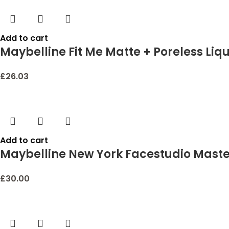
Add to cart
Maybelline Fit Me Matte + Poreless Liqu
£
26.03
Add to cart
Maybelline New York Facestudio Master 
£
30.00