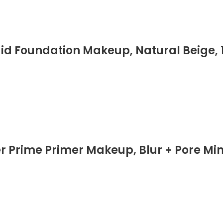
id Foundation Makeup, Natural Beige, 1 
Prime Primer Makeup, Blur + Pore Minim