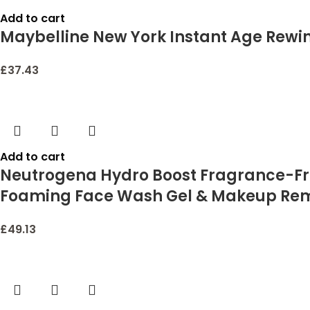
Add to cart
Maybelline New York Instant Age Rewin
£
37.43
Add to cart
Neutrogena Hydro Boost Fragrance-Free
Foaming Face Wash Gel & Makeup Remov
£
49.13