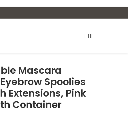
able Mascara
 Eyebrow Spoolies
h Extensions, Pink
th Container