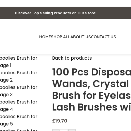
Discover Top Selling Products on Our Store!
HOME
SHOP ALL
ABOUT US
CONTACT US
Back to products
100 Pcs Dispos
Wands, Crystal
Brush for Eyelas
Lash Brushes wi
£
19.70