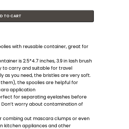
D TO CART
olies with reusable container, great for
tainer is 2.5*4.7 inches, 3.9 in lash brush
y to carry and suitable for travel
 as you need, the bristles are very soft.
hem), the spoolies are helpful for
ara application
fect for separating eyelashes before
. Don’t worry about contamination of
 for combing out mascara clumps or even
 in kitchen appliances and other