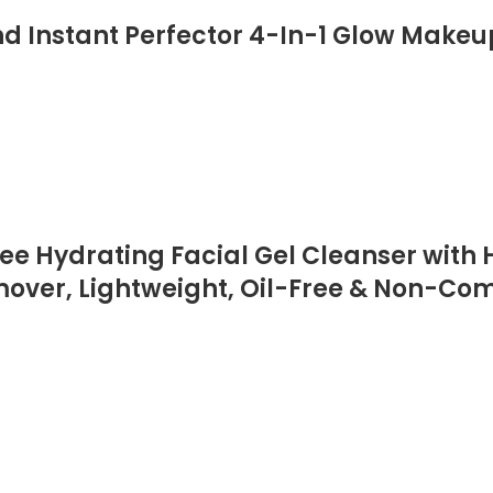
d Instant Perfector 4-In-1 Glow Makeup
 Hydrating Facial Gel Cleanser with H
er, Lightweight, Oil-Free & Non-Comed