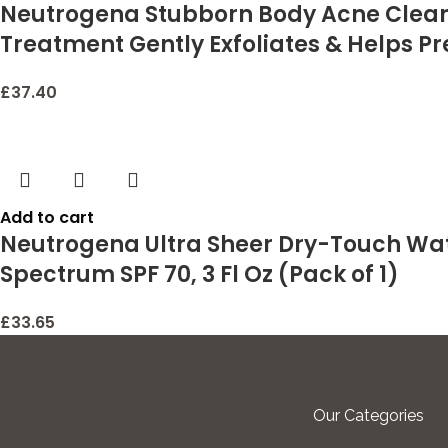
Neutrogena Stubborn Body Acne Cleanse
Treatment Gently Exfoliates & Helps Pr
£
37.40
Add to cart
Neutrogena Ultra Sheer Dry-Touch Wat
Spectrum SPF 70, 3 Fl Oz (Pack of 1)
£
33.65
Our Categories