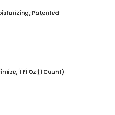
isturizing, Patented
ize, 1 Fl Oz (1 Count)