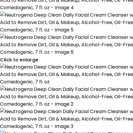
Click to enlarge