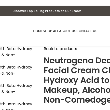
Discover Top Selling Products on Our Store!
HOME
SHOP ALL
ABOUT US
CONTACT US
Back to products
Neutrogena Dee
Facial Cream C
Hydroxy Acid to
Makeup, Alcohol
Non-Comedogenic