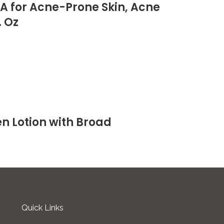
HA for Acne-Prone Skin, Acne
. Oz
n Lotion with Broad
Quick Links