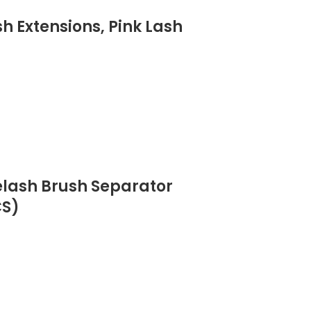
h Extensions, Pink Lash
elash Brush Separator
CS)