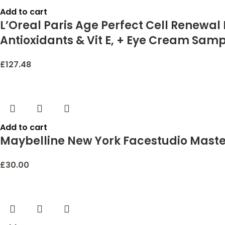
Add to cart
L’Oreal Paris Age Perfect Cell Renewal
Antioxidants & Vit E, + Eye Cream Sam
£
127.48
Add to cart
Maybelline New York Facestudio Master 
£
30.00