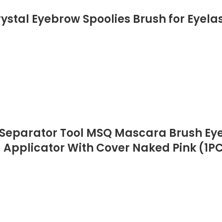
stal Eyebrow Spoolies Brush for Eyelas
 Separator Tool MSQ Mascara Brush Ey
pplicator With Cover Naked Pink (1P