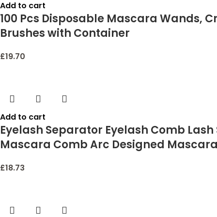
Add to cart
100 Pcs Disposable Mascara Wands, Cry
Brushes with Container
£
19.70
Add to cart
Eyelash Separator Eyelash Comb Lash
Mascara Comb Arc Designed Mascara A
£
18.73