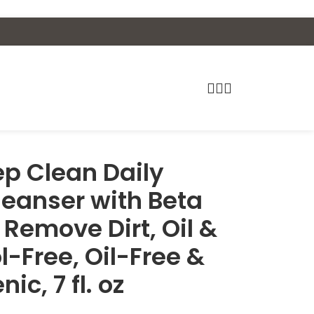
p Clean Daily
leanser with Beta
 Remove Dirt, Oil &
-Free, Oil-Free &
, 7 fl. oz