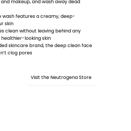
 oil and makeup, and wash away dead
ce wash features a creamy, deep-
r skin
es clean without leaving behind any
 healthier-looking skin
d skincare brand, the deep clean face
n’t clog pores
Visit the Neutrogena Store