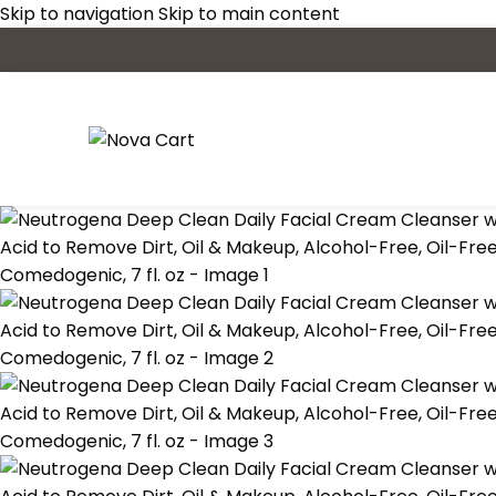
Skip to navigation
Skip to main content