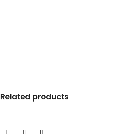
Related products