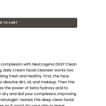
D TO CART
hy complexion with Neutrogena DEEP Clean
g, daily cream facial cleanser works two
ing fresh and healthy. First, the face
dissolve dirt, oil, and makeup. Then the
es the power of beta hydroxy acid to
 dry and dull your complexion, improving
matologist-tested, this deep clean facial
e, so it won’t dry your skin or leave