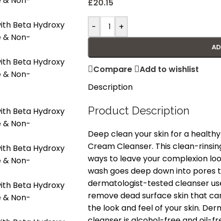
£
20.15
-
+
AD
Compare
Add to wishlist
Description
Product Description
Deep clean your skin for a healt
Cream Cleanser. This clean-rinsin
ways to leave your complexion look
wash goes deep down into pores to 
dermatologist-tested cleanser us
remove dead surface skin that can
the look and feel of your skin. Der
cleanser is alcohol-free and oil-fre