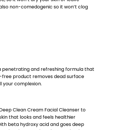
s also non-comedogenic so it won’t clog
penetrating and refreshing formula that
il-free product removes dead surface
ll your complexion.
 Deep Clean Cream Facial Cleanser to
kin that looks and feels healthier
 with beta hydroxy acid and goes deep