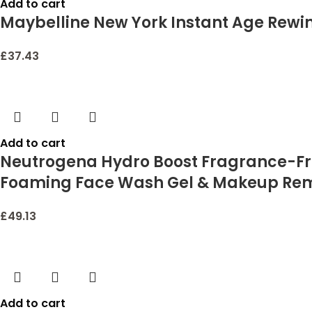
Add to cart
Maybelline New York Instant Age Rewin
£
37.43
Add to cart
Neutrogena Hydro Boost Fragrance-Free
Foaming Face Wash Gel & Makeup Remov
£
49.13
Add to cart