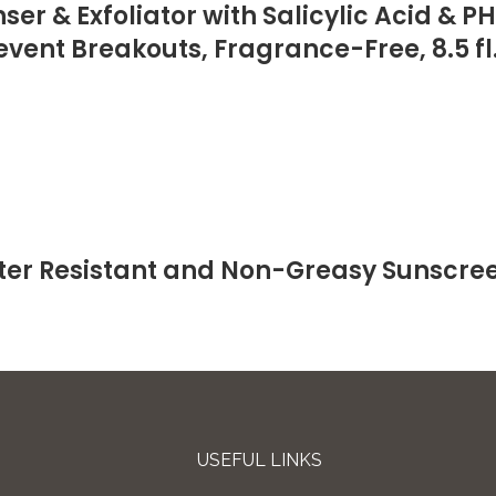
r & Exfoliator with Salicylic Acid & P
event Breakouts, Fragrance-Free, 8.5 fl
er Resistant and Non-Greasy Sunscree
USEFUL LINKS