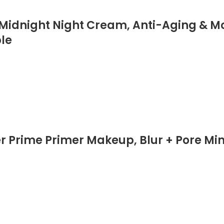
 Midnight Night Cream, Anti-Aging & Mo
ple
Prime Primer Makeup, Blur + Pore Minim