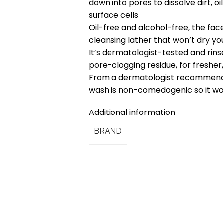
down into pores to dissolve dirt,
surface cells
Oil-free and alcohol-free, the fa
cleansing lather that won’t dry you
It’s dermatologist-tested and rins
pore-clogging residue, for fresher,
From a dermatologist recommende
wash is non-comedogenic so it wo
Additional information
BRAND