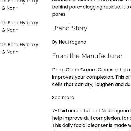
behind pore-clogging residue. It’
pores.
Brand Story
By Neutrogena
From the Manufacturer
Deep Clean Cream Cleanser has a 
improves your complexion. This o
cells that can dry, roughen and du
See more
7-fluid ounce tube of Neutrogena
help improve dull complexion, for s
This daily facial cleanser is made