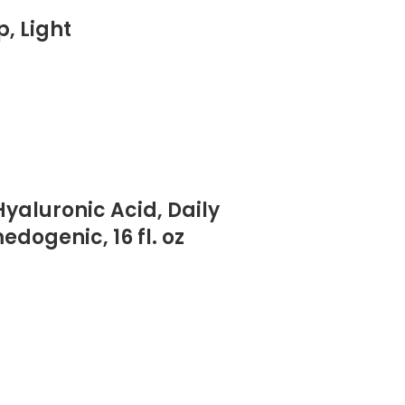
, Light
yaluronic Acid, Daily
ogenic, 16 fl. oz