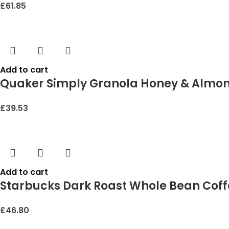
£
61.85
Add to cart
Quaker Simply Granola Honey & Almon
£
39.53
Add to cart
Starbucks Dark Roast Whole Bean Coffe
£
46.80