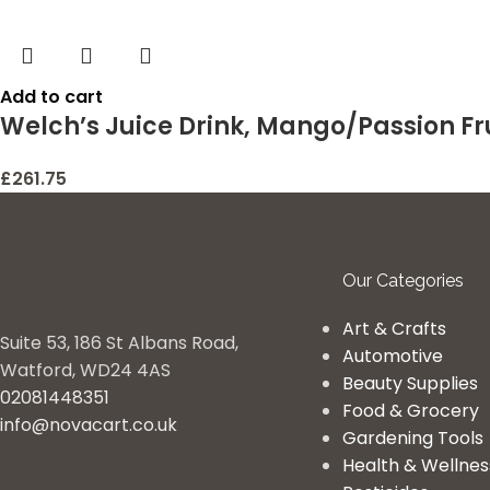
Add to cart
Welch’s Juice Drink, Mango/Passion Fru
£
261.75
Our Categories
Art & Crafts
Suite 53, 186 St Albans Road,
Automotive
Watford, WD24 4AS
Beauty Supplies
02081448351
Food & Grocery
info@novacart.co.uk
Gardening Tools
Health & Wellnes