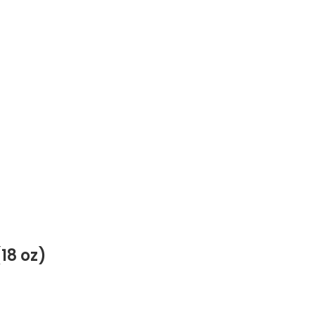
18 oz)