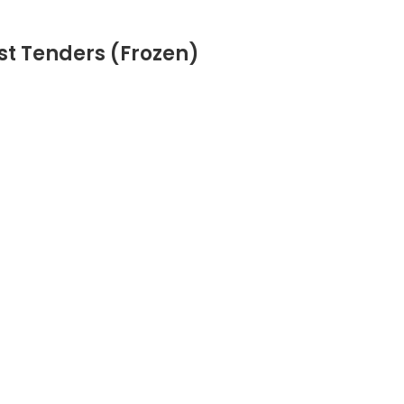
st Tenders (Frozen)