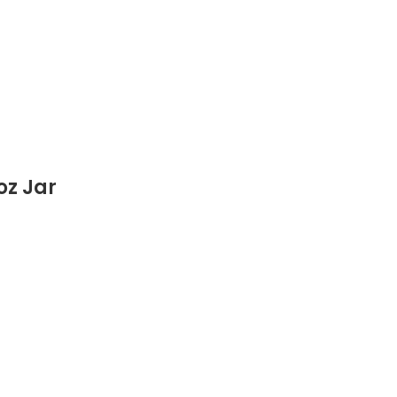
oz Jar