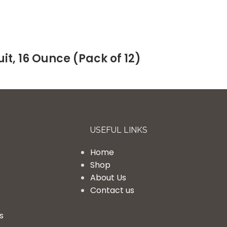
it, 16 Ounce (Pack of 12)
USEFUL LINKS
Home
Shop
About Us
Contact us
s