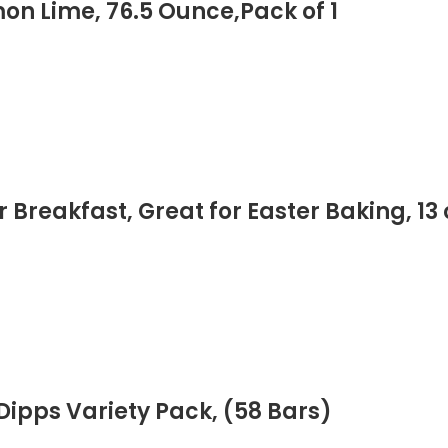
n Lime, 76.5 Ounce,Pack of 1
Breakfast, Great for Easter Baking, 13 
ipps Variety Pack, (58 Bars)