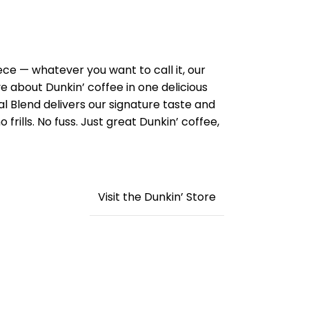
ece — whatever you want to call it, our
ve about Dunkin’ coffee in one delicious
al Blend delivers our signature taste and
o frills. No fuss. Just great Dunkin’ coffee,
Visit the Dunkin’ Store