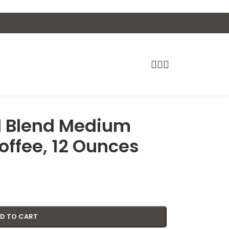
al Blend Medium
offee, 12 Ounces
D TO CART