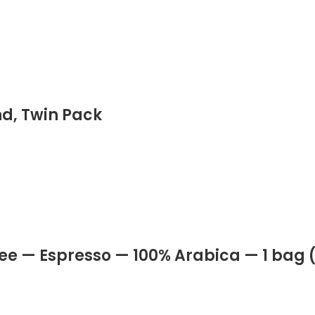
d, Twin Pack
e — Espresso — 100% Arabica — 1 bag (