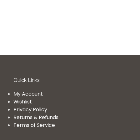
Quick Links
My Account
Wishlist
Privacy Policy
Returns & Refunds
Terms of Service