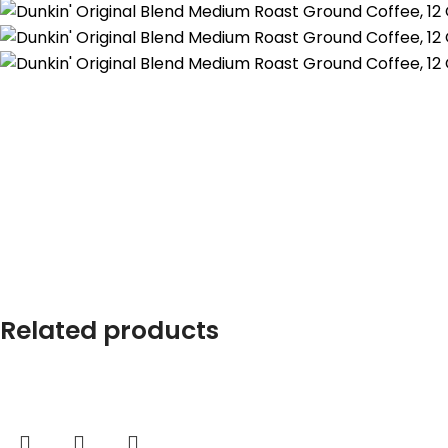
Related products