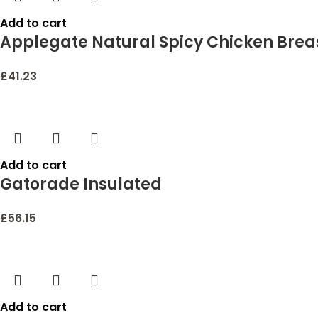
Add to cart
Applegate Natural Spicy Chicken Brea
£
41.23
Add to cart
Gatorade Insulated
£
56.15
Add to cart