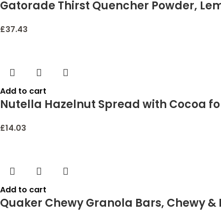
Gatorade Thirst Quencher Powder, Lemo
£
37.43
Add to cart
Nutella Hazelnut Spread with Cocoa for 
£
14.03
Add to cart
Quaker Chewy Granola Bars, Chewy & D