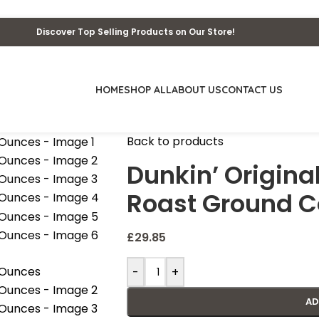
Discover Top Selling Products on Our Store!
HOME
SHOP ALL
ABOUT US
CONTACT US
Back to products
Dunkin’ Origin
Roast Ground C
£
29.85
-
+
AD