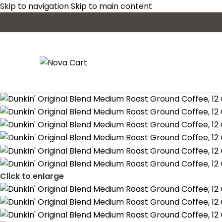
Skip to navigation
Skip to main content
Click to enlarge