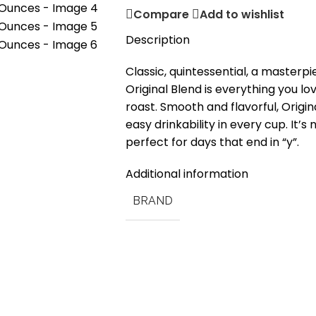
Compare
Add to wishlist
Description
Classic, quintessential, a masterpi
Original Blend is everything you lo
roast. Smooth and flavorful, Origin
easy drinkability in every cup. It’s n
perfect for days that end in “y”.
Additional information
BRAND