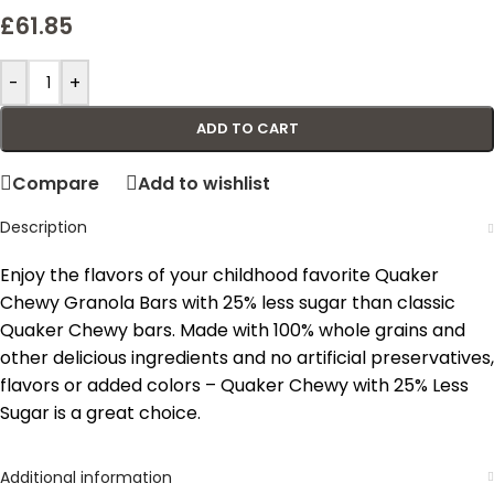
£
61.85
-
+
ADD TO CART
Compare
Add to wishlist
Description
Enjoy the flavors of your childhood favorite Quaker
Chewy Granola Bars with 25% less sugar than classic
Quaker Chewy bars. Made with 100% whole grains and
other delicious ingredients and no artificial preservatives,
flavors or added colors – Quaker Chewy with 25% Less
Sugar is a great choice.
Additional information