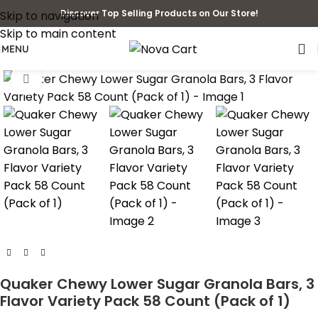
Discover Top Selling Products on Our Store!
Skip to navigation
Skip to main content
MENU
Click to enlarge
Quaker Chewy Lower Sugar Granola Bars, 3
Flavor Variety Pack 58 Count (Pack of 1)