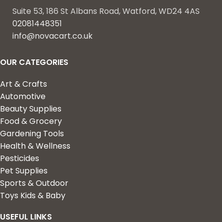
Suite 53, 186 St Albans Road, Watford, WD24 4AS
02081448351
info@novacart.co.uk
OUR CATEGORIES
Art & Crafts
Automotive
Beauty Supplies
Food & Grocery
Gardening Tools
Health & Wellness
Pesticides
Pet Supplies
Sports & Outdoor
Toys Kids & Baby
USEFUL LINKS