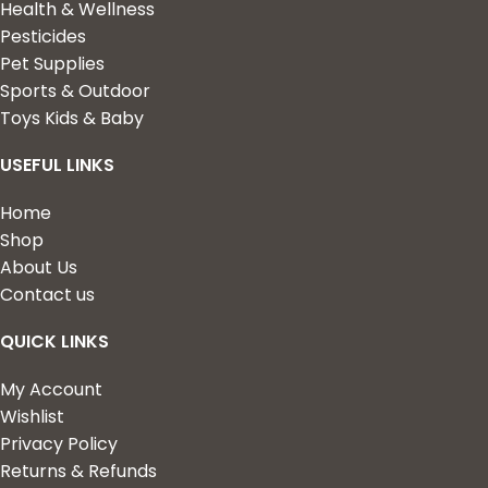
Health & Wellness
Pesticides
Pet Supplies
Sports & Outdoor
Toys Kids & Baby
USEFUL LINKS
Home
Shop
About Us
Contact us
QUICK LINKS
My Account
Wishlist
Privacy Policy
Returns & Refunds