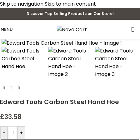
Skip to navigation
Skip to main content
Discover Top Selling Products on Our Store!
MENU
Click to enlarge
Edward Tools Carbon Steel Hand Hoe
£
33.58
-
+