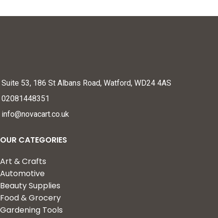
Suite 53, 186 St Albans Road, Watford, WD24 4AS
02081448351
info@novacart.co.uk
OUR CATEGORIES
Art & Crafts
Automotive
Beauty Supplies
Food & Grocery
Gardening Tools