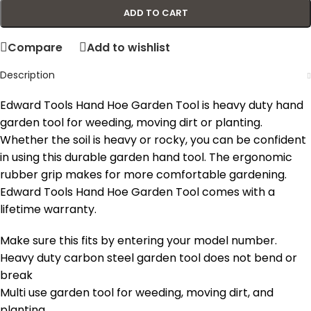
ADD TO CART
Compare
Add to wishlist
Description
Edward Tools Hand Hoe Garden Tool is heavy duty hand
garden tool for weeding, moving dirt or planting.
Whether the soil is heavy or rocky, you can be confident
in using this durable garden hand tool. The ergonomic
rubber grip makes for more comfortable gardening.
Edward Tools Hand Hoe Garden Tool comes with a
lifetime warranty.
Make sure this fits by entering your model number.
Heavy duty carbon steel garden tool does not bend or
break
Multi use garden tool for weeding, moving dirt, and
planting