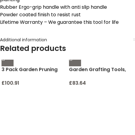
Rubber Ergo-grip handle with anti slip handle
Powder coated finish to resist rust
Lifetime Warranty – We guarantee this tool for life
Additional information
Related products
3 Pack Garden Pruning
Garden Grafting Tools,
Shears Stainless Steel
ZALALOVA 2 in 1 Garden
Blades Handheld Pruners
Pruning Tools Including
£
100.91
£
83.64
Set with Gardening
Grafting Knife
Gloves
Replacement Blades
Grafting Tapes Rubber
Bands and Labels for
Plant Branch Vine Fruit
Tree Cutting Pruner Tool
Kits