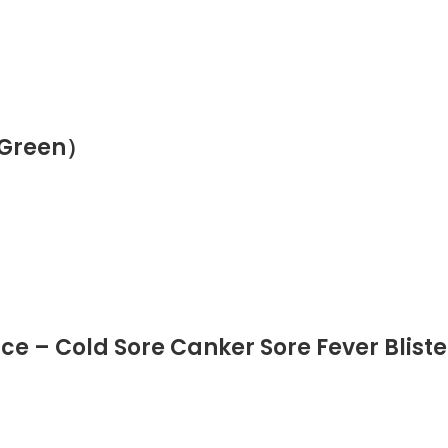
（Green）
ce – Cold Sore Canker Sore Fever Blist
et Hands Joint Muscle Nerve Dogs, Heal