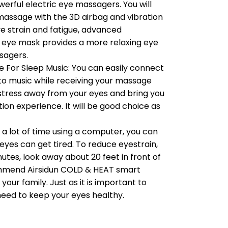
werful electric eye massagers. You will
massage with the 3D airbag and vibration
ye strain and fatigue, advanced
 eye mask provides a more relaxing eye
sagers.
 For Sleep Music: You can easily connect
n to music while receiving your massage
e stress away from your eyes and bring you
ion experience. It will be good choice as
d a lot of time using a computer, you can
 eyes can get tired. To reduce eyestrain,
utes, look away about 20 feet in front of
ommend Airsidun COLD & HEAT smart
our family. Just as it is important to
need to keep your eyes healthy.