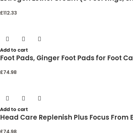
| Dermatologist-Tested, Hypoallergeni
£
112.33
Add to cart
Foot Pads, Ginger Foot Pads for Foot Ca
Relief, Foot Patches for Body and Foot 
£
74.98
Add to cart
Head Care Replenish Plus Focus From E
£
74.98