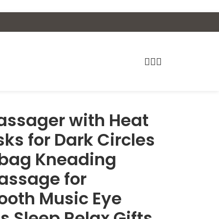
assager with Heat
ks for Dark Circles
irbag Kneading
assage for
ooth Music Eye
s Sleep Relax Gifts