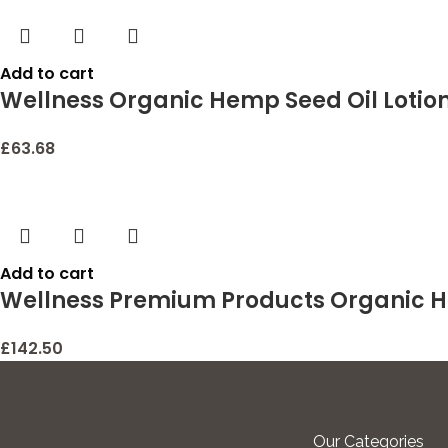
Add to cart
Wellness Organic Hemp Seed Oil Lotion 
£
63.68
Add to cart
Wellness Premium Products Organic H
£
142.50
Our Categories