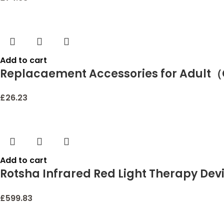
Add to cart
Replacaement Accessories for Adult
£
26.23
Add to cart
Rotsha Infrared Red Light Therapy Devi
Relief for Lips Mouth Nose Ear Knee Fe
£
599.83