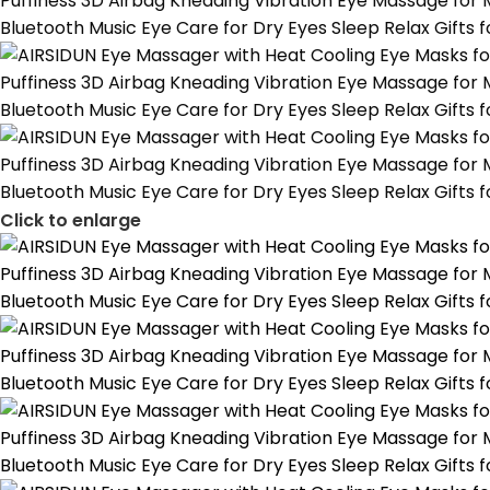
Click to enlarge