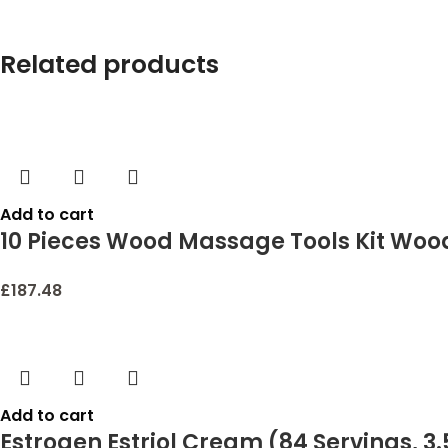
Related products
Add to cart
10 Pieces Wood Massage Tools Kit Woo
Health Care for Neck Leg Back Arm Bod
£
187.48
Add to cart
Estrogen Estriol Cream (84 Servings, 3.