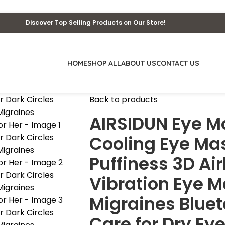
Discover Top Selling Products on Our Store!
HOME
SHOP ALL
ABOUT US
CONTACT US
Back to products
AIRSIDUN Eye M
Cooling Eye Mas
Puffiness 3D A
Vibration Eye M
Migraines Bluet
Care for Dry Eye