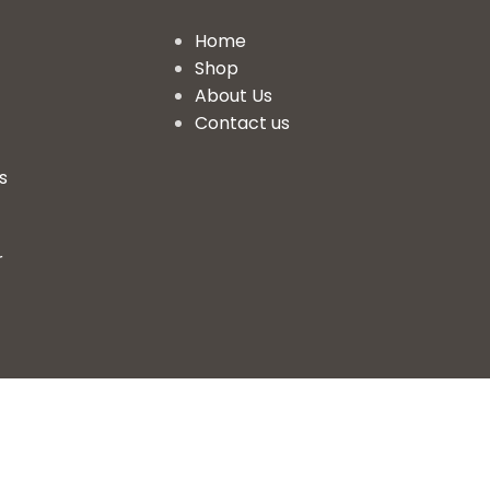
Home
Shop
About Us
Contact us
s
r