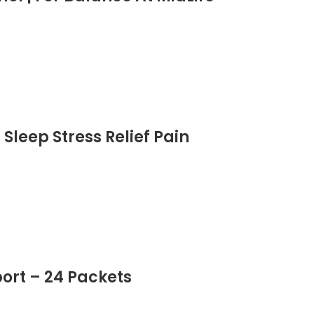
| Advanced Formula
Sleep Stress Relief Pain
ort – 24 Packets