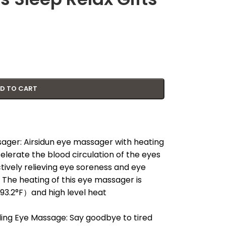
D TO CART
ager: Airsidun eye massager with heating
elerate the blood circulation of the eyes
tively relieving eye soreness and eye
 The heating of this eye massager is
/93.2°F）and high level heat
g Eye Massage: Say goodbye to tired