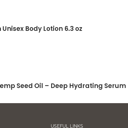
Unisex Body Lotion 6.3 oz
emp Seed Oil – Deep Hydrating Serum 
USEFUL LINKS