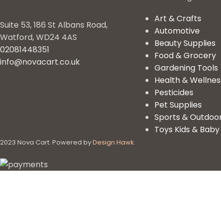
Art & Crafts
Suite 53, 186 St Albans Road,
Automotive
Watford, WD24 4AS
Beauty Supplies
02081448351
Food & Grocery
info@novacart.co.uk
Gardening Tools
Health & Wellnes
Pesticides
Pet Supplies
Sports & Outdoo
Toys Kids & Baby
2023 Nova Cart. Powered by
Design Hawk.