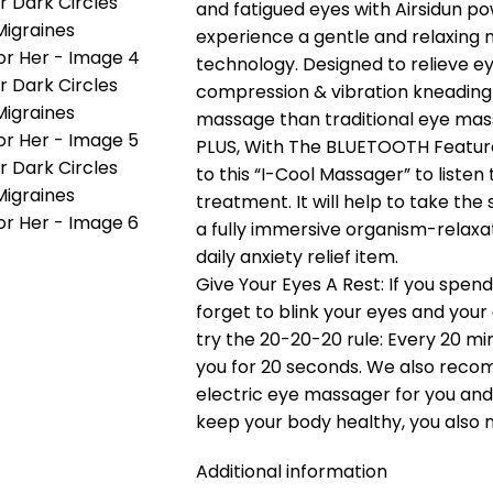
and fatigued eyes with Airsidun po
experience a gentle and relaxing 
technology. Designed to relieve e
compression & vibration kneading
massage than traditional eye mas
PLUS, With The BLUETOOTH Feature
to this “I-Cool Massager” to liste
treatment. It will help to take th
a fully immersive organism-relaxat
daily anxiety relief item.
Give Your Eyes A Rest: If you spen
forget to blink your eyes and your
try the 20-20-20 rule: Every 20 min
you for 20 seconds. We also rec
electric eye massager for you and y
keep your body healthy, you also 
Additional information