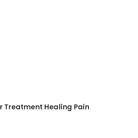
er Treatment Healing Pain
th Care