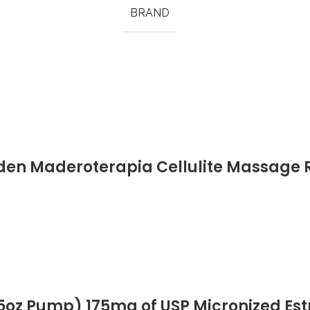
BRAND
den Maderoterapia Cellulite Massage 
y Muscle Pain Relief Tools
5oz Pump) 175mg of USP Micronized Estri