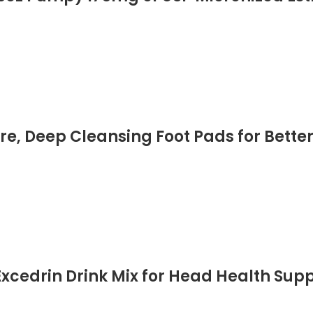
c, Soy-Free, Dairy-Free, Cruelty-Free 
re, Deep Cleansing Foot Pads for Better 
Health Care, 60 Pads All Natural
xcedrin Drink Mix for Head Health Supp