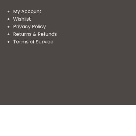
My Account
Wishlist
Privacy Policy
Returns & Refunds
Terms of Service