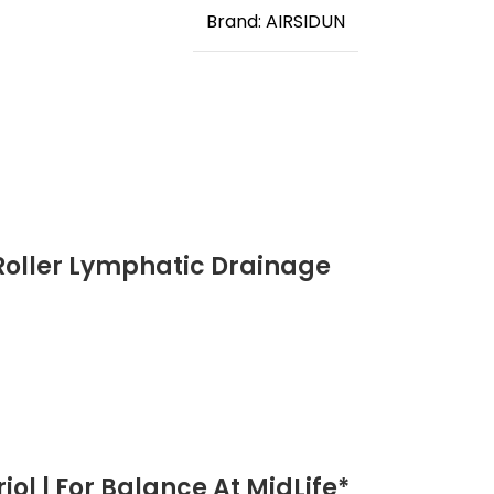
Brand: AIRSIDUN
Roller Lymphatic Drainage
ol | For Balance At MidLife*