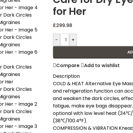
for Her
£
299.98
-
+
AD
Compare
Add to wishlist
Description
COLD & HEAT Alternative Eye Mass
and refrigeration function can acc
and weaken the dark circles, effec
fatigue, make eye bags disappear.
optional with low level heat (34℃
(38℃/100.4°F).
COMPRESSION & VIBRATION Kneadin