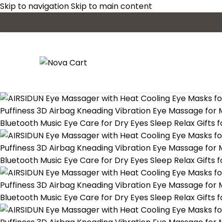
Skip to navigation
Skip to main content