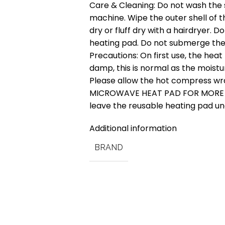
Care & Cleaning: Do not wash the 
machine. Wipe the outer shell of t
dry or fluff dry with a hairdryer. 
heating pad. Do not submerge the
Precautions: On first use, the he
damp, this is normal as the moistu
Please allow the hot compress w
MICROWAVE HEAT PAD FOR MORE T
leave the reusable heating pad u
Additional information
BRAND