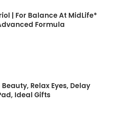
ol | For Balance At MidLife*
| Advanced Formula
Beauty, Relax Eyes, Delay
ad, Ideal Gifts