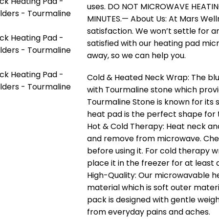
uses. DO NOT MICROWAVE HEATIN
MINUTES.— About Us: At Mars Well
satisfaction. We won’t settle for a
satisfied with our heating pad mic
away, so we can help you.
Cold & Heated Neck Wrap: The blue
with Tourmaline stone which provi
Tourmaline Stone is known for its 
heat pad is the perfect shape for 
Hot & Cold Therapy: Heat neck and
and remove from microwave. Chec
before using it. For cold therapy 
place it in the freezer for at least 
High-Quality: Our microwavable h
material which is soft outer materi
pack is designed with gentle weigh
from everyday pains and aches.