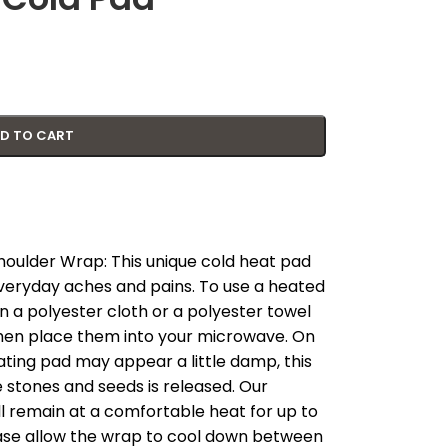
D TO CART
oulder Wrap: This unique cold heat pad
everyday aches and pains. To use a heated
 a polyester cloth or a polyester towel
 then place them into your microwave. On
ating pad may appear a little damp, this
 stones and seeds is released. Our
ill remain at a comfortable heat for up to
ase allow the wrap to cool down between