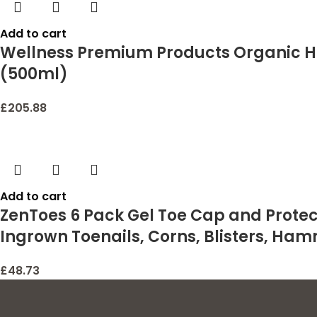
Add to cart
Wellness Premium Products Organic H
(500ml)
£
205.88
Add to cart
ZenToes 6 Pack Gel Toe Cap and Protect
Ingrown Toenails, Corns, Blisters, Ham
£
48.73