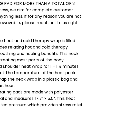
G PAD FOR MORE THAN A TOTAL OF 3
ness, we aim for complete customer
nything less. If for any reason you are not
rowavable, please reach out to us right
 heat and cold therapy wrap is filled
des relaxing hot and cold therapy.
soothing and healing benefits. This neck
treating most parts of the body.
 shoulder heat wrap for 1 – 1 ½ minutes
k the temperature of the heat pack
wrap the neck wrap in a plastic bag and
an hour.
eating pads are made with polyester
al and measures 17.7” x 5.5”. This heat
ted pressure which provides stress relief