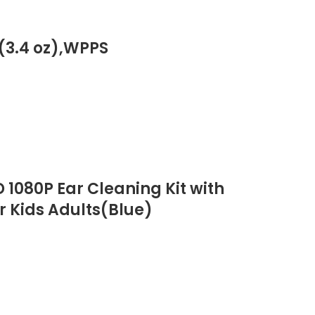
(3.4 oz),WPPS
1080P Ear Cleaning Kit with
r Kids Adults(Blue)