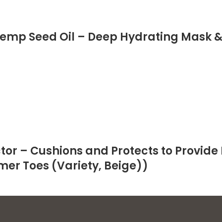
emp Seed Oil – Deep Hydrating Mask 
or – Cushions and Protects to Provide 
mer Toes (Variety, Beige))