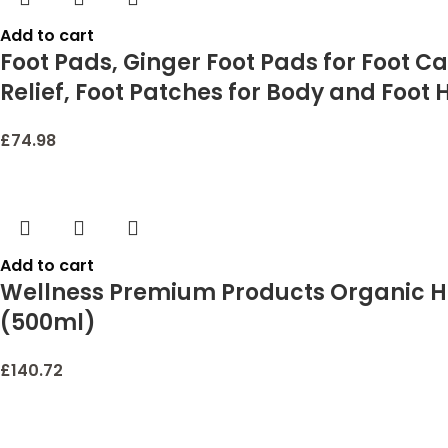
Add to cart
Foot Pads, Ginger Foot Pads for Foot Ca
Relief, Foot Patches for Body and Foot 
£
74.98
Add to cart
Wellness Premium Products Organic He
(500ml)
£
140.72