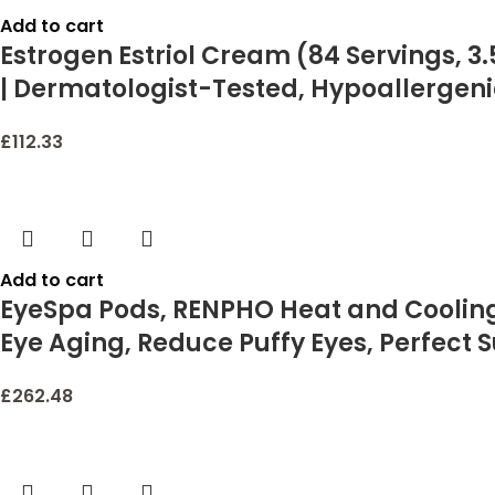
Add to cart
Estrogen Estriol Cream (84 Servings, 3.
| Dermatologist-Tested, Hypoallergeni
£
112.33
Add to cart
EyeSpa Pods, RENPHO Heat and Cooling 
Eye Aging, Reduce Puffy Eyes, Perfect S
£
262.48