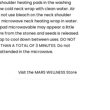
shoulder heating pads in the washing
he cold neck wrap with clean water. Air
Do not use bleach on the neck shoulder
 microwave neck heating wrap in water.
at pad microwavable may appear a little
re from the stones and seeds is released.
rap to cool down between uses. DO NOT
HAN A TOTAL OF 3 MINUTES. Do not
nattended in the microwave.
Visit the MARS WELLNESS Store