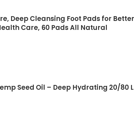
re, Deep Cleansing Foot Pads for Better 
Health Care, 60 Pads All Natural
mp Seed Oil – Deep Hydrating 20/80 L