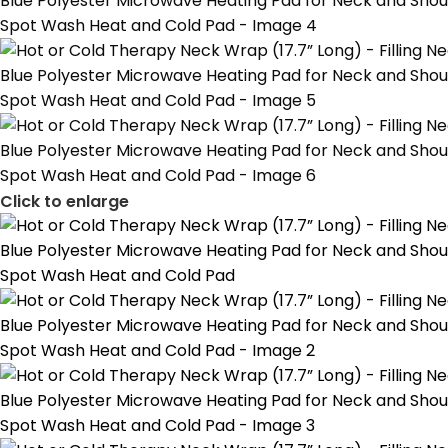
Click to enlarge