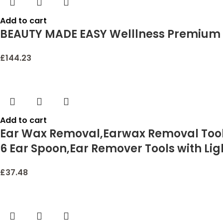
Add to cart
BEAUTY MADE EASY Welllness Premium 
£
144.23
Add to cart
Ear Wax Removal,Earwax Removal Tools
6 Ear Spoon,Ear Remover Tools with Lig
£
37.48