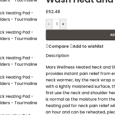
£
52.48
-
+
AD
Compare
Add to wishlist
Description
Mars Wellness Heated Neck and Sh
provides instant pain relief from 
neck warmer, lay the neck wrap on
with a lightly moistened surface,
first use the neck and shoulder he
is normal as the moisture from the
heating pad for neck pain relief w
an hour and can be reheated, ple