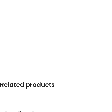
Related products