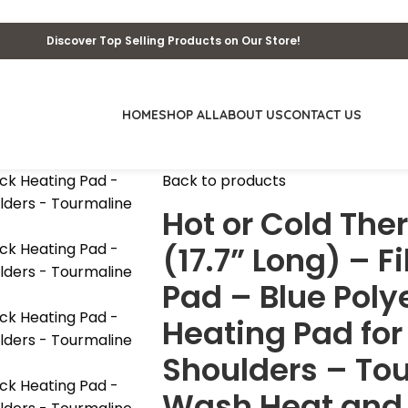
Discover Top Selling Products on Our Store!
HOME
SHOP ALL
ABOUT US
CONTACT US
Back to products
Hot or Cold Th
(17.7” Long) – F
Pad – Blue Pol
Heating Pad fo
Shoulders – To
Wash Heat and