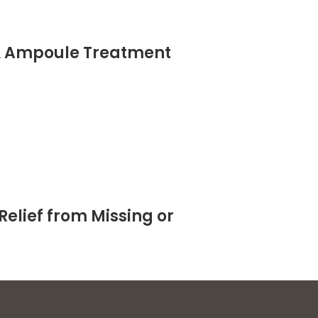
& Ampoule Treatment
Relief from Missing or