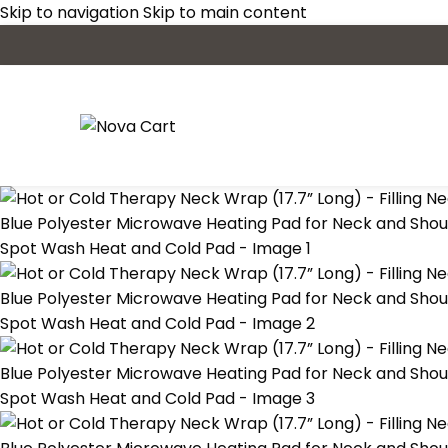
Skip to navigation
Skip to main content