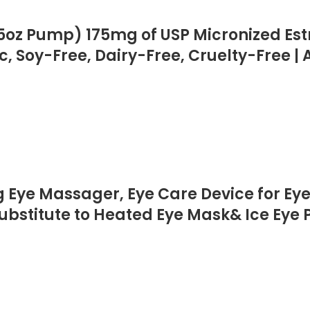
5oz Pump) 175mg of USP Micronized Estri
c, Soy-Free, Dairy-Free, Cruelty-Free 
Eye Massager, Eye Care Device for Eye 
ubstitute to Heated Eye Mask& Ice Eye P