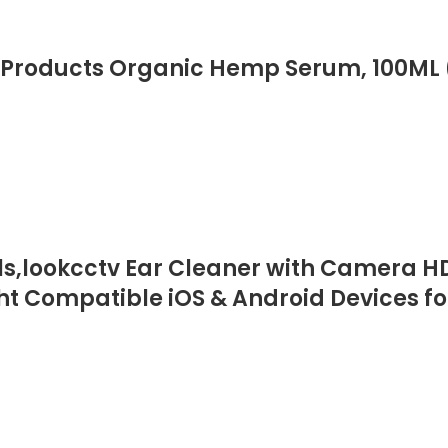
Products Organic Hemp Serum, 100ML 
,lookcctv Ear Cleaner with Camera HD 
ht Compatible iOS & Android Devices fo