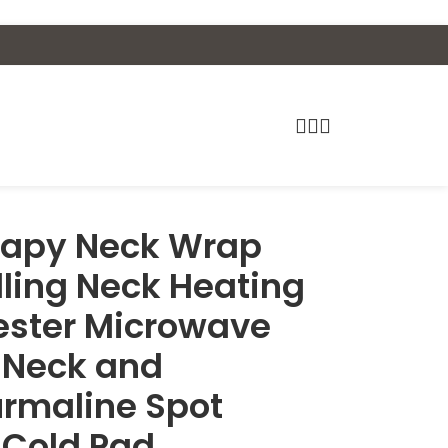
erapy Neck Wrap
illing Neck Heating
yester Microwave
r Neck and
urmaline Spot
 Cold Pad