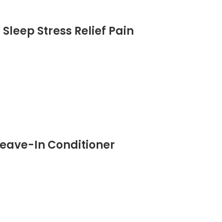
Sleep Stress Relief Pain
eave-In Conditioner