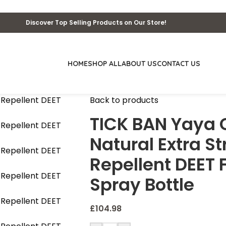
Discover Top Selling Products on Our Store!
HOME
SHOP ALL
ABOUT US
CONTACT US
Back to products
TICK BAN Yaya O
Natural Extra St
Repellent DEET 
Spray Bottle
£
104.98