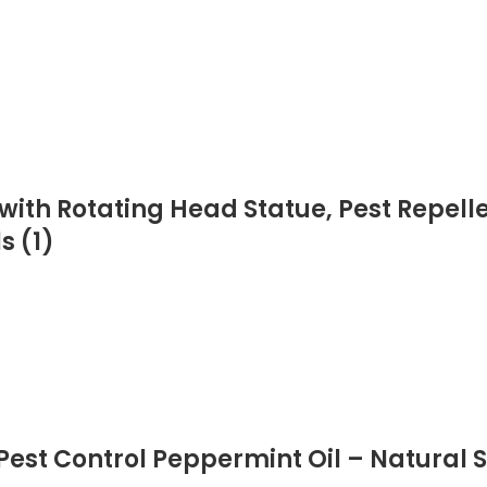
ith Rotating Head Statue, Pest Repellen
s (1)
Pest Control Peppermint Oil – Natural S