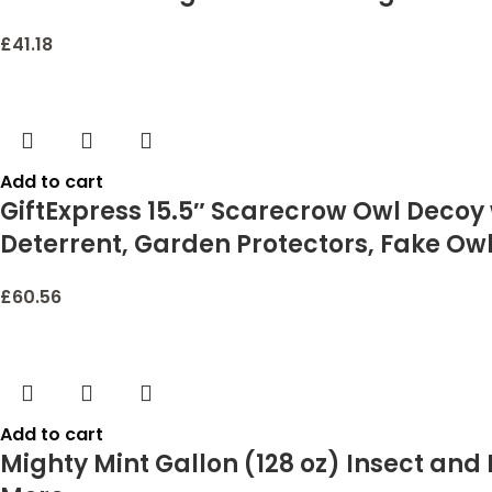
£
41.18
Add to cart
GiftExpress 15.5″ Scarecrow Owl Decoy w
Deterrent, Garden Protectors, Fake Owl
£
60.56
Add to cart
Mighty Mint Gallon (128 oz) Insect and 