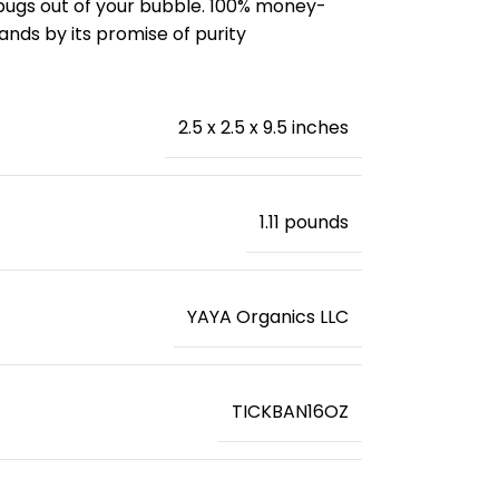
r bugs out of your bubble. 100% money-
nds by its promise of purity
2.5 x 2.5 x 9.5 inches
‎1.11 pounds
YAYA Organics LLC
TICKBAN16OZ