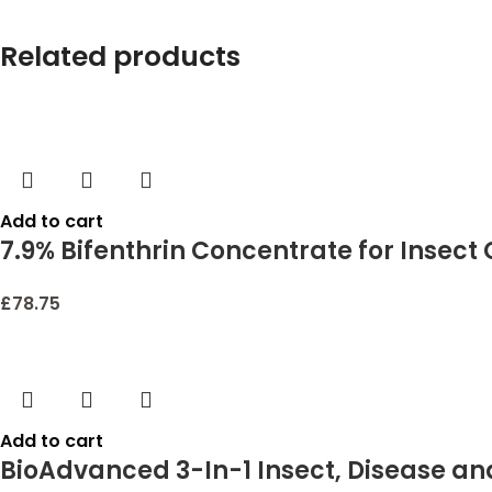
Related products
Add to cart
7.9% Bifenthrin Concentrate for Insect
£
78.75
Add to cart
BioAdvanced 3-In-1 Insect, Disease and