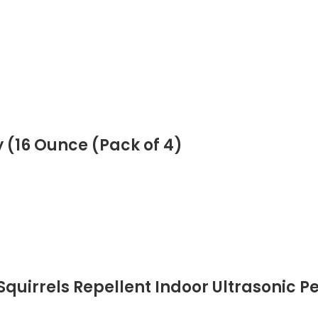
 (16 Ounce (Pack of 4)
Squirrels Repellent Indoor Ultrasonic P