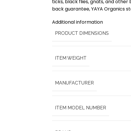
ticks, black flies, gnats, and othe
back guarantee, YAYA Organics sta
Additional information
PRODUCT DIMENSIONS
ITEM WEIGHT
MANUFACTURER
ITEM MODEL NUMBER