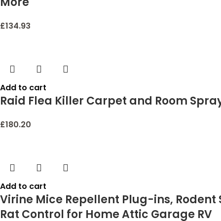
More
£
134.93
Add to cart
Raid Flea Killer Carpet and Room Spray
£
180.20
Add to cart
Virine Mice Repellent Plug-ins, Rodent 
Rat Control for Home Attic Garage RV