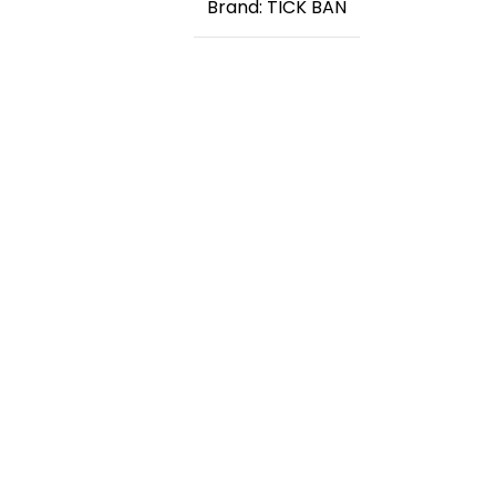
Brand: TICK BAN