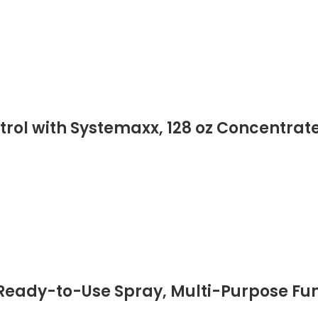
rol with Systemaxx, 128 oz Concentrate
 Ready-to-Use Spray, Multi-Purpose Fun