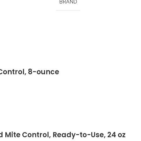
BRAND
 Control, 8-ounce
 Mite Control, Ready-to-Use, 24 oz