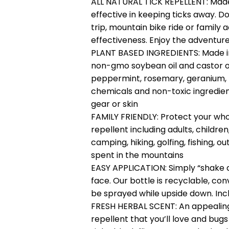
ALL NATURAL TICK REPELLENT: Made
effective in keeping ticks away. D
trip, mountain bike ride or family 
effectiveness. Enjoy the adventure,
PLANT BASED INGREDIENTS: Made in 
non-gmo soybean oil and castor oi
peppermint, rosemary, geranium,
chemicals and non-toxic ingredients
gear or skin
FAMILY FRIENDLY: Protect your whol
repellent including adults, children
camping, hiking, golfing, fishing,
spent in the mountains
EASY APPLICATION: Simply “shake a
face. Our bottle is recyclable, co
be sprayed while upside down. Incl
FRESH HERBAL SCENT: An appealing,
repellent that you’ll love and bugs