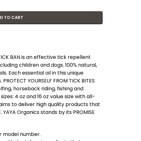
D TO CART
 BAN is an effective tick repellent
cluding children and dogs. 100% natural,
s. Each essential oil in this unique
cks. PROTECT YOURSELF FROM TICK BITES
lfing, horseback riding, fishing and
izes: 4 oz and 16 oz value size with all-
ims to deliver high quality products that
 YAYA Organics stands by its PROMISE
our model number.