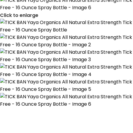
Click to enlarge