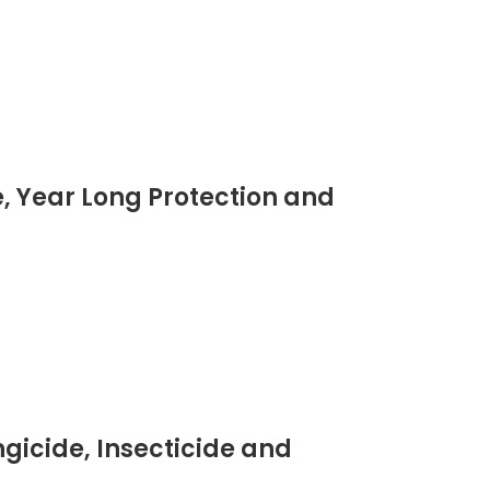
, Year Long Protection and
gicide, Insecticide and