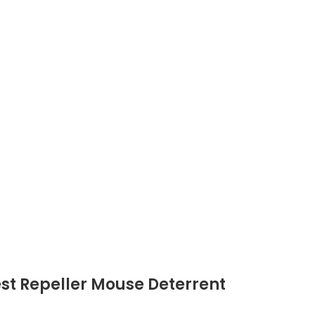
est Repeller Mouse Deterrent