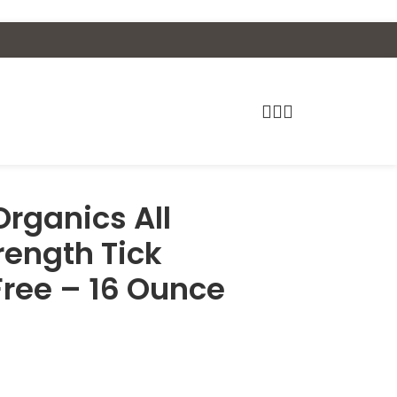
rganics All
rength Tick
Free – 16 Ounce