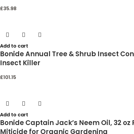
£
35.98
Add to cart
Bonide Annual Tree & Shrub Insect Cont
Insect Killer
£
101.15
Add to cart
Bonide Captain Jack’s Neem Oil, 32 oz
Miticide for Organic Gardening