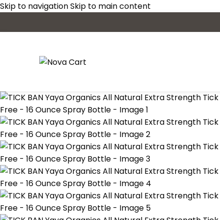
Skip to navigation
Skip to main content