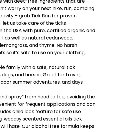
 with deet-free ingredients that are
on’t worry on your next hike, run, camping
activity – grab Tick Ban for proven
 let us take care of the ticks
the USA with pure, certified organic and
l, as well as natural cedarwood,
 lemongrass, and thyme. No harsh
 so it’s safe to use on your clothing,
e family with a safe, natural tick
, dogs, and horses. Great for travel,
 outdoor summer adventures, and days
nd spray” from head to toe, avoiding the
nvenient for frequent applications and can
udes child lock feature for safe use
 woodsy scented essential oils tick
 will hate. Our alcohol free formula keeps