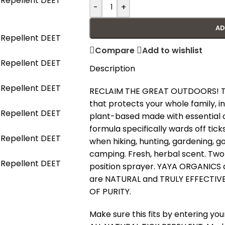
-
+
AD
Compare
Add to wishlist
Description
RECLAIM THE GREAT OUTDOORS! TICK
that protects your whole family, in
plant-based made with essential oil
formula specifically wards off ti
when hiking, hunting, gardening, go
camping. Fresh, herbal scent. Two s
position sprayer. YAYA ORGANICS a
are NATURAL and TRULY EFFECTIVE.
OF PURITY.
Make sure this fits by entering y