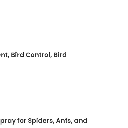
t, Bird Control, Bird
pray for Spiders, Ants, and