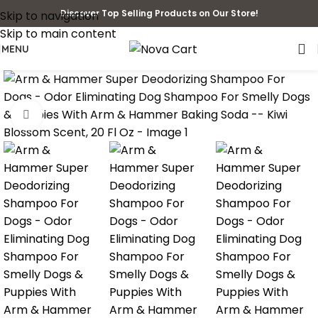
Discover Top Selling Products on Our Store!
Skip to navigation
Skip to main content
MENU
Click to enlarge