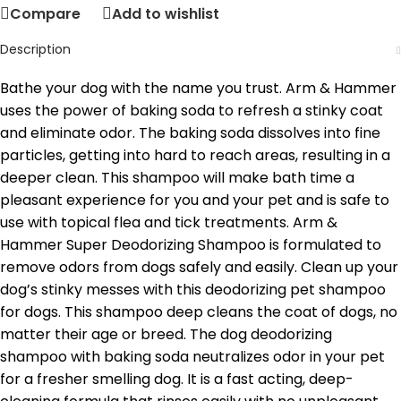
Compare
Add to wishlist
Description
Bathe your dog with the name you trust. Arm & Hammer
uses the power of baking soda to refresh a stinky coat
and eliminate odor. The baking soda dissolves into fine
particles, getting into hard to reach areas, resulting in a
deeper clean. This shampoo will make bath time a
pleasant experience for you and your pet and is safe to
use with topical flea and tick treatments. Arm &
Hammer Super Deodorizing Shampoo is formulated to
remove odors from dogs safely and easily. Clean up your
dog’s stinky messes with this deodorizing pet shampoo
for dogs. This shampoo deep cleans the coat of dogs, no
matter their age or breed. The dog deodorizing
shampoo with baking soda neutralizes odor in your pet
for a fresher smelling dog. It is a fast acting, deep-