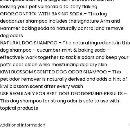
leaving your pet vulnerable to itchy flaking
ODOR CONTROL WITH BAKING SODA – This dog
deodorizer shampoo includes the signature Arm and
Hammer baking soda to naturally control and remove
dog odors
NATURAL DOG SHAMPOO – The natural ingredients in this
dog shampoo – cucumber mint & baking soda –
effectively work together to tackle odors and keep your
pet’s coat clean while moisturizing dog dry skin
KIWI BLOSSOM SCENTED DOG ODOR SHAMPOO – This
pet odor remover is naturally derived and adds a hint of
kiwi blossom scent after every wash
USE REGULARLY FOR BEST DOG DEODORIZING RESULTS –
This dog shampoo for strong odor is safe to use with
topical products
Additional information