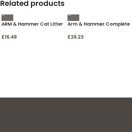
Related products
ARM & Hammer Cat Litter
Arm & Hammer Complete
Deodorizer 30 oz
Care Fresh Dental Water
Additive for Dogs and
£
16.48
£
26.23
Cats – Dog Water
Additive, Dog Mouth
Wash, Dog Dental Rinse,
PetWater Additive, Cat
Dental Care Bad Breath,
Cat Supplies