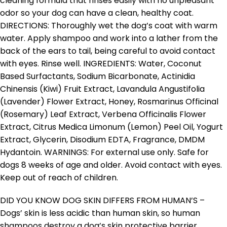
cleaning formula that rinses easily with no unpleasant
odor so your dog can have a clean, healthy coat.
DIRECTIONS: Thoroughly wet the dog’s coat with warm
water. Apply shampoo and work into a lather from the
back of the ears to tail, being careful to avoid contact
with eyes. Rinse well. INGREDIENTS: Water, Coconut
Based Surfactants, Sodium Bicarbonate, Actinidia
Chinensis (Kiwi) Fruit Extract, Lavandula Angustifolia
(Lavender) Flower Extract, Honey, Rosmarinus Officinal
(Rosemary) Leaf Extract, Verbena Officinalis Flower
Extract, Citrus Medica Limonum (Lemon) Peel Oil, Yogurt
Extract, Glycerin, Disodium EDTA, Fragrance, DMDM
Hydantoin. WARNINGS: For external use only. Safe for
dogs 8 weeks of age and older. Avoid contact with eyes.
Keep out of reach of children.
DID YOU KNOW DOG SKIN DIFFERS FROM HUMAN’S –
Dogs’ skin is less acidic than human skin, so human
shampoos destroy a dog’s skin protective barrier,