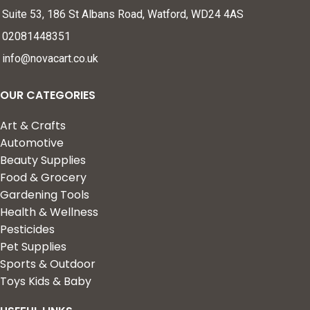
Suite 53, 186 St Albans Road, Watford, WD24 4AS
02081448351
info@novacart.co.uk
OUR CATEGORIES
Art & Crafts
Automotive
Beauty Supplies
Food & Grocery
Gardening Tools
Health & Wellness
Pesticides
Pet Supplies
Sports & Outdoor
Toys Kids & Baby