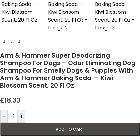
Arm & Hammer Super Deodorizing
Shampoo For Dogs – Odor Eliminating Dog
Shampoo For Smelly Dogs & Puppies With
Arm & Hammer Baking Soda — Kiwi
Blossom Scent, 20 Fl Oz
£
18.30
-
+
ADD TO CART