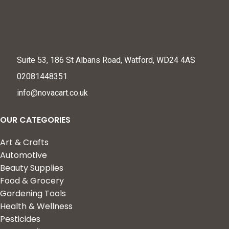
Suite 53, 186 St Albans Road, Watford, WD24 4AS
02081448351
info@novacart.co.uk
OUR CATEGORIES
Art & Crafts
Automotive
Beauty Supplies
Food & Grocery
Gardening Tools
Health & Wellness
Pesticides