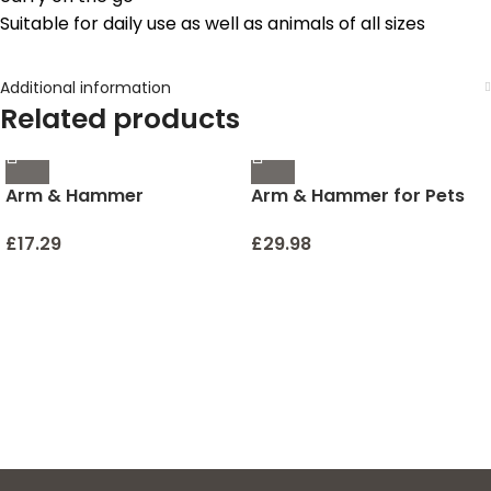
Suitable for daily use as well as animals of all sizes
Additional information
Related products
Arm & Hammer
Arm & Hammer for Pets
Deodorizing Cat Litter
Tartar Control Kit for
Crystals for Litter Boxes |
Dogs | Contains
£
17.29
£
29.98
Restoring Odor
Toothpaste, Toothbrush
Neutralizing Cat Litter
& Fingerbrush | Reduces
Odor Eliminator in Clary
Plaque & Tartar Buildup |
Sage & Mint Scent | Litter
Safe for Puppies, 3-Piece
Box Odor Eliminator, 15 Oz
, Beef Flavor