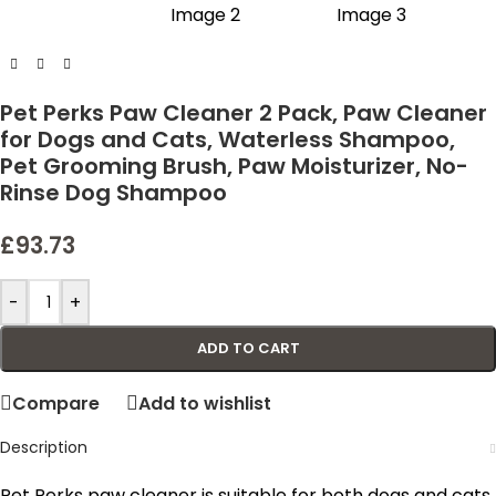
Pet Perks Paw Cleaner 2 Pack, Paw Cleaner
for Dogs and Cats, Waterless Shampoo,
Pet Grooming Brush, Paw Moisturizer, No-
Rinse Dog Shampoo
£
93.73
-
+
ADD TO CART
Compare
Add to wishlist
Description
Pet Perks paw cleaner is suitable for both dogs and cats