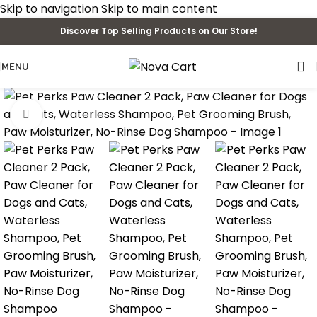
Skip to navigation
Skip to main content
Discover Top Selling Products on Our Store!
MENU
Click to enlarge