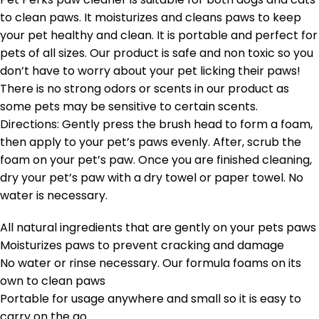
to clean paws. It moisturizes and cleans paws to keep
your pet healthy and clean. It is portable and perfect for
pets of all sizes. Our product is safe and non toxic so you
don’t have to worry about your pet licking their paws!
There is no strong odors or scents in our product as
some pets may be sensitive to certain scents.
Directions: Gently press the brush head to form a foam,
then apply to your pet’s paws evenly. After, scrub the
foam on your pet’s paw. Once you are finished cleaning,
dry your pet’s paw with a dry towel or paper towel. No
water is necessary.
All natural ingredients that are gently on your pets paws
Moisturizes paws to prevent cracking and damage
No water or rinse necessary. Our formula foams on its
own to clean paws
Portable for usage anywhere and small so it is easy to
carry on the go