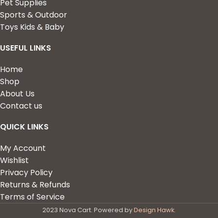
Pet Supplies
Sports & Outdoor
Toys Kids & Baby
USEFUL LINKS
Home
Shop
About Us
Contact us
QUICK LINKS
My Account
Wishlist
Privacy Policy
Returns & Refunds
Terms of Service
2023 Nova Cart. Powered by
Design Hawk.