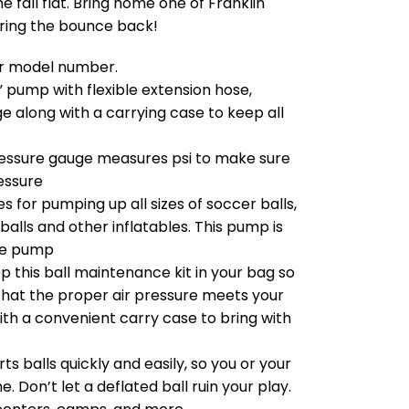
e fall flat. Bring home one of Franklin
bring the bounce back!
our model number.
 pump with flexible extension hose,
ge along with a carrying case to keep all
ressure gauge measures psi to make sure
ressure
s for pumping up all sizes of soccer balls,
balls and other inflatables. This pump is
re pump
this ball maintenance kit in your bag so
that the proper air pressure meets your
h a convenient carry case to bring with
s balls quickly and easily, so you or your
 Don’t let a deflated ball ruin your play.