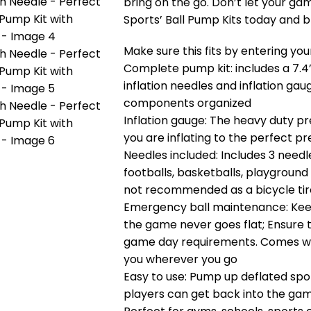
bring on the go. Don’t let your gam
Sports’ Ball Pump Kits today and 
Make sure this fits by entering y
Complete pump kit: includes a 7.4”
inflation needles and inflation gau
components organized
Inflation gauge: The heavy duty p
you are inflating to the perfect p
Needles included: Includes 3 needle
footballs, basketballs, playground 
not recommended as a bicycle ti
Emergency ball maintenance: Keep 
the game never goes flat; Ensure 
game day requirements. Comes wit
you wherever you go
Easy to use: Pump up deflated sport
players can get back into the game.