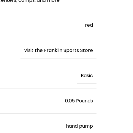
 centers, camps, and more
red
Visit the Franklin Sports Store
‎Basic
‎0.05 Pounds
‎hand pump