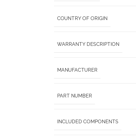
COUNTRY OF ORIGIN
WARRANTY DESCRIPTION
MANUFACTURER
PART NUMBER
INCLUDED COMPONENTS