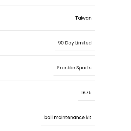
‎Taiwan
‎90 Day Limited
‎Franklin Sports
‎1875
‎ball maintenance kit