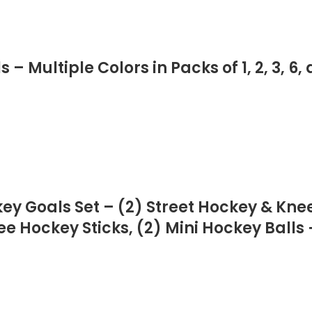
 Multiple Colors in Packs of 1, 2, 3, 6, 
key Goals Set – (2) Street Hockey & Kne
e Hockey Sticks, (2) Mini Hockey Balls +