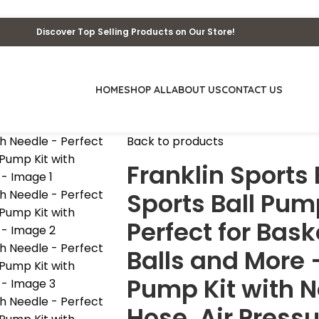
Discover Top Selling Products on Our Store!
HOME
SHOP ALL
ABOUT US
CONTACT US
Back to products
Franklin Sports 
Sports Ball Pum
Perfect for Bask
Balls and More
Pump Kit with N
Hose, Air Press