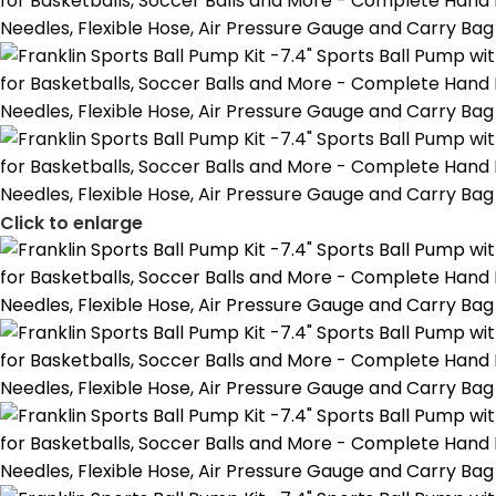
Click to enlarge