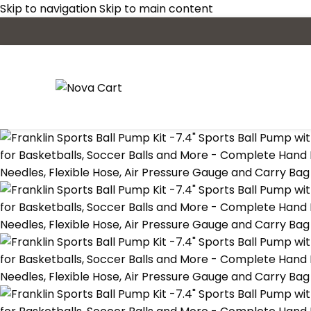
Skip to navigation
Skip to main content