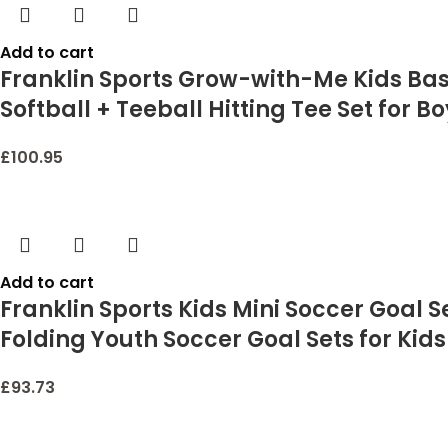
Add to cart
Franklin Sports Grow-with-Me Kids Base
Softball + Teeball Hitting Tee Set for Bo
£
100.95
Add to cart
Franklin Sports Kids Mini Soccer Goal 
Folding Youth Soccer Goal Sets for Kids 
£
93.73