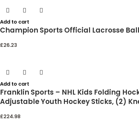
Add to cart
Champion Sports Official Lacrosse Balls –
£
26.23
Add to cart
Franklin Sports – NHL Kids Folding Hoc
Adjustable Youth Hockey Sticks, (2) Kne
£
224.98