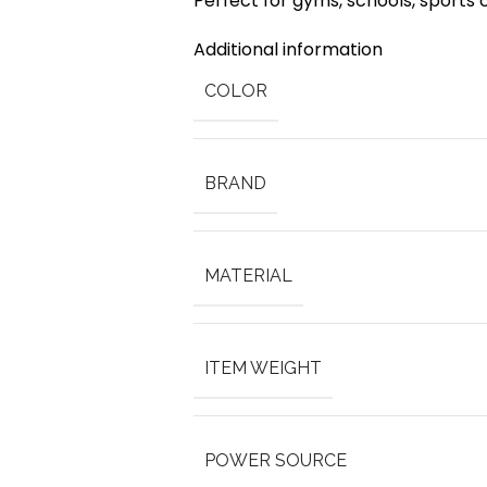
Perfect for gyms, schools, sports
Additional information
COLOR
BRAND
MATERIAL
ITEM WEIGHT
POWER SOURCE