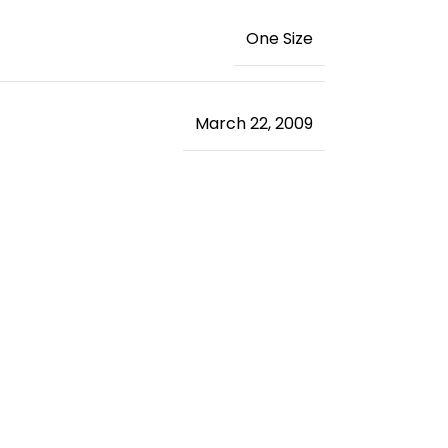
‎One Size
March 22, 2009