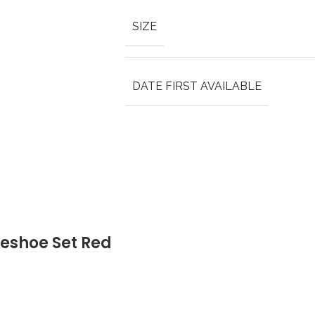
SIZE
DATE FIRST AVAILABLE
eshoe Set Red