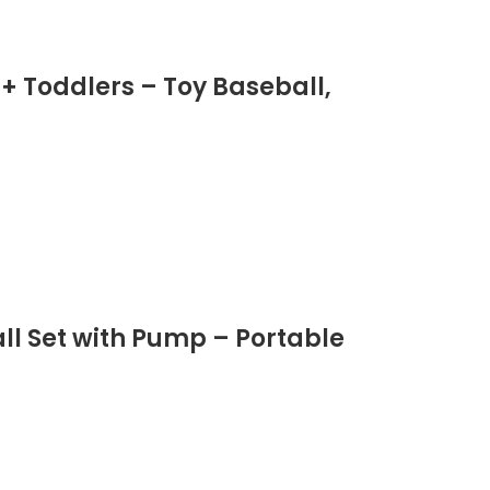
 + Toddlers – Toy Baseball,
all Set with Pump – Portable