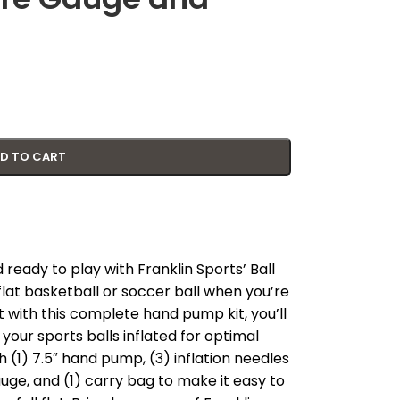
D TO CART
 ready to play with Franklin Sports’ Ball
flat basketball or soccer ball when you’re
 with this complete hand pump kit, you’ll
our sports balls inflated for optimal
 (1) 7.5″ hand pump, (3) inflation needles
gauge, and (1) carry bag to make it easy to