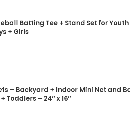
ball Batting Tee + Stand Set for Youth
ys + Girls
Sets – Backyard + Indoor Mini Net and B
+ Toddlers – 24″ x 16″