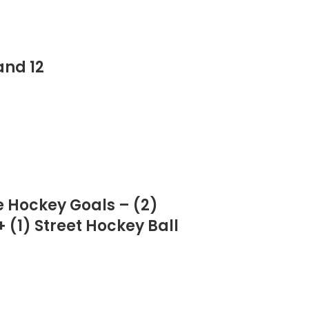
and 12
e Hockey Goals – (2)
 (1) Street Hockey Ball