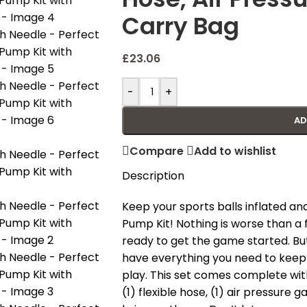
Carry Bag
£
23.06
-
+
AD
Compare
Add to wishlist
Description
Keep your sports balls inflated and
Pump Kit! Nothing is worse than a 
ready to get the game started. But
have everything you need to keep y
play. This set comes complete with
(1) flexible hose, (1) air pressure 