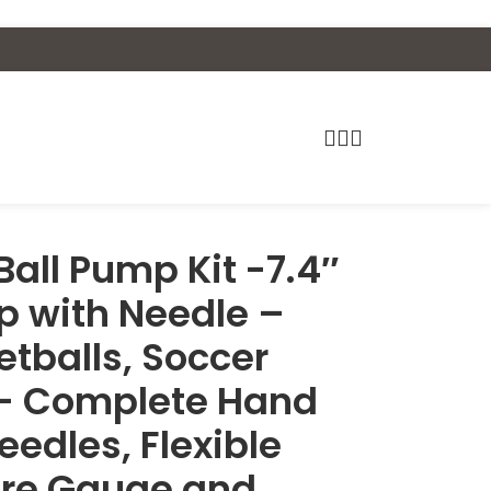
Ball Pump Kit -7.4″
p with Needle –
etballs, Soccer
 – Complete Hand
eedles, Flexible
ure Gauge and