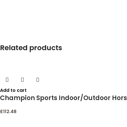
Related products
Add to cart
Champion Sports Indoor/Outdoor Hors
£
112.48