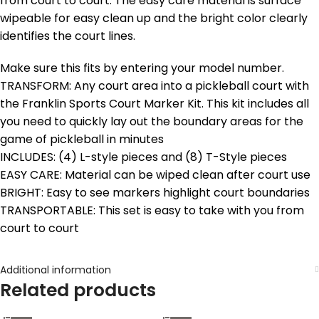
from court to court. The easy care material is surface
wipeable for easy clean up and the bright color clearly
identifies the court lines.
Make sure this fits by entering your model number.
TRANSFORM: Any court area into a pickleball court with
the Franklin Sports Court Marker Kit. This kit includes all
you need to quickly lay out the boundary areas for the
game of pickleball in minutes
INCLUDES: (4) L-style pieces and (8) T-Style pieces
EASY CARE: Material can be wiped clean after court use
BRIGHT: Easy to see markers highlight court boundaries
TRANSPORTABLE: This set is easy to take with you from
court to court
Additional information
Related products