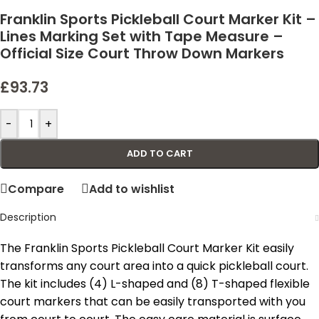
Franklin Sports Pickleball Court Marker Kit –
Lines Marking Set with Tape Measure –
Official Size Court Throw Down Markers
£
93.73
-
+
ADD TO CART
Compare
Add to wishlist
Description
The Franklin Sports Pickleball Court Marker Kit easily
transforms any court area into a quick pickleball court.
The kit includes (4) L-shaped and (8) T-shaped flexible
court markers that can be easily transported with you