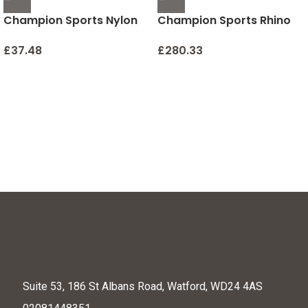
Champion Sports Nylon
Champion Sports Rhino
Outdoor Shuttlecocks
Stick Elementary Hockey
Set (Red/Yellow, 36-Inch)
£
37.48
£
280.33
Suite 53, 186 St Albans Road, Watford, WD24 4AS