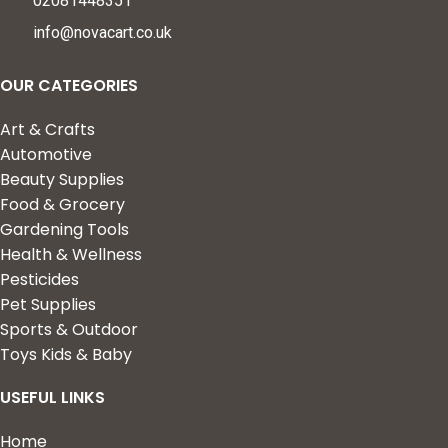
02081448351
info@novacart.co.uk
OUR CATEGORIES
Art & Crafts
Automotive
Beauty Supplies
Food & Grocery
Gardening Tools
Health & Wellness
Pesticides
Pet Supplies
Sports & Outdoor
Toys Kids & Baby
USEFUL LINKS
Home