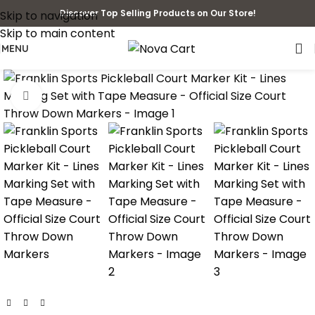
Discover Top Selling Products on Our Store!
Skip to navigation
Skip to main content
MENU
Click to enlarge