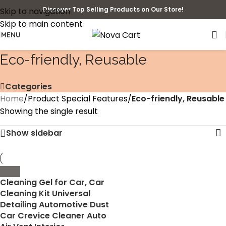
Discover Top Selling Products on Our Store!
Skip to navigation
Skip to main content
MENU
‎Eco-friendly, Reusable
Categories
Home
/
Product Special Features
/
‎Eco-friendly, Reusable
Showing the single result
Show sidebar
Cleaning Gel for Car, Car
Cleaning Kit Universal
Detailing Automotive Dust
Car Crevice Cleaner Auto