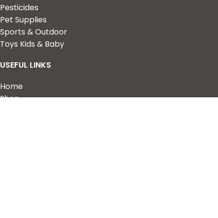
Pesticides
Pet Supplies
Sports & Outdoor
Toys Kids & Baby
USEFUL LINKS
Home
Shop
About Us
Contact us
QUICK LINKS
My Account
Wishlist
Privacy Policy
Returns & Refunds
Terms of Service