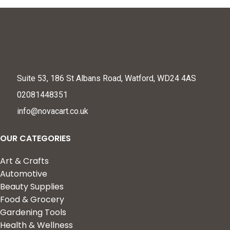
Suite 53, 186 St Albans Road, Watford, WD24 4AS
02081448351
info@novacart.co.uk
OUR CATEGORIES
Art & Crafts
Automotive
Beauty Supplies
Food & Grocery
Gardening Tools
Health & Wellness