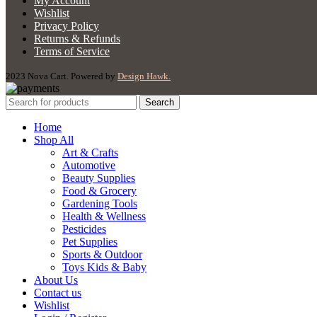
My Account
Wishlist
Privacy Policy
Returns & Refunds
Terms of Service
2023 Nova Cart. Powered by
Design Hawk.
Search
Home
Shop All
Art & Crafts
Automotive
Beauty Supplies
Food & Grocery
Gardening Tools
Health & Wellness
Pesticides
Pet Supplies
Sports & Outdoor
Toys Kids & Baby
About Us
Contact us
Wishlist