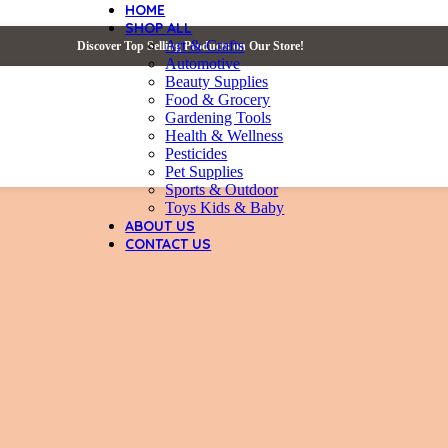
HOME
SHOP ALL
Art & Crafts
Discover Top Selling Products on Our Store!
Automotive
Beauty Supplies
Food & Grocery
Gardening Tools
Health & Wellness
Pesticides
Pet Supplies
Sports & Outdoor
Toys Kids & Baby
ABOUT US
CONTACT US