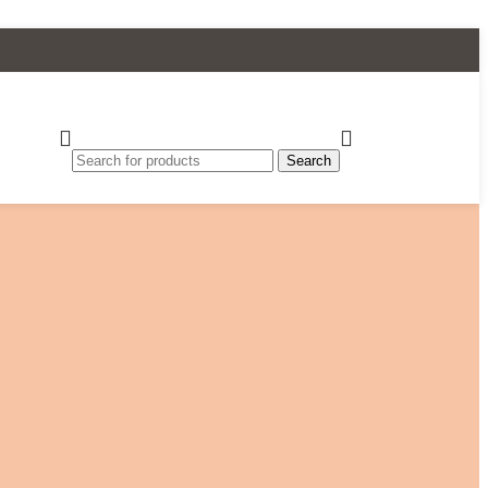
Search