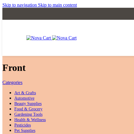
Skip to navigation
Skip to main content
‎Front
Categories
Art & Crafts
Automotive
Beauty Supplies
Food & Grocery
Gardening Tools
Health & Wellness
Pesticides
Pet Supplies