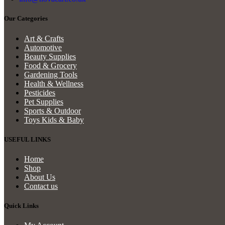
Our Categories
Art & Crafts
Automotive
Beauty Supplies
Food & Grocery
Gardening Tools
Health & Wellness
Pesticides
Pet Supplies
Sports & Outdoor
Toys Kids & Baby
USEFUL LINKS
Home
Shop
About Us
Contact us
Quick Links