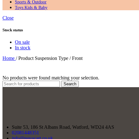
Sports & Outdoor
Toys Kids & Baby
Close
Stock status
On sale
In stock
Home
/
Product Suspension Type
/
‎Front
No products were found matching your selection.
Search
Suite 53, 186 St Albans Road, Watford, WD24 4AS
02081448351
info@novacart.co.uk