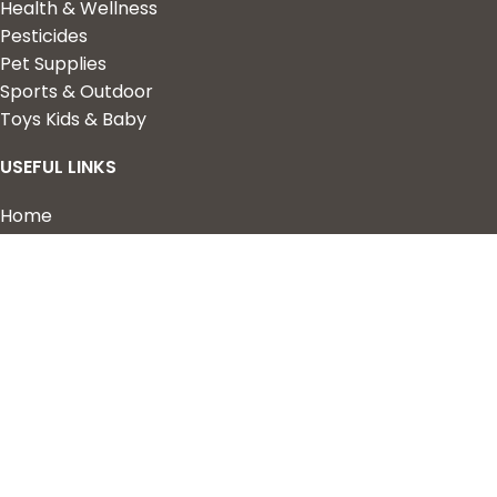
Health & Wellness
Pesticides
Pet Supplies
Sports & Outdoor
Toys Kids & Baby
USEFUL LINKS
Home
Shop
About Us
Contact us
QUICK LINKS
My Account
Wishlist
Privacy Policy
Returns & Refunds