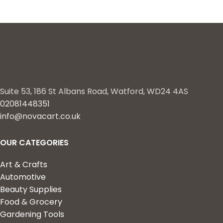
Suite 53, 186 St Albans Road, Watford, WD24 4AS
02081448351
info@novacart.co.uk
OUR CATEGORIES
Art & Crafts
Automotive
Beauty Supplies
Food & Grocery
Gardening Tools