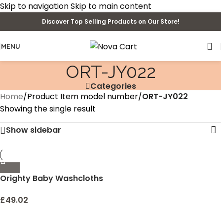
Skip to navigation
Skip to main content
Discover Top Selling Products on Our Store!
MENU
‎ORT-JY022
Categories
Home
/
Product Item model number
/
‎ORT-JY022
Showing the single result
Show sidebar
Orighty Baby Washcloths
50-Pack, Microfiber Coral
Fleece Baby Face Towels,
£
49.02
Soft and Absorbent Wash