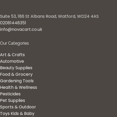
Suite 53, 186 St Albans Road, Watford, WD24 4AS
02081448351
info@novacart.co.uk
Our Categories
Art & Crafts
Automotive
Beauty Supplies
Food & Grocery
Gardening Tools
Health & Wellness
Pesticides
Pet Supplies
Sports & Outdoor
Toys Kids & Baby