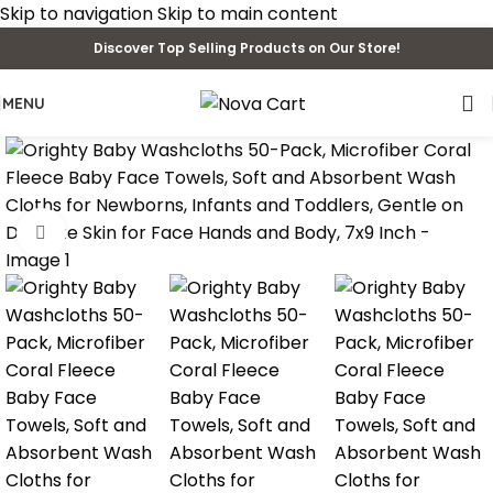
Skip to navigation
Skip to main content
Discover Top Selling Products on Our Store!
MENU
Click to enlarge