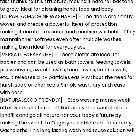
fast thanks to this structure, making it hard for bacteria
to grow. Ideal for cleaning hands,face and body.
[DURABLE&MACHINE WASHABLE] – The fibers are tightly
woven and create a powerful layer of protection,
making it durable, reusable and machine washable. They
maintain their softness even after multiple washes
making them ideal for everyday use.
[VERSATILE&EASY USE] – These cloths are ideal for
babies and can be used as bath towels, feeding towels,
pillow covers, sweat towels, face towels, hand towels,
etc. It releases dirty particles easily without the need for
harsh soap or chemicals. Simply wash, dry and reuse
with ease.
[NATURAL&ECO FRIENDLY] – Stop wasting money week
after week on chemical filled wipes that contribute to
landfills and go all natural for your baby’s future by
making the switch to Orighty reusable microfiber baby
washcloths. This long lasting wash and reuse solution will