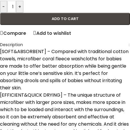
-
+
ADD TO CART
Compare
Add to wishlist
Description
[SOFT&ABSORBENT] – Compared with traditional cotton
towels, microfiber coral fleece washcloths for babies
are made to offer better absorption while being gentle
on your little one’s sensitive skin. It’s perfect for
absorbing drools and spills of babies without irritating
their skin.
[EFFICIENT&QUICK DRYING] – The unique structure of
microfiber with larger pore sizes, makes more space in
which to be loaded and interact with the surroundings,
so it can be extremely absorbent and effective at
cleaning without the need for any chemicals. And it dries