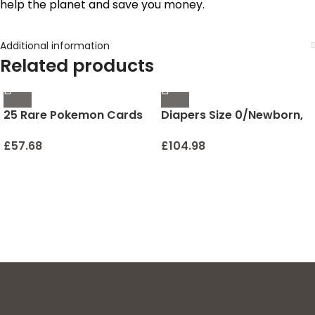
help the planet and save you money.
Additional information
Related products
25 Rare Pokemon Cards
Diapers Size 0/Newborn,
with 100 HP or Higher
76 Count – Pampers Pure
(Assorted Lot with No
Protection Disposable
£
57.68
£
104.98
Duplicates) (Original
Baby Diapers,
Version)
Hypoallergenic and
Unscented Protection,
Super Pack (Packaging &
Prints May Vary)