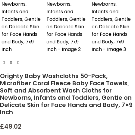
Orighty Baby Washcloths 50-Pack,
Microfiber Coral Fleece Baby Face Towels,
Soft and Absorbent Wash Cloths for
Newborns, Infants and Toddlers, Gentle on
Delicate Skin for Face Hands and Body, 7×9
Inch
£
49.02