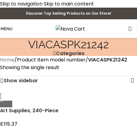
Skip to navigation
Skip to main content
Discover Top Selling Products on Our Store!
MENU
VIACASPK21242
Categories
Home
/
Product Item model number
/
VIACASPK21242
Showing the single result
Show sidebar
Art Supplies, 240-Piece
Drawing Art Kit, Gifts Art
Set Case with Double
£
115.37
Sided Trifold Easel,