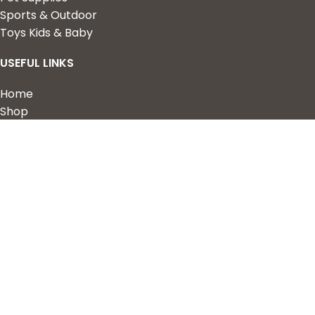
Sports & Outdoor
Toys Kids & Baby
USEFUL LINKS
Home
Shop
About Us
Contact us
QUICK LINKS
My Account
Wishlist
Privacy Policy
Returns & Refunds
Terms of Service
2023 Nova Cart. Powered by
Design Hawk.