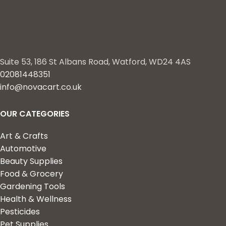
Suite 53, 186 St Albans Road, Watford, WD24 4AS
02081448351
info@novacart.co.uk
OUR CATEGORIES
Art & Crafts
Automotive
Beauty Supplies
Food & Grocery
Gardening Tools
Health & Wellness
Pesticides
Pet Supplies