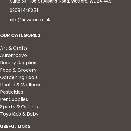
Suite 53, 186 St Albans Road, Watford, WD24 4AS
02081448351
info@novacart.co.uk
OUR CATEGORIES
Art & Crafts
Automotive
Beauty Supplies
Food & Grocery
Gardening Tools
Health & Wellness
Pesticides
Pet Supplies
Sports & Outdoor
Toys Kids & Baby
USEFUL LINKS