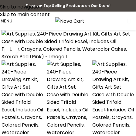
Discover Top Selling Products on Our Store!
Skip to navigation
Skip to main content
MENU
Click to enlarge