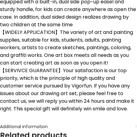
equipped with a built-in, dual side pop-up easel and
sturdy handle, for kids can create anywhere as open the
case. In addition, dual sided design realizes drawing by
two children at the same time
【WIDELY APPLICATION】The variety of art and painting
supplies, suitable for kids, students, adults, painting
workers, artists to create sketches, paintings, coloring,
and graffiti works. One art box meets all needs as you
can start creating art as soon as you open it!
【SERVIVCE GUARANTEE】Your satisfaction is our top
priority, which is the principle of high quality and
customer service pursued by Vigorfun. If you have any
issues about our drawing art set, please feel free to
contact us, we will reply you within 24 hours and make it
right. This special gift will definitely win smile and love.
Additional information
Related products