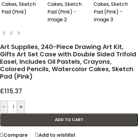
Art Supplies, 240-Piece Drawing Art Kit,
Gifts Art Set Case with Double Sided Trifold
Easel, Includes Oil Pastels, Crayons,
Colored Pencils, Watercolor Cakes, Sketch
Pad (Pink)
£
115.37
-
+
ADD TO CART
Compare
Add to wishlist