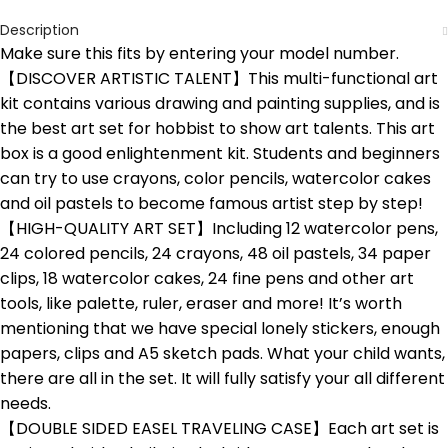
Description
Make sure this fits by entering your model number.
【DISCOVER ARTISTIC TALENT】This multi-functional art
kit contains various drawing and painting supplies, and is
the best art set for hobbist to show art talents. This art
box is a good enlightenment kit. Students and beginners
can try to use crayons, color pencils, watercolor cakes
and oil pastels to become famous artist step by step!
【HIGH-QUALITY ART SET】Including 12 watercolor pens,
24 colored pencils, 24 crayons, 48 oil pastels, 34 paper
clips, 18 watercolor cakes, 24 fine pens and other art
tools, like palette, ruler, eraser and more! It’s worth
mentioning that we have special lonely stickers, enough
papers, clips and A5 sketch pads. What your child wants,
there are all in the set. It will fully satisfy your all different
needs.
【DOUBLE SIDED EASEL TRAVELING CASE】Each art set is