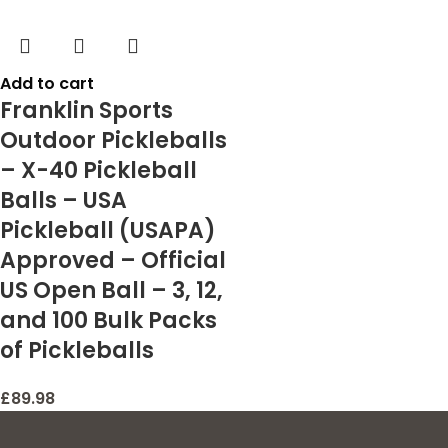
Add to cart
Franklin Sports
Outdoor Pickleballs
– X-40 Pickleball
Balls – USA
Pickleball (USAPA)
Approved – Official
US Open Ball – 3, 12,
and 100 Bulk Packs
of Pickleballs
£
89.98