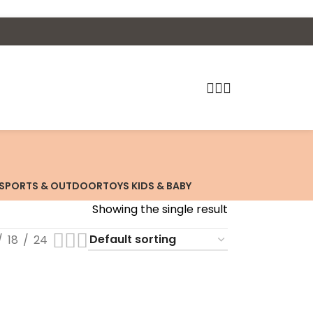
SPORTS & OUTDOOR
TOYS KIDS & BABY
Showing the single result
18
24