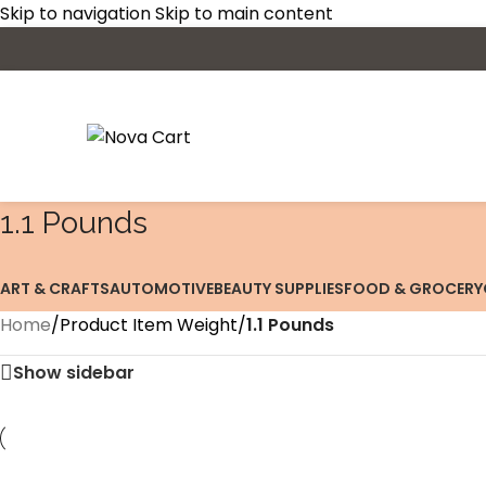
Skip to navigation
Skip to main content
‎1.1 Pounds
ART & CRAFTS
AUTOMOTIVE
BEAUTY SUPPLIES
FOOD & GROCERY
Home
/
Product Item Weight
/
‎1.1 Pounds
Show sidebar