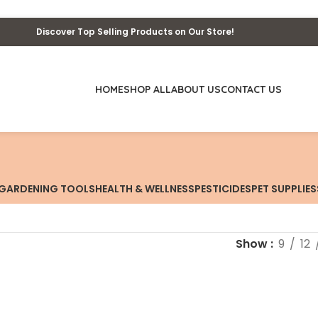
Discover Top Selling Products on Our Store!
HOME
SHOP ALL
ABOUT US
CONTACT US
GARDENING TOOLS
HEALTH & WELLNESS
PESTICIDES
PET SUPPLIES
Show
9
12