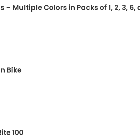
 Multiple Colors in Packs of 1, 2, 3, 6, 
INCLUDED COMPONENTS
SIZE
DATE FIRST AVAILABLE
in Bike
ite 100