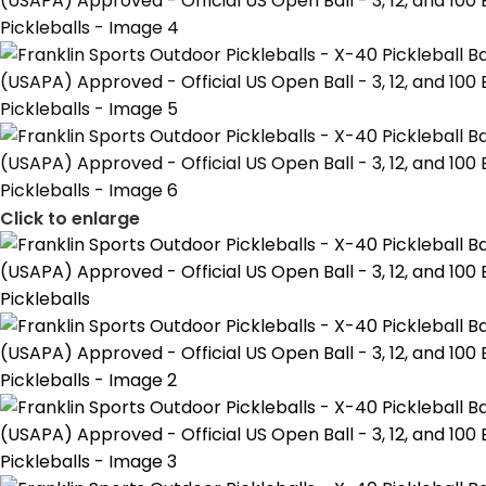
Click to enlarge