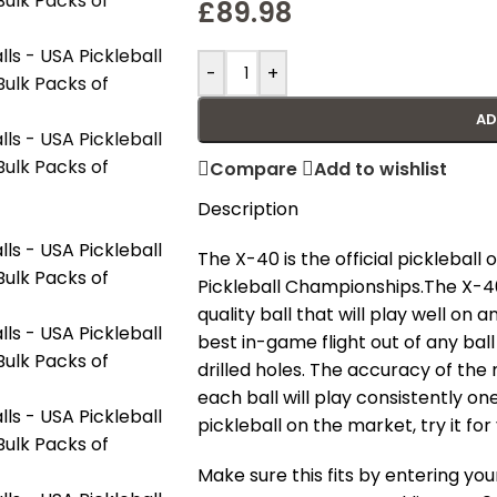
£
89.98
-
+
AD
Compare
Add to wishlist
Description
The X-40 is the official pickleball
Pickleball Championships.
The X-4
quality ball that will play well on 
best in-game flight out of any ba
drilled holes. The accuracy of the 
each ball will play consistently on
pickleball on the market, try it for
Make sure this fits by entering y