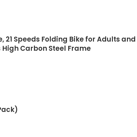
, 21 Speeds Folding Bike for Adults and
s High Carbon Steel Frame
Pack)