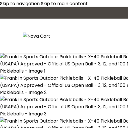
Skip to navigation
Skip to main content