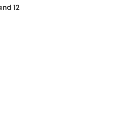
and 12
‎Pickleballs(12)
‎12 Pack
August 9, 2017