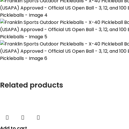
Related products
Add to cart