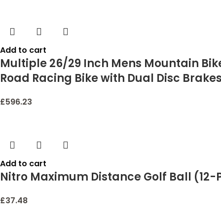
Add to cart
Multiple 26/29 Inch Mens Mountain Bike
Road Racing Bike with Dual Disc Brake
£
596.23
Add to cart
Nitro Maximum Distance Golf Ball (12-
£
37.48