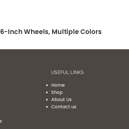
26-Inch Wheels, Multiple Colors
USEFUL LINKS
Home
Shop
About Us
Contact us
s