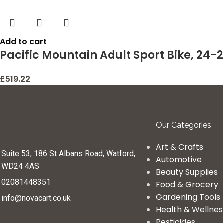
Add to cart
Pacific Mountain Adult Sport Bike, 24-
£
519.22
Our Categories
Art & Crafts
Suite 53, 186 St Albans Road, Watford,
Automotive
WD24 4AS
Beauty Supplies
02081448351
Food & Grocery
Gardening Tools
info@novacart.co.uk
Health & Wellnes
Pesticides