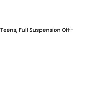
 Teens, Full Suspension Off-