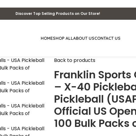
Discover Top Selling Products on Our Store!
HOME
SHOP ALL
ABOUT US
CONTACT US
Back to products
Franklin Sports
– X-40 Pickleba
Pickleball (US
Official US Open
100 Bulk Packs o