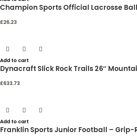
Champion Sports Official Lacrosse Balls –
£
26.23
Add to cart
Dynacraft Slick Rock Trails 26″ Mounta
£
633.73
Add to cart
Franklin Sports Junior Football – Grip-R