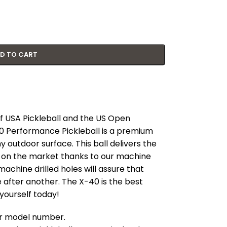
D TO CART
 of USA Pickleball and the US Open
0 Performance Pickleball is a premium
any outdoor surface. This ball delivers the
ll on the market thanks to our machine
machine drilled holes will assure that
e after another. The X-40 is the best
 yourself today!
our model number.