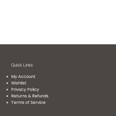
Quick Links
My Account
Wishlist
Privacy Policy
Returns & Refunds
Terms of Service