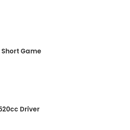
r Short Game
520cc Driver