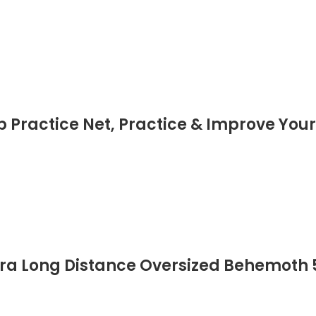
p Practice Net, Practice & Improve You
tra Long Distance Oversized Behemoth 