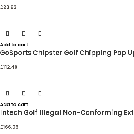
£
28.83
Add to cart
GoSports Chipster Golf Chipping Pop U
£
112.48
Add to cart
Intech Golf Illegal Non-Conforming Ex
£
166.05