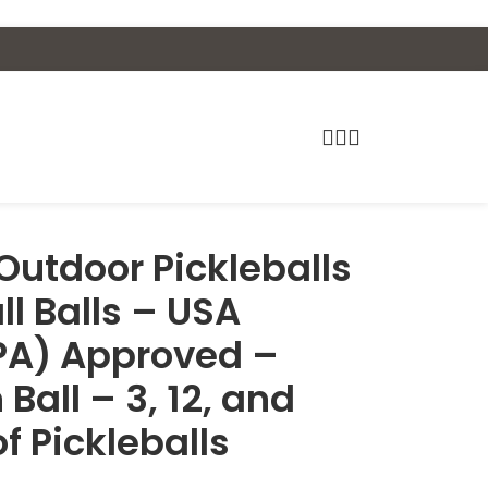
 Outdoor Pickleballs
ll Balls – USA
APA) Approved –
 Ball – 3, 12, and
f Pickleballs