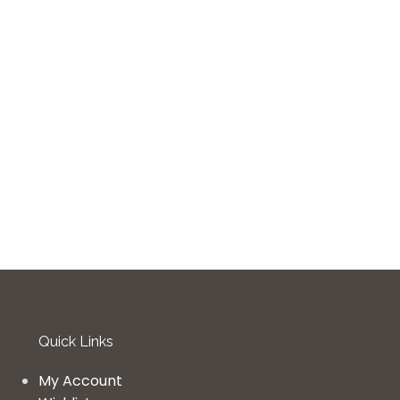
Quick Links
My Account