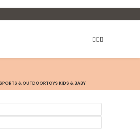
SPORTS & OUTDOOR
TOYS KIDS & BABY