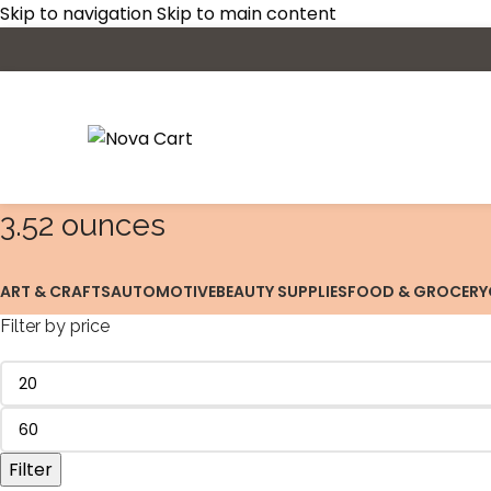
Skip to navigation
Skip to main content
‎3.52 ounces
ART & CRAFTS
AUTOMOTIVE
BEAUTY SUPPLIES
FOOD & GROCERY
Filter by price
Filter