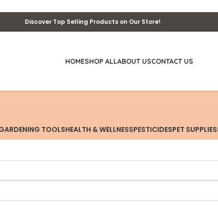
Discover Top Selling Products on Our Store!
HOME
SHOP ALL
ABOUT US
CONTACT US
GARDENING TOOLS
HEALTH & WELLNESS
PESTICIDES
PET SUPPLIES