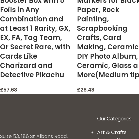
Booster Box with 5
Markers for Blac
Foils in Any
Paper, Rock
Combination and
Painting,
at Least 1 Rarity, GX,
Scrapbooking
EX, FA, Tag Team,
Crafts, Card
Or Secret Rare, with
Making, Ceramic
Cards Like
DIY Photo Album,
Charizard and
Ceramic, Glass 
Detective Pikachu
More(Medium ti
£
57.68
£
28.48
Our Categories
Art & Crafts
Suite 53, 186 St Albans Road,