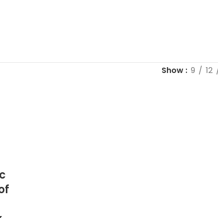
Show
9
12
c
of