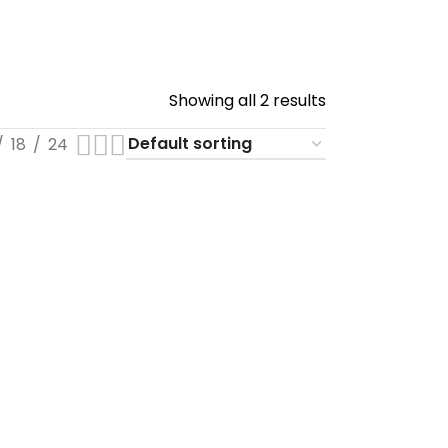
Showing all 2 results
18
24