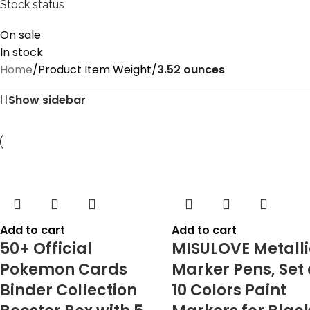
Stock status
On sale
In stock
Home
/
Product Item Weight
/
‎3.52 ounces
Show sidebar
Add to cart
Add to cart
50+ Official
MISULOVE Metalli
Pokemon Cards
Marker Pens, Set 
Binder Collection
10 Colors Paint