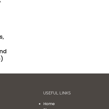
k
s,
and
p)
USEFUL LINKS
Home