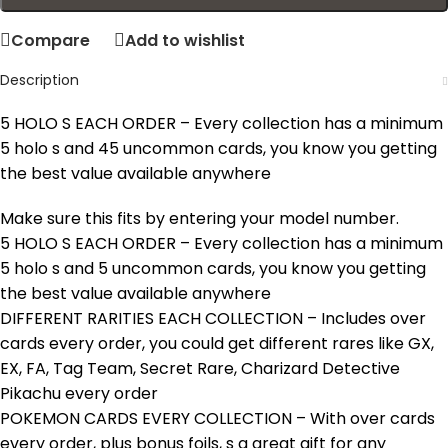
Compare
Add to wishlist
Description
5 HOLO S EACH ORDER – Every collection has a minimum
5 holo s and 45 uncommon cards, you know you getting
the best value available anywhere
Make sure this fits by entering your model number.
5 HOLO S EACH ORDER – Every collection has a minimum
5 holo s and 5 uncommon cards, you know you getting
the best value available anywhere
DIFFERENT RARITIES EACH COLLECTION – Includes over
cards every order, you could get different rares like GX,
EX, FA, Tag Team, Secret Rare, Charizard Detective
Pikachu every order
POKEMON CARDS EVERY COLLECTION – With over cards
every order, plus bonus foils, s a great gift for any