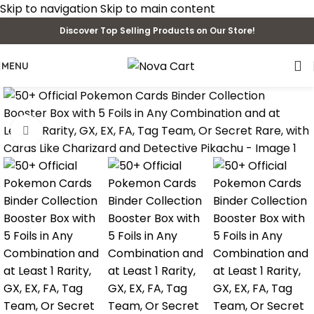
Skip to navigation
Skip to main content
Discover Top Selling Products on Our Store!
MENU
Click to enlarge