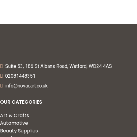
Proofing (L Shape)
Suite 53, 186 St Albans Road, Watford, WD24 4AS
02081448351
info@novacart.co.uk
OUR CATEGORIES
Art & Crafts
Automotive
Beauty Supplies