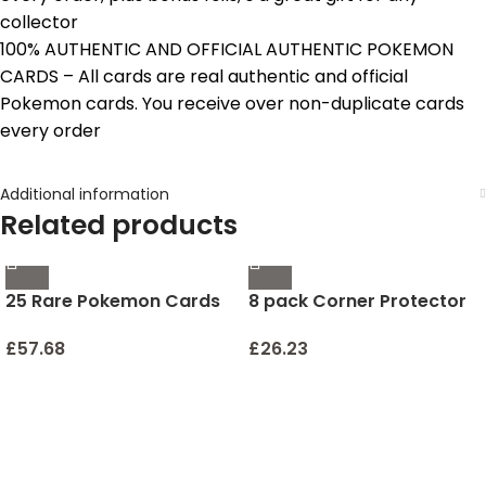
collector
100% AUTHENTIC AND OFFICIAL AUTHENTIC POKEMON
CARDS – All cards are real authentic and official
Pokemon cards. You receive over non-duplicate cards
every order
Additional information
Related products
25 Rare Pokemon Cards
8 pack Corner Protector
with 100 HP or Higher
for Baby, Clear Corner
(Assorted Lot with No
Protectors , Furniture
£
57.68
£
26.23
Duplicates) (Original
Corner Guard & Edge
Version)
Safety Bumpers , Baby
Proof Bumper , Furniture
& Table Edges Furniture &
Sharp Corners Baby