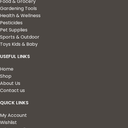
Food & Grocery
Gardening Tools
Health & Wellness
Pesticides
Pet Supplies
Sports & Outdoor
Toys Kids & Baby
USEFUL LINKS
Home
Shop
About Us
Contact us
QUICK LINKS
My Account
Wishlist