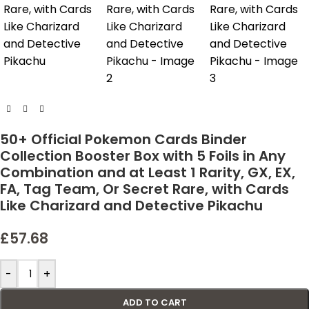
50+ Official Pokemon Cards Binder
Collection Booster Box with 5 Foils in Any
Combination and at Least 1 Rarity, GX, EX,
FA, Tag Team, Or Secret Rare, with Cards
Like Charizard and Detective Pikachu
£
57.68
-
+
ADD TO CART