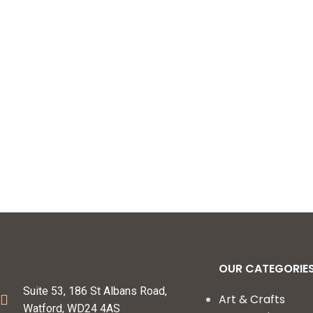
OUR CATEGORIE
Suite 53, 186 St Albans Road,
Art & Crafts
Watford, WD24 4AS