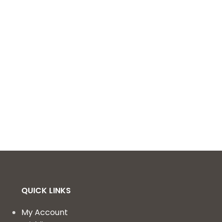
QUICK LINKS
My Account