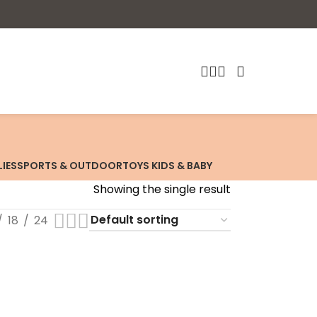
LIES
SPORTS & OUTDOOR
TOYS KIDS & BABY
Showing the single result
18
24