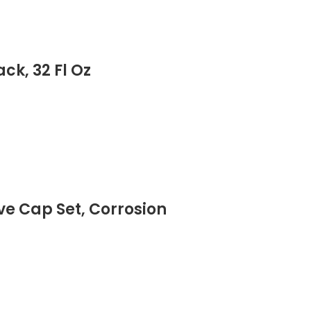
ck, 32 Fl Oz
ve Cap Set, Corrosion