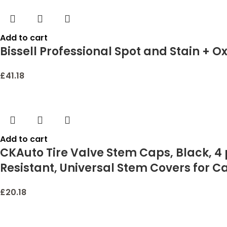
Add to cart
Bissell Professional Spot and Stain + O
£
41.18
Add to cart
CKAuto Tire Valve Stem Caps, Black, 4
Resistant, Universal Stem Covers for C
£
20.18