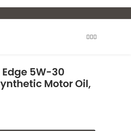
C Edge 5W-30
ynthetic Motor Oil,