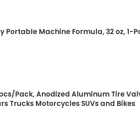
xy Portable Machine Formula, 32 oz, 1-Pa
 pcs/Pack, Anodized Aluminum Tire Val
ars Trucks Motorcycles SUVs and Bikes