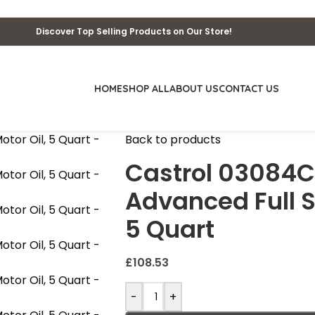
Discover Top Selling Products on Our Store!
HOME
SHOP ALL
ABOUT US
CONTACT US
Back to products
Castrol 03084
Advanced Full S
5 Quart
£
108.53
-
+