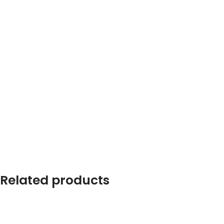
Related products