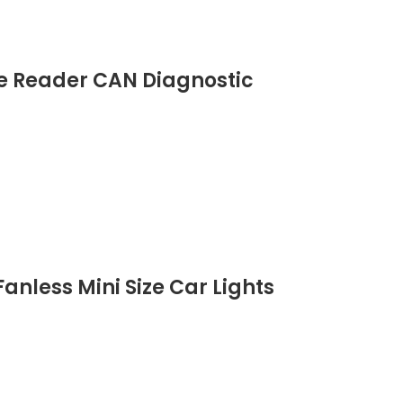
de Reader CAN Diagnostic
anless Mini Size Car Lights