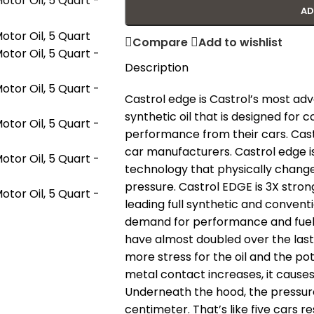
AD
Compare
Add to wishlist
Description
Castrol edge is Castrol’s most adva
synthetic oil that is designed fo
performance from their cars. Cas
car manufacturers. Castrol edge is
technology that physically change
pressure. Castrol EDGE is 3X stro
leading full synthetic and conventi
demand for performance and fuel 
have almost doubled over the las
more stress for the oil and the pot
metal contact increases, it caus
Underneath the hood, the pressur
centimeter. That’s like five cars re