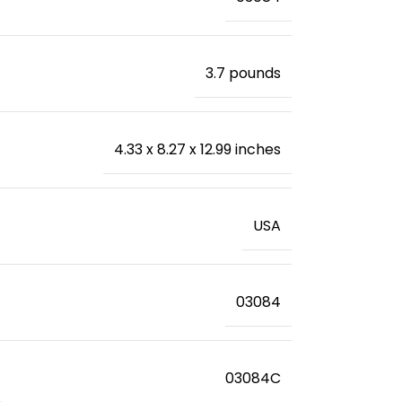
‎3.7 pounds
‎4.33 x 8.27 x 12.99 inches
‎USA
‎03084
‎03084C