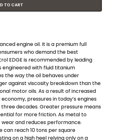
D TO CART
nced engine oil. It is a premium full
r consumers who demand the best
trol EDGE is recommended by leading
 engineered with fluid titanium
s the way the oil behaves under
nger against viscosity breakdown than the
onal motor oils. As a result of increased
economy, pressures in today’s engines
t three decades. Greater pressure means
ential for more friction. As metal to
es wear and reduces performance.
e can reach 10 tons per square
sting on a high heel relying only on a