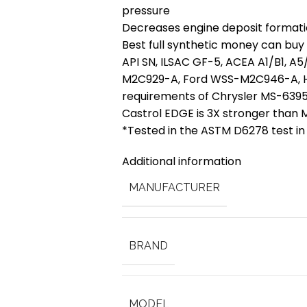
pressure
Decreases engine deposit formati
Best full synthetic money can buy
API SN, ILSAC GF-5, ACEA A1/B1, A
M2C929-A, Ford WSS-M2C946-A, H
requirements of Chrysler MS-639
Castrol EDGE is 3X stronger than M
*Tested in the ASTM D6278 test in
Additional information
MANUFACTURER
BRAND
MODEL