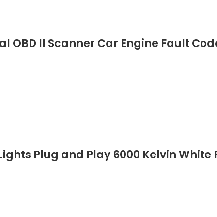
al OBD II Scanner Car Engine Fault Co
ights Plug and Play 6000 Kelvin White F