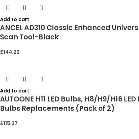
Add to cart
ANCEL AD310 Classic Enhanced Univers
Scan Tool-Black
£
144.22
Add to cart
AUTOONE H11 LED Bulbs, H8/H9/H16 LED L
Bulbs Replacements (Pack of 2)
£
115.37