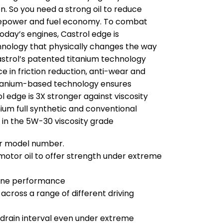
on. So you need a strong oil to reduce
orsepower and fuel economy. To combat
oday’s engines, Castrol edge is
chnology that physically changes the way
astrol’s patented titanium technology
in friction reduction, anti-wear and
titanium-based technology ensures
 edge is 3X stronger against viscosity
um full synthetic and conventional
 in the 5W-30 viscosity grade
our model number.
otor oil to offer strength under extreme
gine performance
ross a range of different driving
 drain interval even under extreme