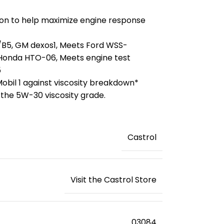
on to help maximize engine response
5/B5, GM dexos1, Meets Ford WSS-
onda HTO-06, Meets engine test
5
obil 1 against viscosity breakdown*
 the 5W-30 viscosity grade.
‎Castrol
Visit the Castrol Store
‎03084