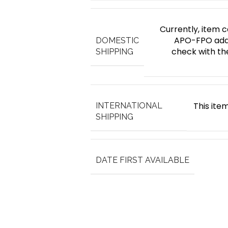
Currently, item c
APO-FPO addr
DOMESTIC
check with th
SHIPPING
This item
INTERNATIONAL
SHIPPING
DATE FIRST AVAILABLE