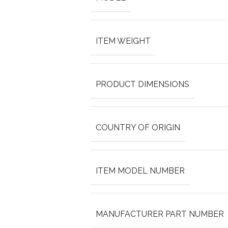
ITEM WEIGHT
PRODUCT DIMENSIONS
COUNTRY OF ORIGIN
ITEM MODEL NUMBER
MANUFACTURER PART NUMBER