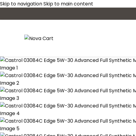
Skip to navigation
Skip to main content