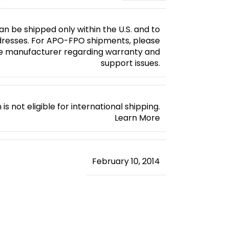
an be shipped only within the U.S. and to
esses. For APO-FPO shipments, please
e manufacturer regarding warranty and
support issues.
 is not eligible for international shipping.
Learn More
February 10, 2014