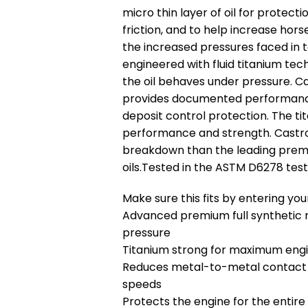
micro thin layer of oil for protecti
friction, and to help increase h
the increased pressures faced in t
engineered with fluid titanium te
the oil behaves under pressure. C
provides documented performance 
deposit control protection. The 
performance and strength. Castrol
breakdown than the leading premi
oils.Tested in the ASTM D6278 test
Make sure this fits by entering y
Advanced premium full synthetic m
pressure
Titanium strong for maximum en
Reduces metal-to-metal contact ac
speeds
Protects the engine for the entire