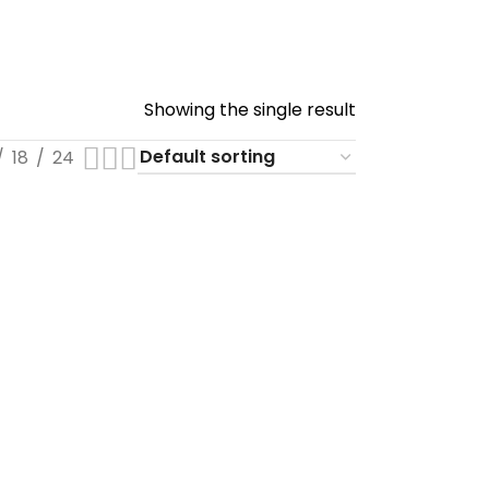
Showing the single result
18
24