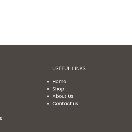
USEFUL LINKS
Home
Shop
About Us
Contact us
s