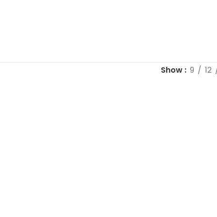
Show
9
12