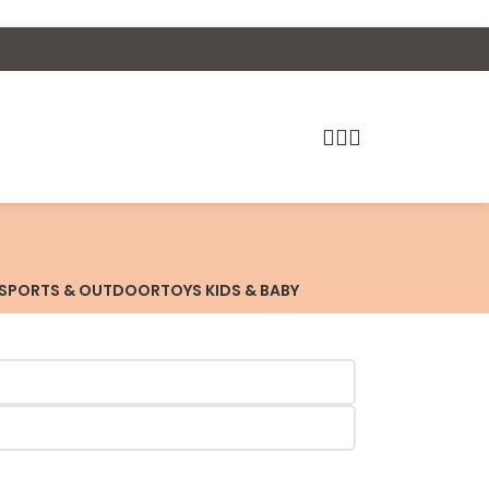
SPORTS & OUTDOOR
TOYS KIDS & BABY