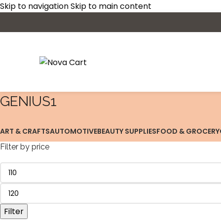
Skip to navigation
Skip to main content
‎GENIUS1
ART & CRAFTS
AUTOMOTIVE
BEAUTY SUPPLIES
FOOD & GROCERY
Filter by price
Filter