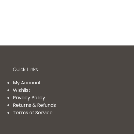
Quick Links
My Account
Wishlist
Privacy Policy
Returns & Refunds
Terms of Service