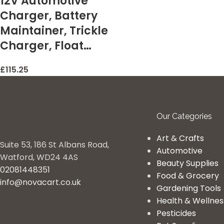
12V Automotive
Charger, Battery
Maintainer, Trickle
Charger, Float…
£
115.25
Our Categories
Art & Crafts
Suite 53, 186 St Albans Road,
Automotive
Watford, WD24 4AS
Beauty Supplies
02081448351
Food & Grocery
info@novacart.co.uk
Gardening Tools
Health & Wellnes
Pesticides