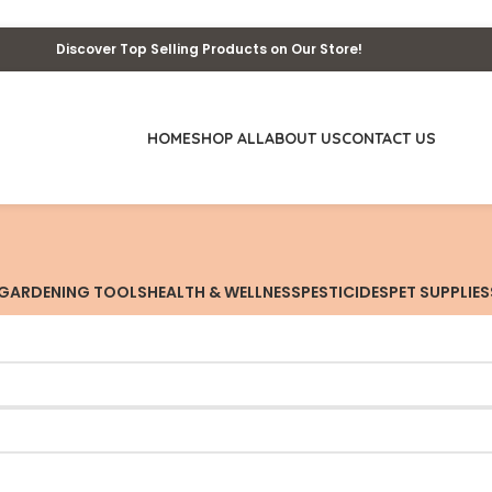
Discover Top Selling Products on Our Store!
HOME
SHOP ALL
ABOUT US
CONTACT US
GARDENING TOOLS
HEALTH & WELLNESS
PESTICIDES
PET SUPPLIES