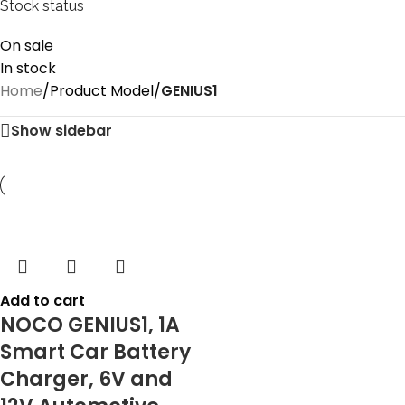
Stock status
On sale
In stock
Home
/
Product Model
/
‎GENIUS1
Show sidebar
Add to cart
NOCO GENIUS1, 1A
Smart Car Battery
Charger, 6V and