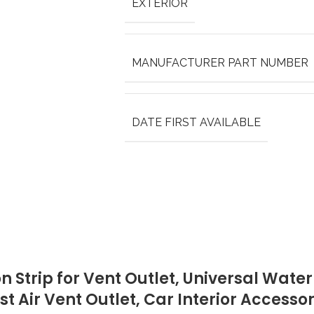
EXTERIOR
MANUFACTURER PART NUMBER
DATE FIRST AVAILABLE
n Strip for Vent Outlet, Universal Wate
st Air Vent Outlet, Car Interior Accesso