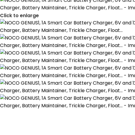
Click to enlarge