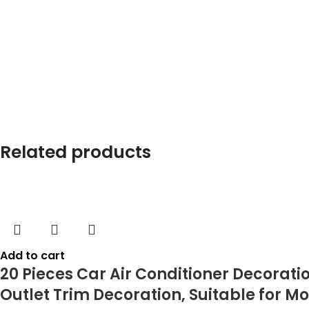
Related products
Add to cart
20 Pieces Car Air Conditioner Decoratio
Outlet Trim Decoration, Suitable for Mo