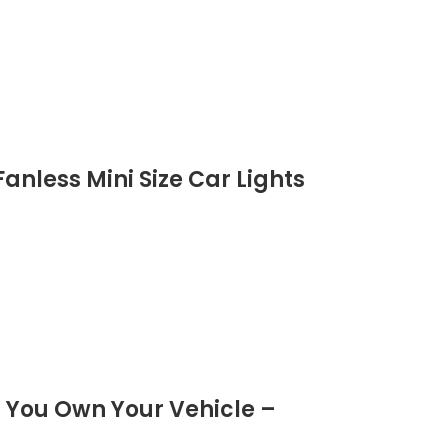
anless Mini Size Car Lights
 You Own Your Vehicle –