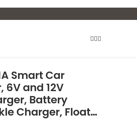
1A Smart Car
, 6V and 12V
rger, Battery
kle Charger, Float…