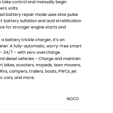
o take control and manually begin
ero volts.
ed battery repair mode uses slow pulse
 battery sulfation and acid stratification
ce for stronger engine starts and
a battery trickle charger, it’s an
ner. A fully-automatic, worry-free smart
– 24/7 – with zero overcharge.
and diesel vehicles – Charge and maintain
irt bikes, scooters, mopeds, lawn mowers,
 RVs, campers, trailers, boats, PWCs, jet
sic cars, and more.
‎NOCO