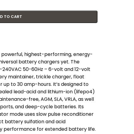
D TO CART
 powerful, highest-performing, energy-
niversal battery chargers yet. The
0-240VAC 50-60Hz – 6-volt and 12-volt
y maintainer, trickle charger, float
r up to 30 amp-hours. It’s designed to
ealed lead-acid and lithium-ion (lifepo4)
maintenance-free, AGM, SLA, VRLA, as well
ports, and deep-cycle batteries. Its
tor mode uses slow pulse reconditioner
t battery sulfation and acid
ery performance for extended battery life.