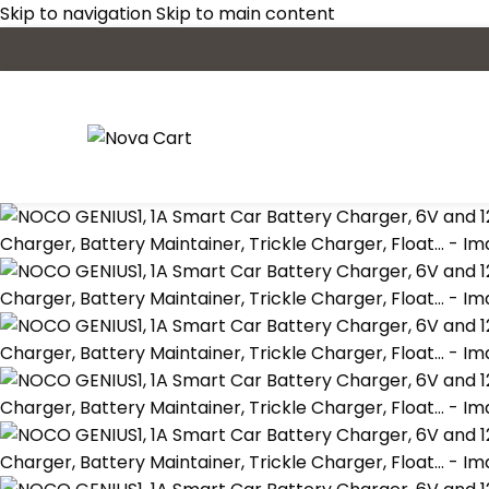
Skip to navigation
Skip to main content