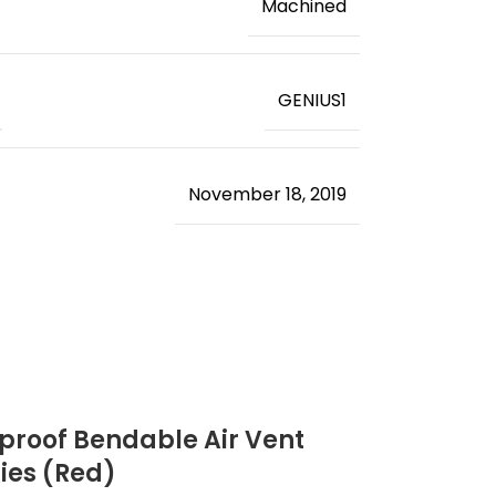
‎Machined
‎GENIUS1
November 18, 2019
rproof Bendable Air Vent
ries (Red)