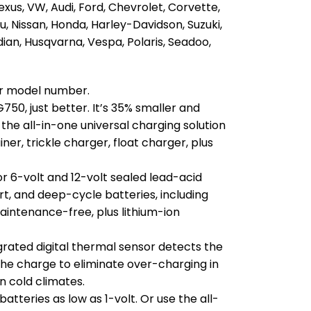
exus, VW, Audi, Ford, Chevrolet, Corvette,
ru, Nissan, Honda, Harley-Davidson, Suzuki,
ian, Husqvarna, Vespa, Polaris, Seadoo,
our model number.
750, just better. It’s 35% smaller and
 the all-in-one universal charging solution
er, trickle charger, float charger, plus
r 6-volt and 12-volt sealed lead-acid
t, and deep-cycle batteries, including
aintenance-free, plus lithium-ion
grated digital thermal sensor detects the
he charge to eliminate over-charging in
n cold climates.
tteries as low as 1-volt. Or use the all-