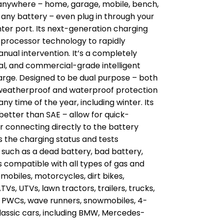
 anywhere – home, garage, mobile, bench,
 any battery – even plug in through your
ighter port. Its next-generation charging
roprocessor technology to rapidly
nual intervention. It’s a completely
al, and commercial-grade intelligent
arge. Designed to be dual purpose – both
 weatherproof and waterproof protection
y time of the year, including winter. Its
etter than SAE – allow for quick-
connecting directly to the battery
es the charging status and tests
s such as a dead battery, bad battery,
’s compatible with all types of gas and
omobiles, motorcycles, dirt bikes,
s, UTVs, lawn tractors, trailers, trucks,
s, PWCs, wave runners, snowmobiles, 4-
classic cars, including BMW, Mercedes-