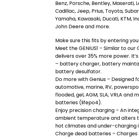
Benz, Porsche, Bentley, Maserati, L
Cadillac, Jeep, Prius, Toyota, Suba
Yamaha, Kawasaki, Ducati, KTM, Ind
John Deere and more.
Make sure this fits by entering y
Meet the GENIUS1 – Similar to our G
delivers over 35% more power. It’s
– battery charger, battery maintain
battery desulfator.
Do more with Genius – Designed fo
automotive, marine, RV, powerspor
flooded, gel, AGM, SLA, VRLA and m
batteries (lifepo4).
Enjoy precision charging – An inte
ambient temperature and alters t
hot climates and under-charging i
Charge dead batteries – Charges ba