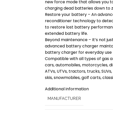
new force mode that allows you t
charging dead batteries down to z
Restore your battery – An advanc
reconditioner technology to detect
to restore lost battery performan
extended battery life.
Beyond maintenance – It’s not just 
advanced battery charger maintai
battery charger for everyday use 
Compatible with all types of gas 
cars, automobiles, motorcycles, d
ATVs, UTVs, tractors, trucks, SUVs,
skis, snowmobiles, golf carts, clas
Additional information
MANUFACTURER