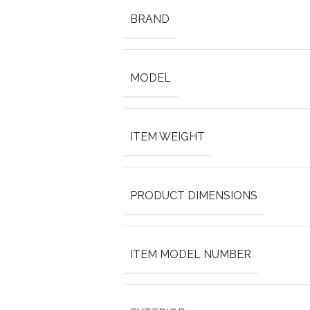
BRAND
MODEL
ITEM WEIGHT
PRODUCT DIMENSIONS
ITEM MODEL NUMBER