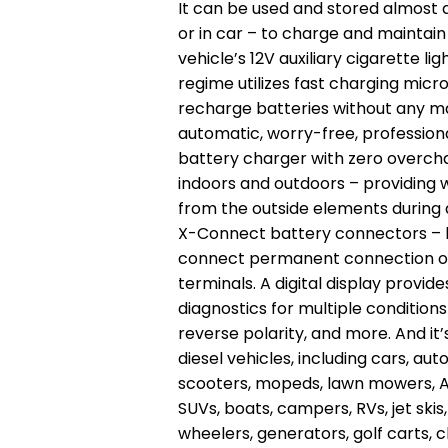
It can be used and stored almost
or in car – to charge and maintain
vehicle’s 12V auxiliary cigarette l
regime utilizes fast charging mic
recharge batteries without any ma
automatic, worry-free, profession
battery charger with zero overch
indoors and outdoors – providing
from the outside elements during an
X-Connect battery connectors – b
connect permanent connection or 
terminals. A digital display provid
diagnostics for multiple condition
reverse polarity, and more. And it
diesel vehicles, including cars, aut
scooters, mopeds, lawn mowers, ATV
SUVs, boats, campers, RVs, jet ski
wheelers, generators, golf carts, 