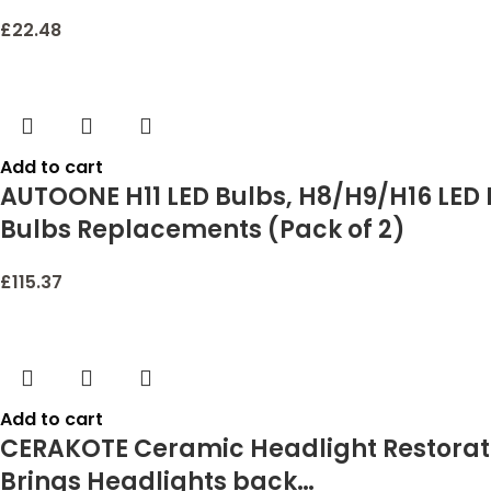
£
22.48
Add to cart
AUTOONE H11 LED Bulbs, H8/H9/H16 LED L
Bulbs Replacements (Pack of 2)
£
115.37
Add to cart
CERAKOTE Ceramic Headlight Restoratio
Brings Headlights back…