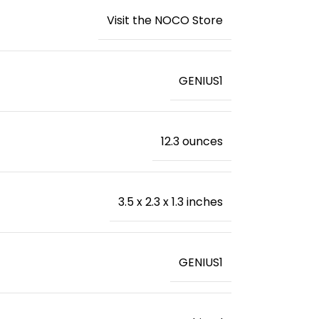
Visit the NOCO Store
‎GENIUS1
‎12.3 ounces
‎3.5 x 2.3 x 1.3 inches
‎GENIUS1