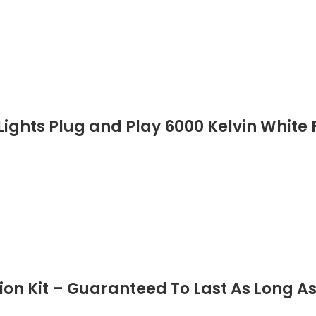
ights Plug and Play 6000 Kelvin White F
n Kit – Guaranteed To Last As Long As