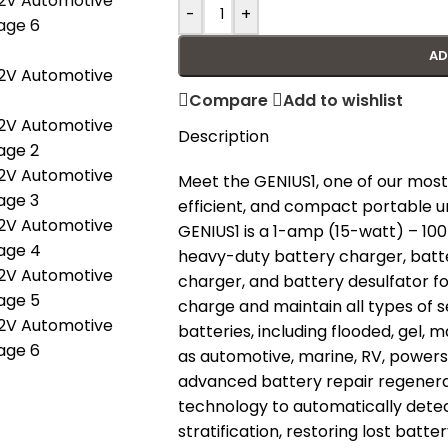
-
+
AD
Compare
Add to wishlist
Description
Meet the GENIUS1, one of our most
efficient, and compact portable u
GENIUS1 is a 1-amp (15-watt) – 10
heavy-duty battery charger, batter
charger, and battery desulfator fo
charge and maintain all types of s
batteries, including flooded, gel, 
as automotive, marine, RV, powers
advanced battery repair regenera
technology to automatically detec
stratification, restoring lost batt