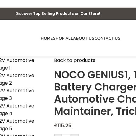
Discover Top Selling Products on Our Store!
HOME
SHOP ALL
ABOUT US
CONTACT US
Back to products
NOCO GENIUS1, 
Battery Charger
Automotive Cha
Maintainer, Tric
£
115.25