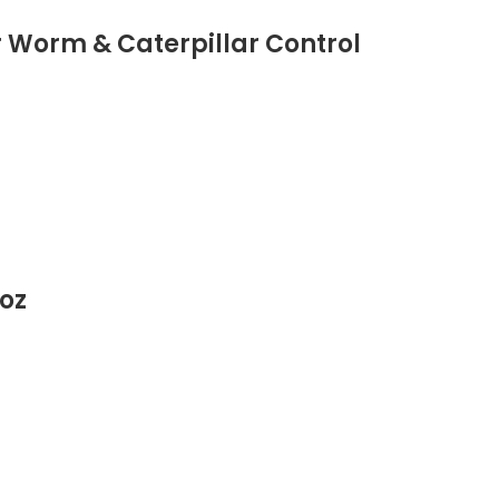
r Worm & Caterpillar Control
 oz