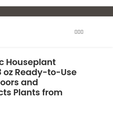
c Houseplant
 8 oz Ready-to-Use
doors and
cts Plants from