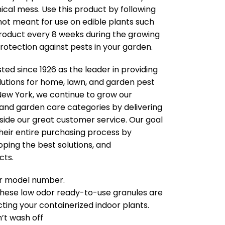
ical mess. Use this product by following
s not meant for use on edible plants such
 product every 8 weeks during the growing
otection against pests in your garden.
ted since 1926 as the leader in providing
lutions for home, lawn, and garden pest
New York, we continue to grow our
 and garden care categories by delivering
side our great customer service. Our goal
heir entire purchasing process by
oping the best solutions, and
cts.
our model number.
ese low odor ready-to-use granules are
cting your containerized indoor plants.
n’t wash off