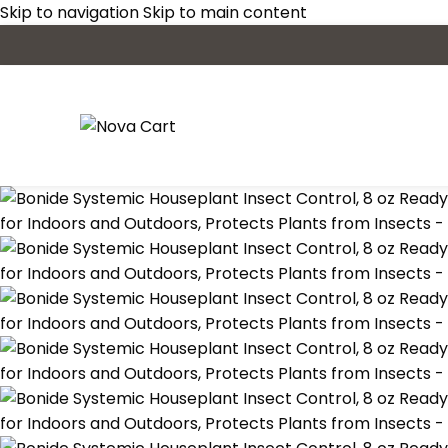
Skip to navigation
Skip to main content