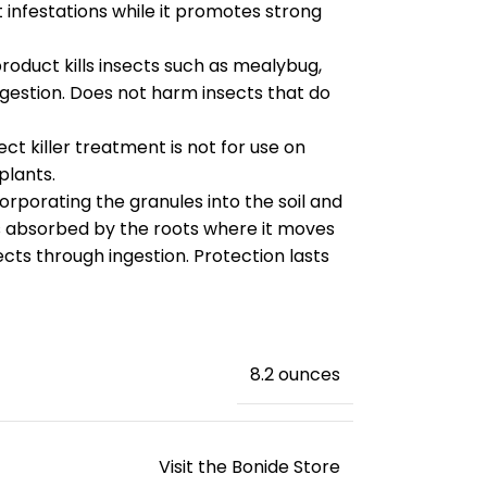
infestations while it promotes strong
oduct kills insects such as mealybug,
ngestion. Does not harm insects that do
t killer treatment is not for use on
plants.
porating the granules into the soil and
is absorbed by the roots where it moves
sects through ingestion. Protection lasts
‎8.2 ounces
Visit the Bonide Store