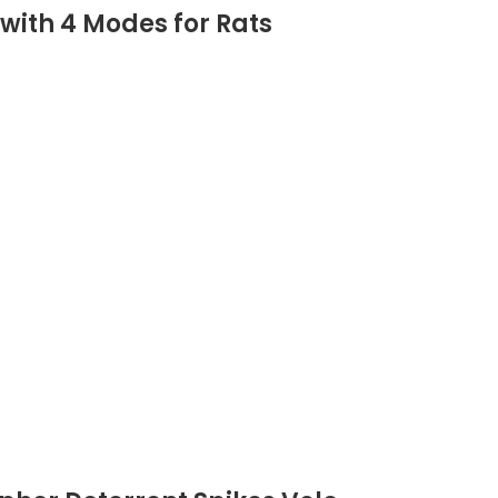
 with 4 Modes for Rats