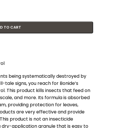
D TO CART
ol
lants being systematically destroyed by
l-tale signs, you reach for Bonide’s
. This product kills insects that feed on
, scale, and more. Its formula is absorbed
m, providing protection for leaves,
roducts are very effective and provide
 This product is not an insecticide
a dry-application granule that is easy to