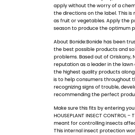
apply without the worry of a chem
the directions on the label. This i
as fruit or vegetables. Apply the
season to produce the optimum pr
About Bonide:
Bonide has been trus
the best possible products and so
problems. Based out of Oriskany, 
reputation as a leader in the lawn
the highest quality products along
is to help consumers throughout t
recognizing signs of trouble, devel
recommending the perfect produ
Make sure this fits by entering y
HOUSEPLANT INSECT CONTROL – Th
meant for controlling insects affe
This internal insect protection wo