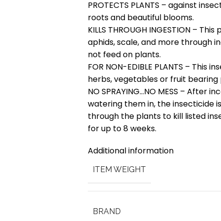
PROTECTS PLANTS – against insect 
roots and beautiful blooms.
KILLS THROUGH INGESTION – This pr
aphids, scale, and more through i
not feed on plants.
FOR NON-EDIBLE PLANTS – This insec
herbs, vegetables or fruit bearing 
NO SPRAYING…NO MESS – After incor
watering them in, the insecticide 
through the plants to kill listed in
for up to 8 weeks.
Additional information
ITEM WEIGHT
BRAND