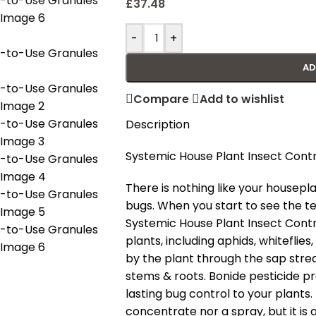
£
37.48
-
+
AD
Compare
Add to wishlist
Description
Systemic House Plant Insect Contr
There is nothing like your housep
bugs. When you start to see the tel
Systemic House Plant Insect Control
plants, including aphids, whiteflies
by the plant through the sap strea
stems & roots. Bonide pesticide p
lasting bug control to your plants.
concentrate nor a spray, but it is 