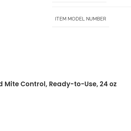
ITEM MODEL NUMBER
 Mite Control, Ready-to-Use, 24 oz