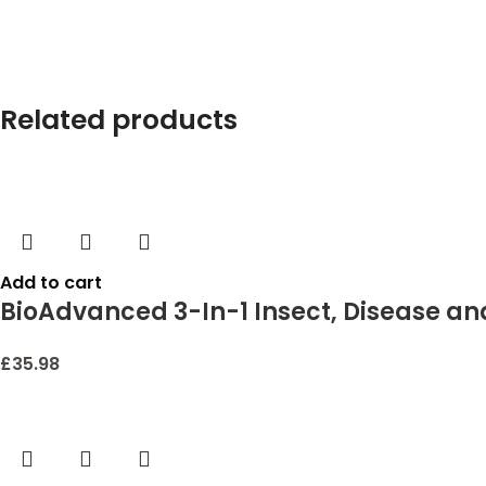
Related products
Add to cart
BioAdvanced 3-In-1 Insect, Disease and
£
35.98