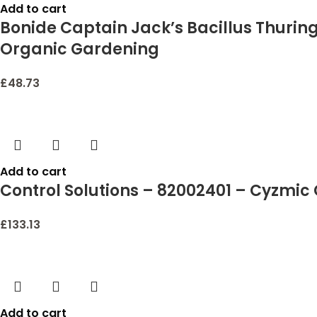
Add to cart
Bonide Captain Jack’s Bacillus Thuring
Organic Gardening
£
48.73
Add to cart
Control Solutions – 82002401 – Cyzmic 
£
133.13
Add to cart