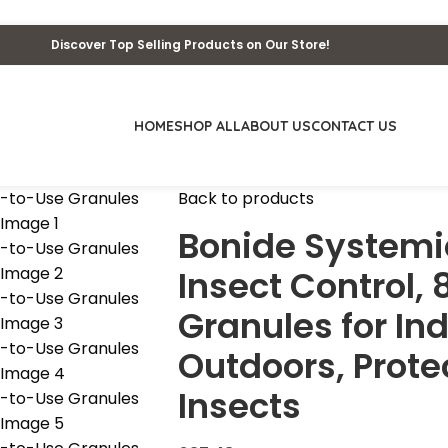
Discover Top Selling Products on Our Store!
HOME
SHOP ALL
ABOUT US
CONTACT US
Back to products
Bonide Systemi
Insect Control,
Granules for In
Outdoors, Prote
Insects