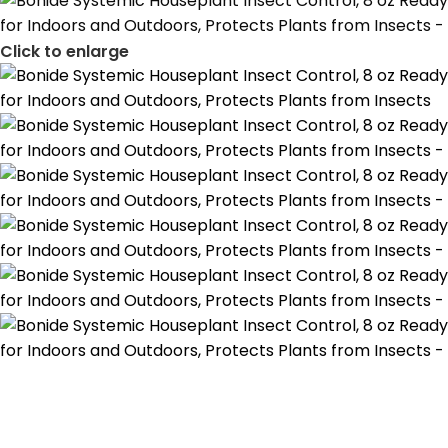
Click to enlarge