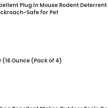
epellent Plug in Mouse Rodent Deterrent
ockroach-Safe for Pet
 (16 Ounce (Pack of 4)