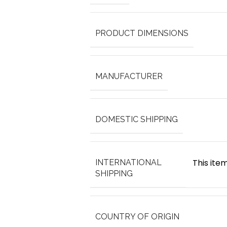
PRODUCT DIMENSIONS
MANUFACTURER
DOMESTIC SHIPPING
This item
INTERNATIONAL
SHIPPING
COUNTRY OF ORIGIN