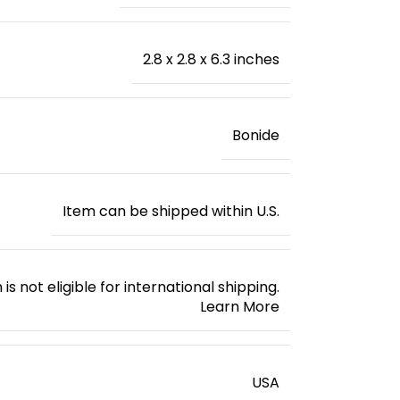
2.8 x 2.8 x 6.3 inches
Bonide
Item can be shipped within U.S.
 is not eligible for international shipping.
Learn More
‎USA