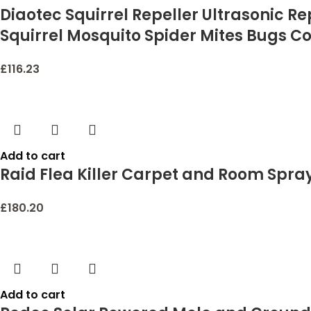
Diaotec Squirrel Repeller Ultrasonic R
Squirrel Mosquito Spider Mites Bugs C
£
116.23
Add to cart
Raid Flea Killer Carpet and Room Spray
£
180.20
Add to cart