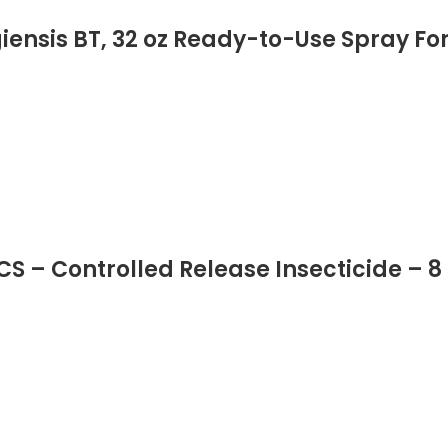
iensis BT, 32 oz Ready-to-Use Spray Fo
CS – Controlled Release Insecticide – 8