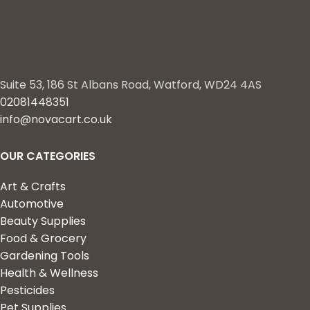
Suite 53, 186 St Albans Road, Watford, WD24 4AS
02081448351
info@novacart.co.uk
OUR CATEGORIES
Art & Crafts
Automotive
Beauty Supplies
Food & Grocery
Gardening Tools
Health & Wellness
Pesticides
Pet Supplies