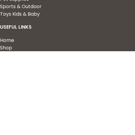
Sports & Outdoor
Toys Kids & Baby
USEFUL LINKS
Home
Shop
About Us
Contact us
QUICK LINKS
My Account
Wishlist
Privacy Policy
Returns & Refunds
Terms of Service
2023 Nova Cart. Powered by
Design Hawk.