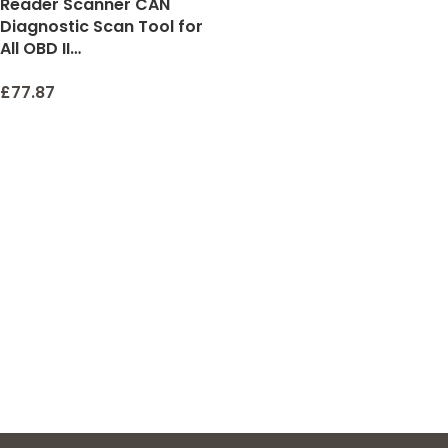
Reader Scanner CAN
Diagnostic Scan Tool for
All OBD II…
£
77.87