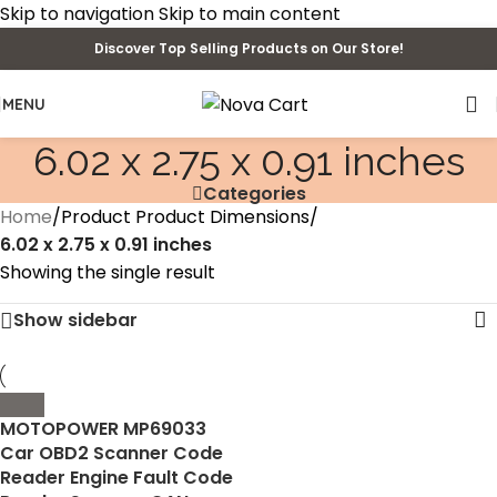
Skip to navigation
Skip to main content
Discover Top Selling Products on Our Store!
MENU
‎6.02 x 2.75 x 0.91 inches
Categories
Home
/
Product Product Dimensions
/
‎6.02 x 2.75 x 0.91 inches
Showing the single result
Show sidebar
MOTOPOWER MP69033
Car OBD2 Scanner Code
Reader Engine Fault Code