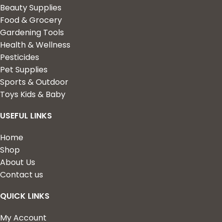
Beauty Supplies
Food & Grocery
Gardening Tools
Health & Wellness
Pesticides
Pet Supplies
Sports & Outdoor
Toys Kids & Baby
USEFUL LINKS
Home
Shop
About Us
Contact us
QUICK LINKS
My Account