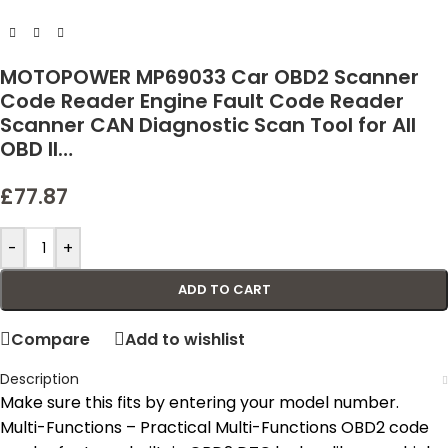
MOTOPOWER MP69033 Car OBD2 Scanner
Code Reader Engine Fault Code Reader
Scanner CAN Diagnostic Scan Tool for All
OBD II…
£
77.87
-
+
ADD TO CART
Compare
Add to wishlist
Description
Make sure this fits by entering your model number.
Multi-Functions – Practical Multi-Functions OBD2 code