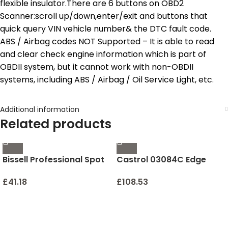
flexible insulator.There are 6 buttons on OBD2
Scanner:scroll up/down,enter/exit and buttons that
quick query VIN vehicle number& the DTC fault code.
ABS / Airbag codes NOT Supported – It is able to read
and clear check engine information which is part of
OBDII system, but it cannot work with non-OBDII
systems, including ABS / Airbag / Oil Service Light, etc.
Additional information
Related products
Bissell Professional Spot
Castrol 03084C Edge
and Stain + Oxy Portable
5W-30 Advanced Full
Machine Formula, 32 oz,
Synthetic Motor Oil, 5
£
41.18
£
108.53
1-Pack, 32 Fl Oz
Quart