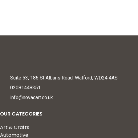
Suite 53, 186 St Albans Road, Watford, WD24 4AS
02081448351
info@novacart.co.uk
OUR CATEGORIES
Art & Crafts
Automotive