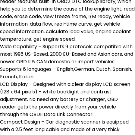
reader features built-in OBD2 DTC lookup library, which
help you to determine the cause of the engine light, read
code, erase code, view freeze frame, I/M ready, vehicle
information, data flow, real-time curve, get vehicle
speed information, calculate load value, engine coolant
temperature, get engine speed.
Wide Capability – Supports 9 protocols compatible with
most 1996 US-Based, 2000 EU-Based and Asian cars, and
newer OBD II & CAN domestic or import vehicles.
Supports 6 languages – English,German, Dutch, Spanish,
French, Italian.
LCD Display – Designed with a clear display LCD screen
(128 x 64 pixels) – white backlight and contrast
adjustment. No need any battery or charger, OBD
reader gets the power directly from your vehicle
through the OBDII Data Link Connector.
Compact Design – Car diagnostic scanner is equipped
with a 2.5 feet long cable and made of a very thick