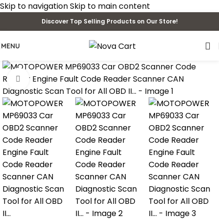
Skip to navigation
Skip to main content
Discover Top Selling Products on Our Store!
MENU
Click to enlarge