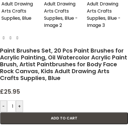
Paint Brushes Set, 20 Pcs Paint Brushes for
Acrylic Painting, Oil Watercolor Acrylic Paint
Brush, Artist Paintbrushes for Body Face
Rock Canvas, Kids Adult Drawing Arts
Crafts Supplies, Blue
£
25.95
-
+
ADD TO CART