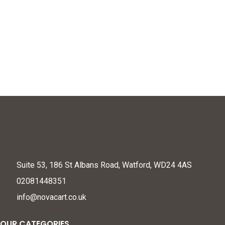
Ages 4-8, Painting
Acrylic Paints, Oil Pastels,
Window Craft Kit, Best
Colored Pencils, Portable
Christmas Birthday Gift
Paint Set Gift for Kids
for Girl 4 5 6 7 8 9 10 Year
Beginners and Artists
Old, Sun Catcher Gem
Toys
Suite 53, 186 St Albans Road, Watford, WD24 4AS
02081448351
info@novacart.co.uk
OUR CATEGORIES