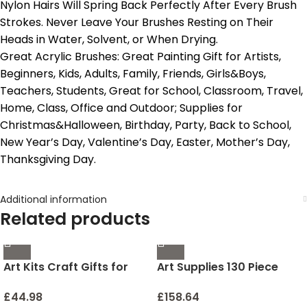
Nylon Hairs Will Spring Back Perfectly After Every Brush
Strokes. Never Leave Your Brushes Resting on Their
Heads in Water, Solvent, or When Drying.
Great Acrylic Brushes: Great Painting Gift for Artists,
Beginners, Kids, Adults, Family, Friends, Girls&Boys,
Teachers, Students, Great for School, Classroom, Travel,
Home, Class, Office and Outdoor; Supplies for
Christmas&Halloween, Birthday, Party, Back to School,
New Year’s Day, Valentine’s Day, Easter, Mother’s Day,
Thanksgiving Day.
Additional information
Related products
Art Kits Craft Gifts for
Art Supplies 130 Piece
Girls: Great Stickiness DIY
Wooden Art Kit Painting
Diamond Crafts for Kids
Supplies in Portable case,
£
44.98
£
158.64