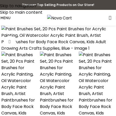
Discover Top Selling Products on Our Store!
Skip to navigation
Skip to main content
MENU
Click to enlarge