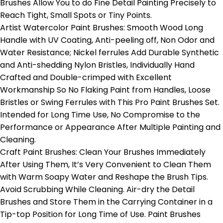
Brushes Allow You to do Fine Detail Painting Precisely to
Reach Tight, Small Spots or Tiny Points.
Artist Watercolor Paint Brushes: Smooth Wood Long
Handle with UV Coating, Anti-peeling off, Non Odor and
Water Resistance; Nickel ferrules Add Durable Synthetic
and Anti-shedding Nylon Bristles, Individually Hand
Crafted and Double-crimped with Excellent
Workmanship So No Flaking Paint from Handles, Loose
Bristles or Swing Ferrules with This Pro Paint Brushes Set.
Intended for Long Time Use, No Compromise to the
Performance or Appearance After Multiple Painting and
Cleaning.
Craft Paint Brushes: Clean Your Brushes Immediately
After Using Them, It’s Very Convenient to Clean Them
with Warm Soapy Water and Reshape the Brush Tips.
Avoid Scrubbing While Cleaning. Air-dry the Detail
Brushes and Store Them in the Carrying Container in a
Tip-top Position for Long Time of Use. Paint Brushes