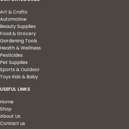
Art & Crafts
Automotive
Beauty Supplies
Food & Grocery
Gardening Tools
Health & Wellness
Pesticides
Pet Supplies
Sports & Outdoor
Toys Kids & Baby
USEFUL LINKS
Home
Shop
About Us
Contact us