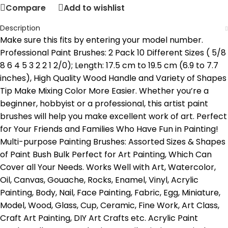
Compare
Add to wishlist
Description
Make sure this fits by entering your model number.
Professional Paint Brushes: 2 Pack 10 Different Sizes ( 5/8
8 6 4 5 3 2 2 1 2/0); Length: 17.5 cm to 19.5 cm (6.9 to 7.7
inches), High Quality Wood Handle and Variety of Shapes
Tip Make Mixing Color More Easier. Whether you’re a
beginner, hobbyist or a professional, this artist paint
brushes will help you make excellent work of art. Perfect
for Your Friends and Families Who Have Fun in Painting!
Multi-purpose Painting Brushes: Assorted Sizes & Shapes
of Paint Bush Bulk Perfect for Art Painting, Which Can
Cover all Your Needs. Works Well with Art, Watercolor,
Oil, Canvas, Gouache, Rocks, Enamel, Vinyl, Acrylic
Painting, Body, Nail, Face Painting, Fabric, Egg, Miniature,
Model, Wood, Glass, Cup, Ceramic, Fine Work, Art Class,
Craft Art Painting, DIY Art Crafts etc. Acrylic Paint