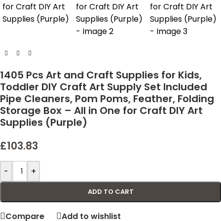
1405 Pcs Art and Craft Supplies for Kids,
Toddler DIY Craft Art Supply Set Included
Pipe Cleaners, Pom Poms, Feather, Folding
Storage Box – All in One for Craft DIY Art
Supplies (Purple)
£
103.83
-
+
ADD TO CART
Compare
Add to wishlist