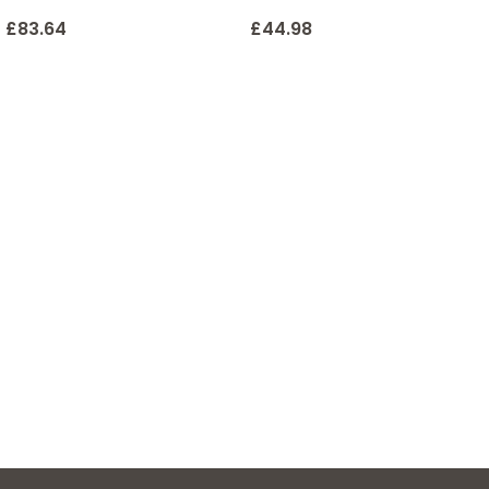
£
83.64
£
44.98