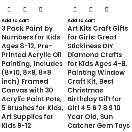
Add to cart
Add to cart
3 Pack Paint by
Art Kits Craft Gifts
Numbers for Kids
for Girls: Great
Ages 8-12, Pre-
Stickiness DIY
Printed Acrylic Oil
Diamond Crafts
Painting, Includes
for Kids Ages 4-8,
(8×10, 8×9, 8×8
Painting Window
inch) Framed
Craft Kit, Best
Canvas with 30
Christmas
Acrylic Paint Pots,
Birthday Gift for
5 Brushes for Kids,
Girl 4 5 6 7 8 9 10
Art Supplies for
Year Old, Sun
Kids 9-12
Catcher Gem Toys