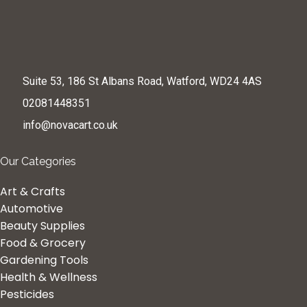
Suite 53, 186 St Albans Road, Watford, WD24 4AS
02081448351
info@novacart.co.uk
Our Categories
Art & Crafts
Automotive
Beauty Supplies
Food & Grocery
Gardening Tools
Health & Wellness
Pesticides