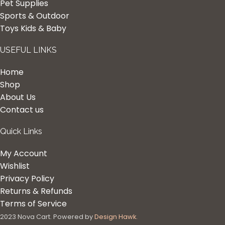
Pet Supplies
Sports & Outdoor
Toys Kids & Baby
USEFUL LINKS
Home
Shop
About Us
Contact us
Quick Links
My Account
Wishlist
Privacy Policy
Returns & Refunds
Terms of Service
2023 Nova Cart. Powered by
Design Hawk.