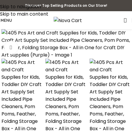
Discover Top Selling Products on Our Store!
Skip to navigation
Skip to main content
MENU
Click to enlarge