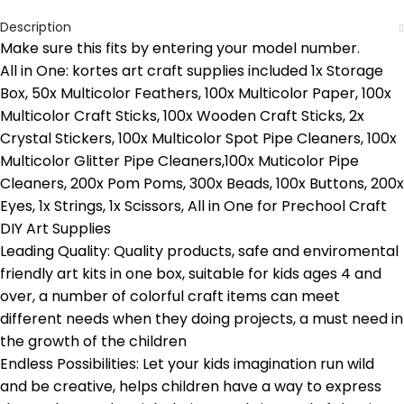
Description
Make sure this fits by entering your model number.
All in One: kortes art craft supplies included 1x Storage
Box, 50x Multicolor Feathers, 100x Multicolor Paper, 100x
Multicolor Craft Sticks, 100x Wooden Craft Sticks, 2x
Crystal Stickers, 100x Multicolor Spot Pipe Cleaners, 100x
Multicolor Glitter Pipe Cleaners,100x Muticolor Pipe
Cleaners, 200x Pom Poms, 300x Beads, 100x Buttons, 200x
Eyes, 1x Strings, 1x Scissors, All in One for Prechool Craft
DIY Art Supplies
Leading Quality: Quality products, safe and enviromental
friendly art kits in one box, suitable for kids ages 4 and
over, a number of colorful craft items can meet
different needs when they doing projects, a must need in
the growth of the children
Endless Possibilities: Let your kids imagination run wild
and be creative, helps children have a way to express