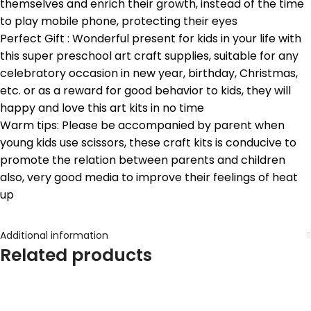
themselves and enrich their growth, instead of the time
to play mobile phone, protecting their eyes
Perfect Gift : Wonderful present for kids in your life with
this super preschool art craft supplies, suitable for any
celebratory occasion in new year, birthday, Christmas,
etc. or as a reward for good behavior to kids, they will
happy and love this art kits in no time
Warm tips: Please be accompanied by parent when
young kids use scissors, these craft kits is conducive to
promote the relation between parents and children
also, very good media to improve their feelings of heat
up
Additional information
Related products