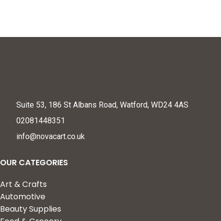
Under Eye Mask
Suite 53, 186 St Albans Road, Watford, WD24 4AS
02081448351
info@novacart.co.uk
OUR CATEGORIES
Art & Crafts
Automotive
Beauty Supplies