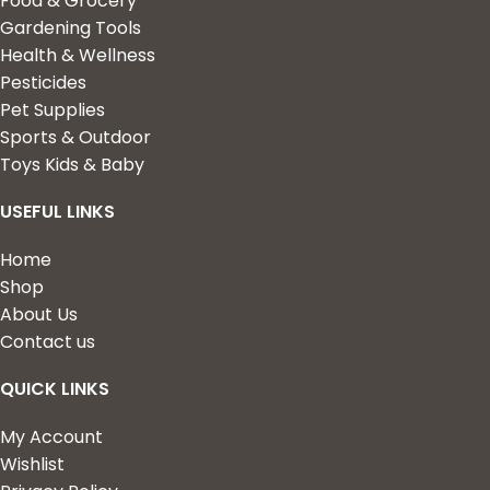
Food & Grocery
Gardening Tools
Health & Wellness
Pesticides
Pet Supplies
Sports & Outdoor
Toys Kids & Baby
USEFUL LINKS
Home
Shop
About Us
Contact us
QUICK LINKS
My Account
Wishlist