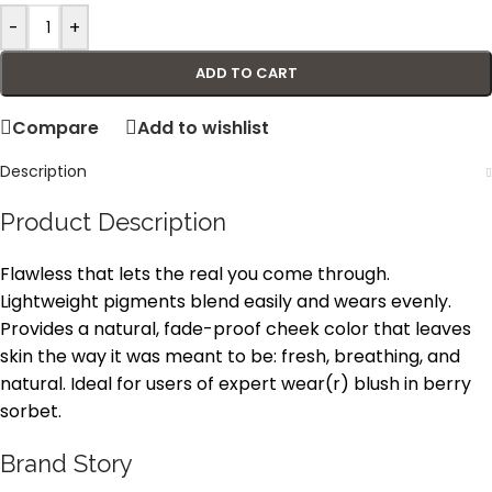
-
+
ADD TO CART
Compare
Add to wishlist
Description
Product Description
Flawless that lets the real you come through.
Lightweight pigments blend easily and wears evenly.
Provides a natural, fade-proof cheek color that leaves
skin the way it was meant to be: fresh, breathing, and
natural. Ideal for users of expert wear(r) blush in berry
sorbet.
Brand Story