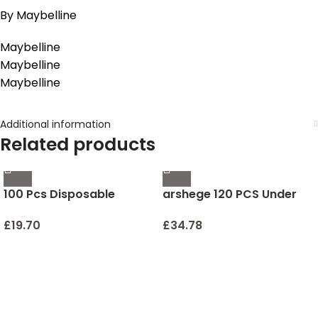
By Maybelline
Maybelline
Maybelline
Maybelline
Additional information
Related products
100 Pcs Disposable
arshege 120 PCS Under
Mascara Wands, Crystal
Eye Patches – 24K Gold
Eyebrow Spoolies Brush
Eye Mask – Personal Care
£
19.70
£
34.78
for Eyelash Extensions,
Anti-Aging Collagen
Pink Lash Brushes with
Hyaluronic Acid Eye
Container
Masks for Dark Circles
and Puffiness, Anti-
Wrinkle and Hydrating