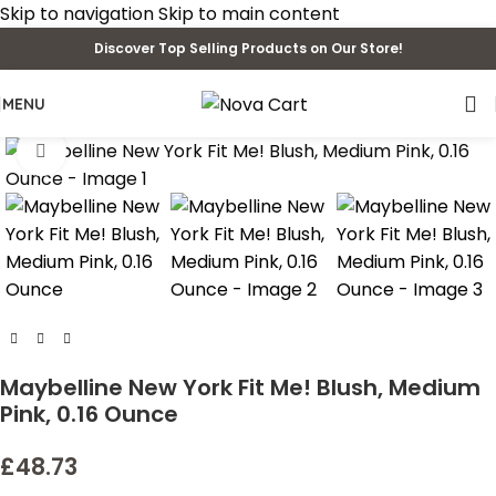
Skip to navigation
Skip to main content
Discover Top Selling Products on Our Store!
MENU
Click to enlarge
Maybelline New York Fit Me! Blush, Medium
Pink, 0.16 Ounce
£
48.73