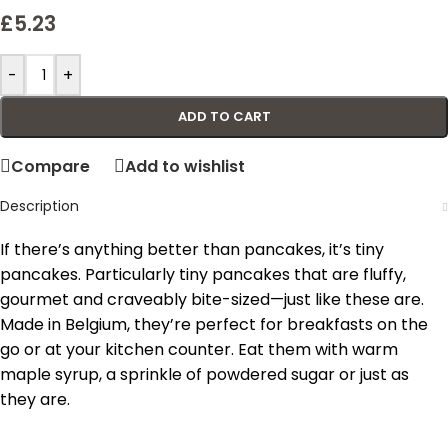
£
5.23
-
+
ADD TO CART
Compare
Add to wishlist
Description
If there’s anything better than pancakes, it’s tiny
pancakes. Particularly tiny pancakes that are fluffy,
gourmet and craveably bite-sized—just like these are.
Made in Belgium, they’re perfect for breakfasts on the
go or at your kitchen counter. Eat them with warm
maple syrup, a sprinkle of powdered sugar or just as
they are.