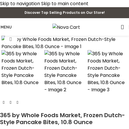
Skip to navigation
Skip to main content
Discover Top Selling Products on Our Store!
MENU
Click to enlarge
365 by Whole Foods Market, Frozen Dutch-
Style Pancake Bites, 10.8 Ounce