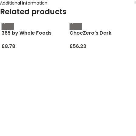
Additional information
Related products
365 by Whole Foods
ChocZero’s Dark
Market, Pollock Beer
Chocolate Peppermint
Battered Frozen, 32
Keto Bark. Sugar Free,
£
8.78
£
56.23
Ounce
Low Carb. No Sugar
Alcohols. (2 bags, 12
individual Wrapped bars)