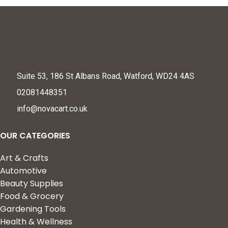
Suite 53, 186 St Albans Road, Watford, WD24 4AS
02081448351
info@novacart.co.uk
OUR CATEGORIES
Art & Crafts
Automotive
Beauty Supplies
Food & Grocery
Gardening Tools
Health & Wellness