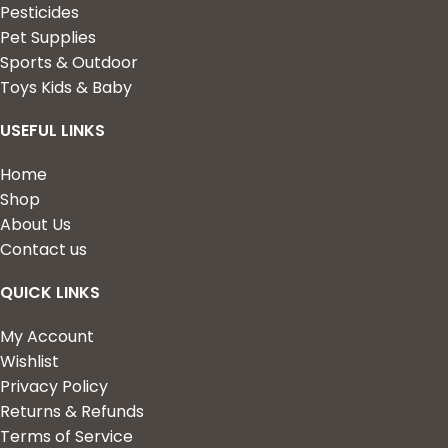
Pesticides
Pet Supplies
Sports & Outdoor
Toys Kids & Baby
USEFUL LINKS
Home
Shop
About Us
Contact us
QUICK LINKS
My Account
Wishlist
Privacy Policy
Returns & Refunds
Terms of Service