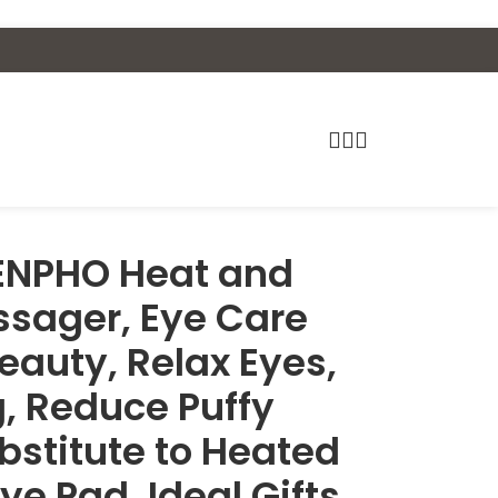
ENPHO Heat and
ssager, Eye Care
eauty, Relax Eyes,
, Reduce Puffy
ubstitute to Heated
ye Pad, Ideal Gifts