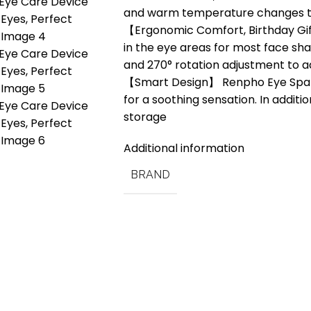
and warm temperature changes th
【Ergonomic Comfort, Birthday Gifts
in the eye areas for most face sh
and 270° rotation adjustment to a
【Smart Design】 Renpho Eye Spa Po
for a soothing sensation. In additio
storage
Additional information
BRAND