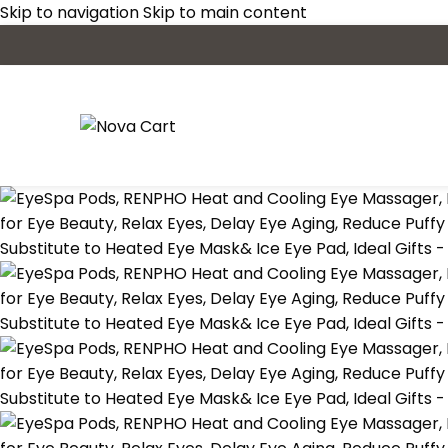
Skip to navigation
Skip to main content