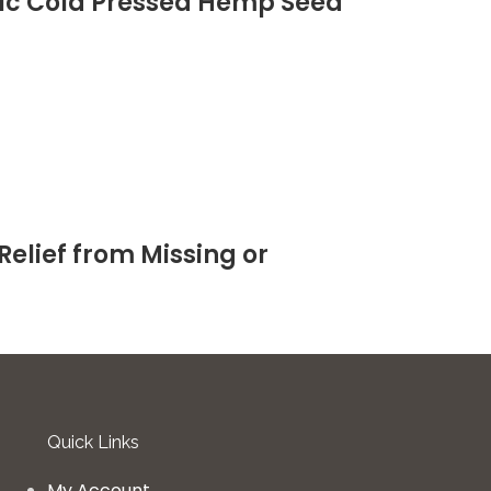
anic Cold Pressed Hemp Seed
Relief from Missing or
Quick Links
My Account