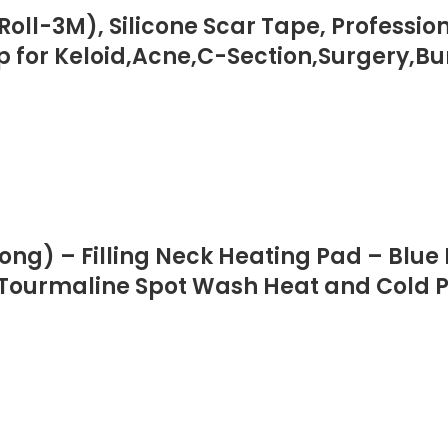
″Roll-3M), Silicone Scar Tape, Professi
ip for Keloid,Acne,C-Section,Surgery,B
ong) – Filling Neck Heating Pad – Blue
 Tourmaline Spot Wash Heat and Cold 