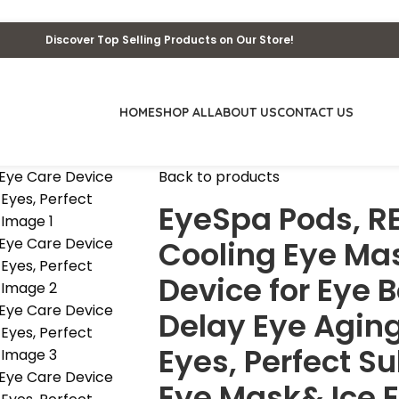
Discover Top Selling Products on Our Store!
HOME
SHOP ALL
ABOUT US
CONTACT US
Back to products
EyeSpa Pods, R
Cooling Eye Ma
Device for Eye B
Delay Eye Aging
Eyes, Perfect S
Eye Mask& Ice E