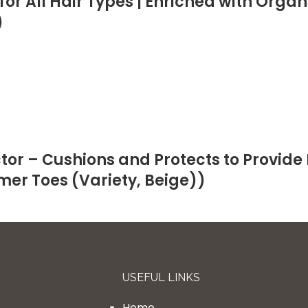
or All Hair Types | Enriched with Org
)
or – Cushions and Protects to Provide 
mer Toes (Variety, Beige))
USEFUL LINKS
Home