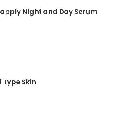
o-apply Night and Day Serum
l Type Skin