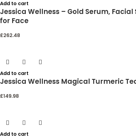
Add to cart
Jessica Wellness – Gold Serum, Facial
for Face
£
262.48
Add to cart
Jessica Wellness Magical Turmeric Tea 
£
149.98
Add to cart