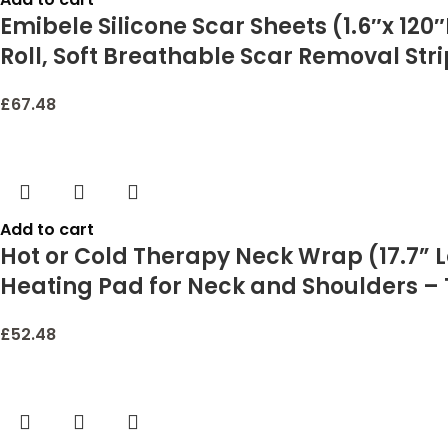
Emibele Silicone Scar Sheets (1.6″x 120
Roll, Soft Breathable Scar Removal Str
£
67.48
Add to cart
Hot or Cold Therapy Neck Wrap (17.7” L
Heating Pad for Neck and Shoulders –
£
52.48