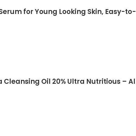
 Serum for Young Looking Skin, Easy-t
Cleansing Oil 20% Ultra Nutritious – Al