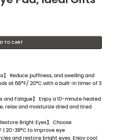
D TO CART
s】 Reduce puffiness, and swelling and
ds at 68°F/ 20°C with a built-in timer of 3
s and Fatigue】 Enjoy a 10-minute heated
, relax and moisturize dried and tired
estore Bright Eyes】 Choose
 | 20-39°C to improve eye
rcles and restore bright eyes. Enjoy cool