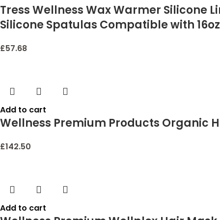
Tress Wellness Wax Warmer Silicone Li
Silicone Spatulas Compatible with 16oz
£
57.68
Add to cart
Wellness Premium Products Organic H
£
142.50
Add to cart