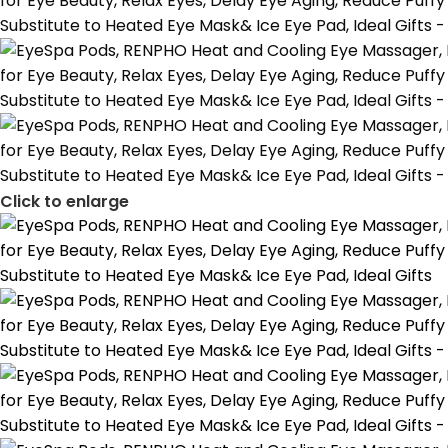
Click to enlarge