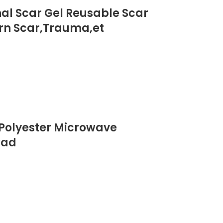
onal Scar Gel Reusable Scar
urn Scar,Trauma,et
 Polyester Microwave
Pad