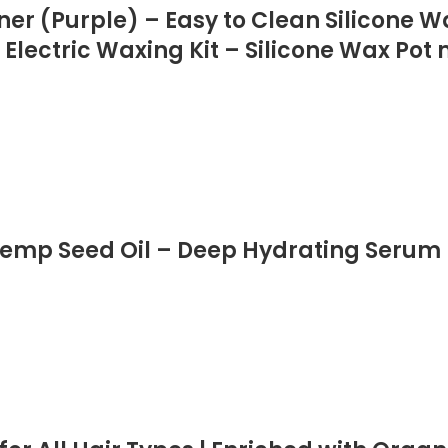
ner (Purple) – Easy to Clean Silicone 
 Electric Waxing Kit – Silicone Wax Pot
emp Seed Oil – Deep Hydrating Serum 