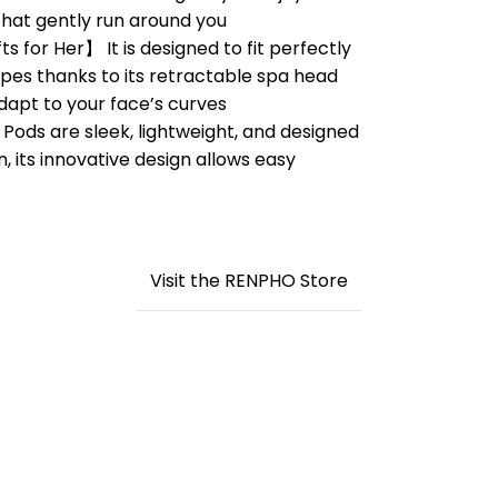
at gently run around you
 for Her】 It is designed to fit perfectly
apes thanks to its retractable spa head
dapt to your face’s curves
ds are sleek, lightweight, and designed
n, its innovative design allows easy
Visit the RENPHO Store