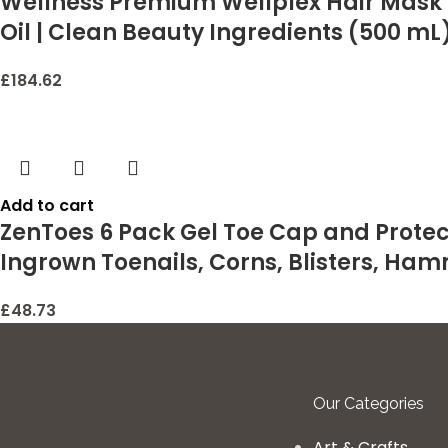
Wellness Premium Wellplex Hair Mask f
Oil | Clean Beauty Ingredients (500 mL
£
184.62
Add to cart
ZenToes 6 Pack Gel Toe Cap and Protect
Ingrown Toenails, Corns, Blisters, Ham
£
48.73
Our Categories
Art & Crafts