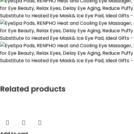
Related products
Add to cart