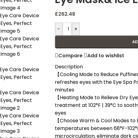
£
262.48
-
+
AD
Compare
Add to wishlist
Description
【Cooling Mode to Reduce Puffines
refreshes eyes with the Eye Spa Po
minutes
【Heating Mode to Relieve Dry Eye
treatment at 102°F | 39°C to soothe
eyes
【Choose Warm & Cool Modes to R
temperatures between 68°F-102°F
microcirculation, eliminate dark ci