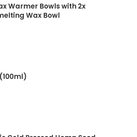
Wax Warmer Bowls with 2x
 melting Wax Bowl
(100ml)