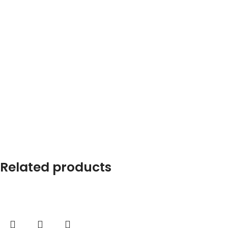
Related products