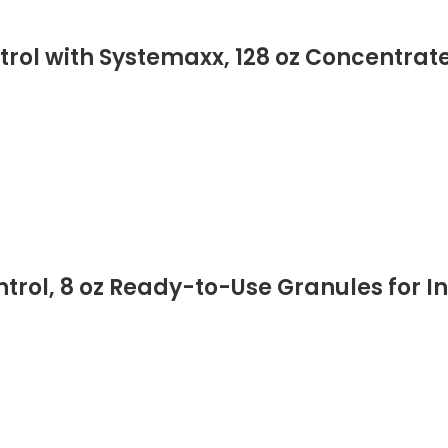
rol with Systemaxx, 128 oz Concentrate
trol, 8 oz Ready-to-Use Granules for I