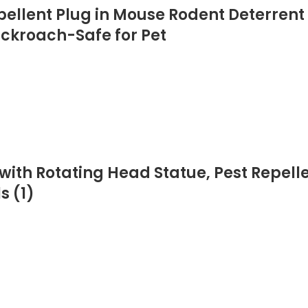
epellent Plug in Mouse Rodent Deterrent
ockroach-Safe for Pet
ith Rotating Head Statue, Pest Repellen
s (1)