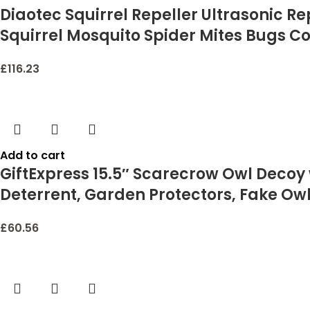
Diaotec Squirrel Repeller Ultrasonic R
Squirrel Mosquito Spider Mites Bugs C
£
116.23
Add to cart
GiftExpress 15.5″ Scarecrow Owl Decoy w
Deterrent, Garden Protectors, Fake Owl
£
60.56