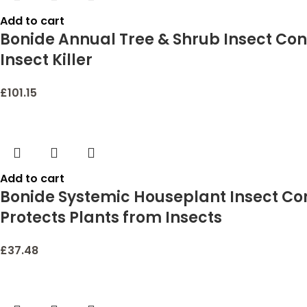
Add to cart
Bonide Annual Tree & Shrub Insect Cont
Insect Killer
£
101.15
Add to cart
Bonide Systemic Houseplant Insect Con
Protects Plants from Insects
£
37.48