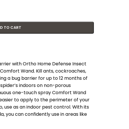
D TO CART
 barrier with Ortho Home Defense Insect
h Comfort Wand. Kill ants, cockroaches,
ting a bug barrier for up to 12 months of
 spider’s indoors on non-porous
tinuous one-touch spray Comfort Wand
 easier to apply to the perimeter of your
, use as an indoor pest control. With its
, you can confidently use in areas like