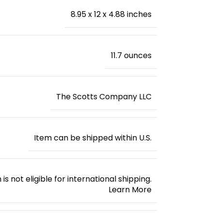
8.95 x 12 x 4.88 inches
‎11.7 ounces
The Scotts Company LLC
Item can be shipped within U.S.
 is not eligible for international shipping.
Learn More