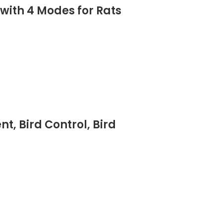
 with 4 Modes for Rats
t, Bird Control, Bird