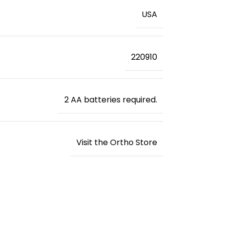
‎USA
220910
2 AA batteries required.
Visit the Ortho Store