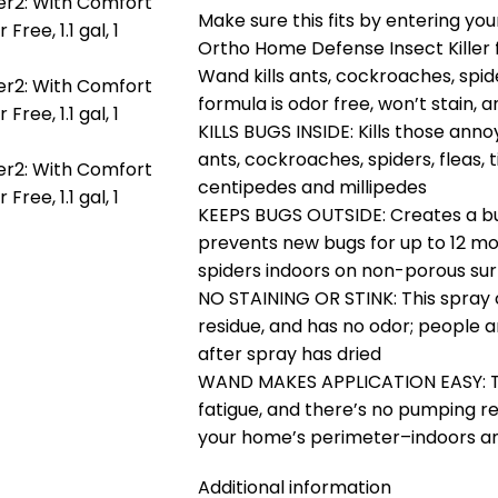
Make sure this fits by entering y
Ortho Home Defense Insect Killer 
Wand kills ants, cockroaches, spider
formula is odor free, won’t stain, 
KILLS BUGS INSIDE: Kills those ann
ants, cockroaches, spiders, fleas, ti
centipedes and millipedes
KEEPS BUGS OUTSIDE: Creates a bug 
prevents new bugs for up to 12 mo
spiders indoors on non-porous su
NO STAINING OR STINK: This spray 
residue, and has no odor; people 
after spray has dried
WAND MAKES APPLICATION EASY: T
fatigue, and there’s no pumping re
your home’s perimeter–indoors an
Additional information