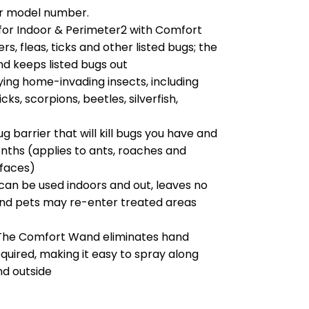
our model number.
for Indoor & Perimeter2 with Comfort
s, fleas, ticks and other listed bugs; the
and keeps listed bugs out
oying home-invading insects, including
cks, scorpions, beetles, silverfish,
barrier that will kill bugs you have and
nths (applies to ants, roaches and
rfaces)
can be used indoors and out, leaves no
and pets may re-enter treated areas
he Comfort Wand eliminates hand
quired, making it easy to spray along
d outside