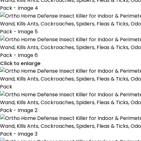
Click to enlarge