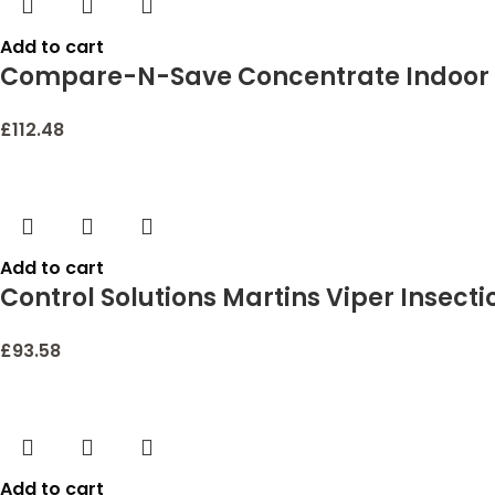
Add to cart
Compare-N-Save Concentrate Indoor a
£
112.48
Add to cart
Control Solutions Martins Viper Insecti
£
93.58
Add to cart