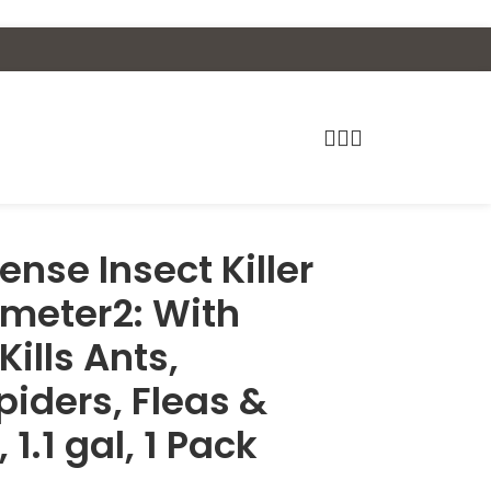
nse Insect Killer
imeter2: With
ills Ants,
iders, Fleas &
 1.1 gal, 1 Pack