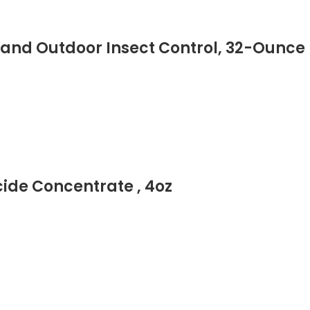
nd Outdoor Insect Control, 32-Ounce
cide Concentrate , 4oz