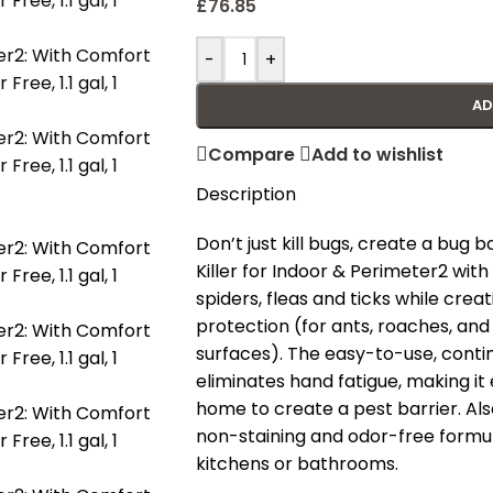
£
76.85
-
+
AD
Compare
Add to wishlist
Description
Don’t just kill bugs, create a bug
Killer for Indoor & Perimeter2 wit
spiders, fleas and ticks while crea
protection (for ants, roaches, and
surfaces). The easy-to-use, con
eliminates hand fatigue, making it
home to create a pest barrier. Also
non-staining and odor-free formula
kitchens or bathrooms.