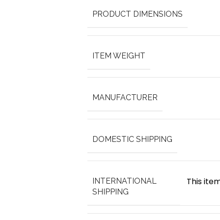
PRODUCT DIMENSIONS
ITEM WEIGHT
MANUFACTURER
DOMESTIC SHIPPING
This item
INTERNATIONAL
SHIPPING