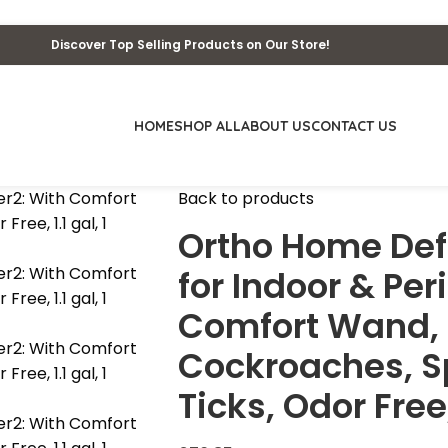
Discover Top Selling Products on Our Store!
HOME
SHOP ALL
ABOUT US
CONTACT US
Back to products
Ortho Home Defe
for Indoor & Per
Comfort Wand, K
Cockroaches, Sp
Ticks, Odor Free,