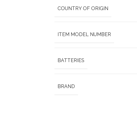
COUNTRY OF ORIGIN
ITEM MODEL NUMBER
BATTERIES
BRAND