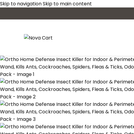
Skip to navigation
Skip to main content