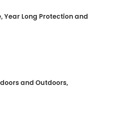
, Year Long Protection and
ndoors and Outdoors,