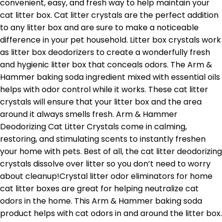
convenient, easy, and fresh way to help maintain your
cat litter box. Cat litter crystals are the perfect addition
to any litter box and are sure to make a noticeable
difference in your pet household. Litter box crystals work
as litter box deodorizers to create a wonderfully fresh
and hygienic litter box that conceals odors. The Arm &
Hammer baking soda ingredient mixed with essential oils
helps with odor control while it works. These cat litter
crystals will ensure that your litter box and the area
around it always smells fresh. Arm & Hammer
Deodorizing Cat Litter Crystals come in calming,
restoring, and stimulating scents to instantly freshen
your home with pets. Best of all, the cat litter deodorizing
crystals dissolve over litter so you don’t need to worry
about cleanup!Crystal litter odor eliminators for home
cat litter boxes are great for helping neutralize cat
odors in the home. This Arm & Hammer baking soda
product helps with cat odors in and around the litter box.