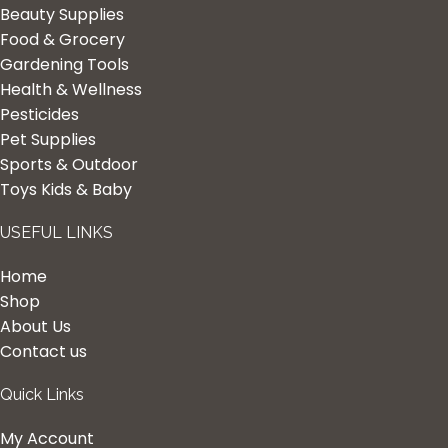
Beauty Supplies
Food & Grocery
Gardening Tools
Health & Wellness
Pesticides
Pet Supplies
Sports & Outdoor
Toys Kids & Baby
USEFUL LINKS
Home
Shop
About Us
Contact us
Quick Links
My Account