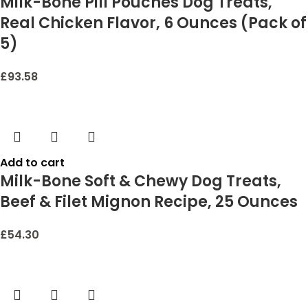
Milk-Bone Pill Pouches Dog Treats,
Real Chicken Flavor, 6 Ounces (Pack of
5)
£
93.58
Add to cart
Milk-Bone Soft & Chewy Dog Treats,
Beef & Filet Mignon Recipe, 25 Ounces
£
54.30