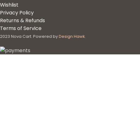
Wishlist
Privacy Policy
Returns & Refunds
Terms of Service
2023 Nova Cart. Powered by
Design Hawk.