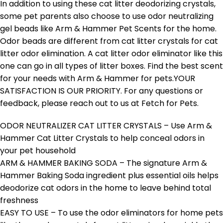
In addition to using these cat litter deodorizing crystals,
some pet parents also choose to use odor neutralizing
gel beads like Arm & Hammer Pet Scents for the home.
Odor beads are different from cat litter crystals for cat
litter odor elimination. A cat litter odor eliminator like this
one can go in all types of litter boxes. Find the best scent
for your needs with Arm & Hammer for pets.YOUR
SATISFACTION IS OUR PRIORITY. For any questions or
feedback, please reach out to us at Fetch for Pets.
ODOR NEUTRALIZER CAT LITTER CRYSTALS – Use Arm &
Hammer Cat Litter Crystals to help conceal odors in
your pet household
ARM & HAMMER BAKING SODA – The signature Arm &
Hammer Baking Soda ingredient plus essential oils helps
deodorize cat odors in the home to leave behind total
freshness
EASY TO USE – To use the odor eliminators for home pets