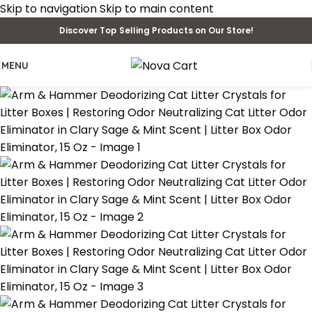
Skip to navigation
Skip to main content
Discover Top Selling Products on Our Store!
MENU