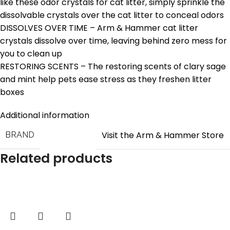
like these odor crystals for cat litter, simply sprinkle the
dissolvable crystals over the cat litter to conceal odors
DISSOLVES OVER TIME – Arm & Hammer cat litter
crystals dissolve over time, leaving behind zero mess for
you to clean up
RESTORING SCENTS – The restoring scents of clary sage
and mint help pets ease stress as they freshen litter
boxes
Additional information
Visit the Arm & Hammer Store
BRAND
Related products