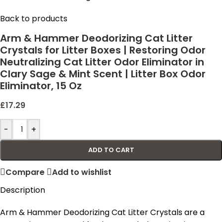
Back to products
Arm & Hammer Deodorizing Cat Litter
Crystals for Litter Boxes | Restoring Odor
Neutralizing Cat Litter Odor Eliminator in
Clary Sage & Mint Scent | Litter Box Odor
Eliminator, 15 Oz
£
17.29
-
+
ADD TO CART
Compare
Add to wishlist
Description
Arm & Hammer Deodorizing Cat Litter Crystals are a