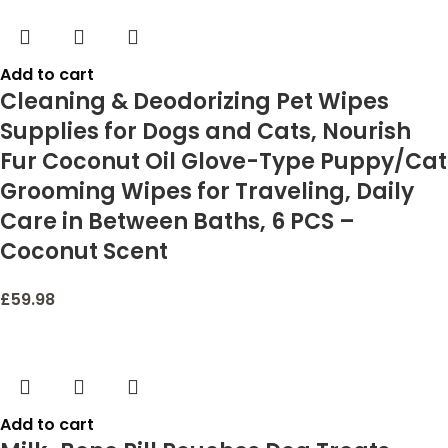
Add to cart
Cleaning & Deodorizing Pet Wipes
Supplies for Dogs and Cats, Nourish
Fur Coconut Oil Glove-Type Puppy/Cat
Grooming Wipes for Traveling, Daily
Care in Between Baths, 6 PCS –
Coconut Scent
£
59.98
Add to cart