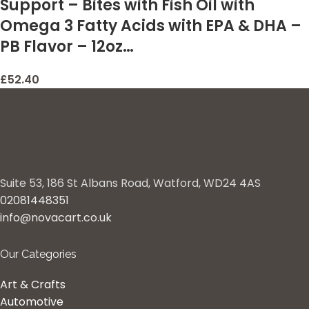
Support – Bites with Fish Oil with
Omega 3 Fatty Acids with EPA & DHA –
PB Flavor – 12oz…
£
52.40
Suite 53, 186 St Albans Road, Watford, WD24 4AS
02081448351
info@novacart.co.uk
Our Categories
Art & Crafts
Automotive