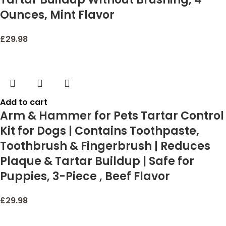
Ounces, Mint Flavor
£
29.98
Add to cart
Arm & Hammer for Pets Tartar Control
Kit for Dogs | Contains Toothpaste,
Toothbrush & Fingerbrush | Reduces
Plaque & Tartar Buildup | Safe for
Puppies, 3-Piece , Beef Flavor
£
29.98