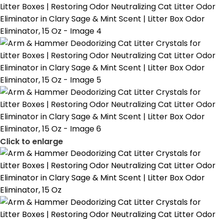
Click to enlarge