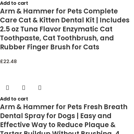
Add to cart
Arm & Hammer for Pets Complete
Care Cat & Kitten Dental Kit | Includes
2.5 oz Tuna Flavor Enzymatic Cat
Toothpaste, Cat Toothbrush, and
Rubber Finger Brush for Cats
£
22.48
Add to cart
Arm & Hammer for Pets Fresh Breath
Dental Spray for Dogs | Easy and
Effective Way to Reduce Plaque &
Tartar Buildup Without Brushing, 4