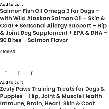
Add to cart
Salmon Fish Oil Omega 3 for Dogs –
with Wild Alaskan Salmon Oil – Skin &
Coat + Seasonal Allergy Support – Hip
& Joint Dog Supplement + EPA & DHA –
90 Bites – Salmon Flavor
£
108.65
Add to cart
Zesty Paws Training Treats for Dogs &
Puppies – Hip, Joint & Muscle Health –
Immune, Brain, Heart, Skin & Coat