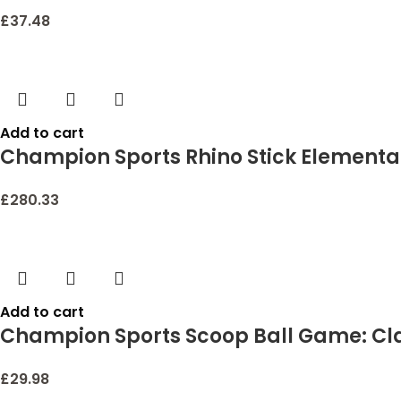
£
37.48
Add to cart
Champion Sports Rhino Stick Elementa
£
280.33
Add to cart
Champion Sports Scoop Ball Game: Cla
£
29.98