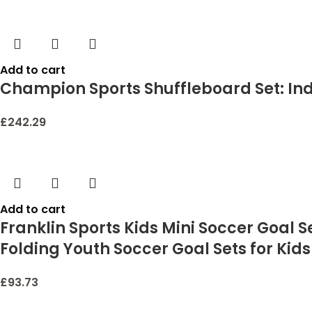
Add to cart
Champion Sports Shuffleboard Set: I
£
242.29
Add to cart
Franklin Sports Kids Mini Soccer Goal 
Folding Youth Soccer Goal Sets for Kids 
£
93.73