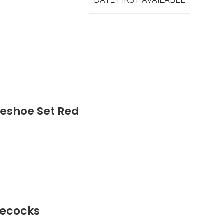
DATE FIRST AVAILABLE
eshoe Set Red
lecocks