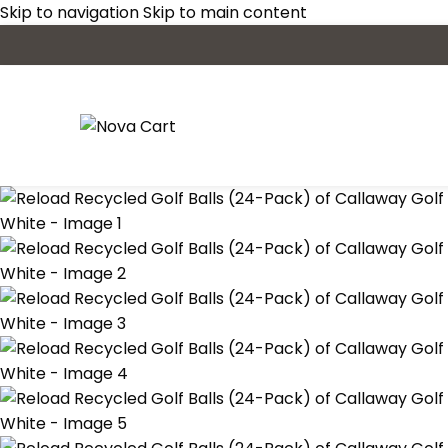
Skip to navigation
Skip to main content