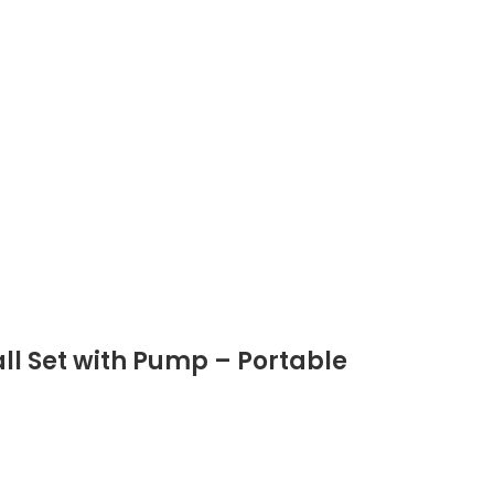
all Set with Pump – Portable