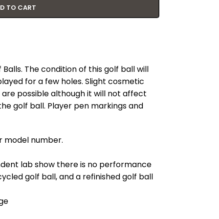
D TO CART
lls. The condition of this golf ball will
played for a few holes. Slight cosmetic
re possible although it will not affect
he golf ball. Player pen markings and
our model number.
ndent lab show there is no performance
cled golf ball, and a refinished golf ball
ge