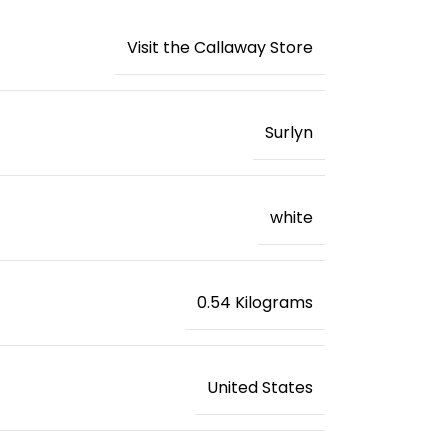
Visit the Callaway Store
‎Surlyn
‎white
‎0.54 Kilograms
‎United States