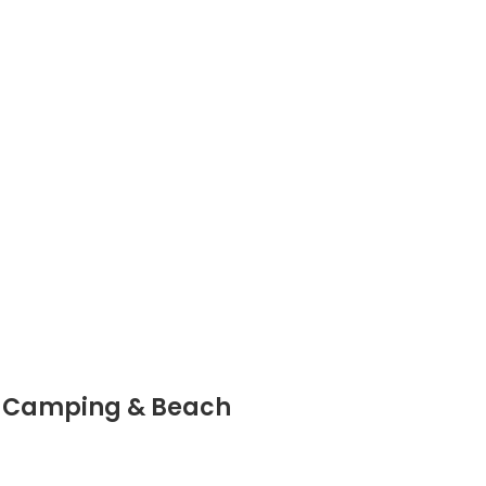
n, Camping & Beach