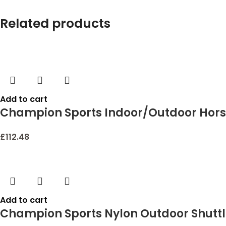
Related products
Add to cart
Champion Sports Indoor/Outdoor Hors
£
112.48
Add to cart
Champion Sports Nylon Outdoor Shutt