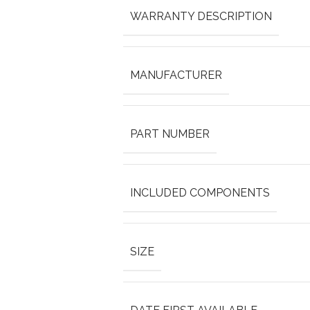
WARRANTY DESCRIPTION
MANUFACTURER
PART NUMBER
INCLUDED COMPONENTS
SIZE