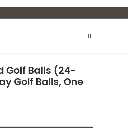
 Golf Balls (24-
ay Golf Balls, One