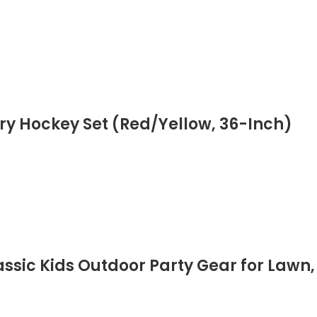
ry Hockey Set (Red/Yellow, 36-Inch)
ssic Kids Outdoor Party Gear for Law