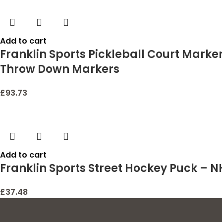
Add to cart
Franklin Sports Pickleball Court Marker
Throw Down Markers
£
93.73
Add to cart
Franklin Sports Street Hockey Puck –
£
37.48