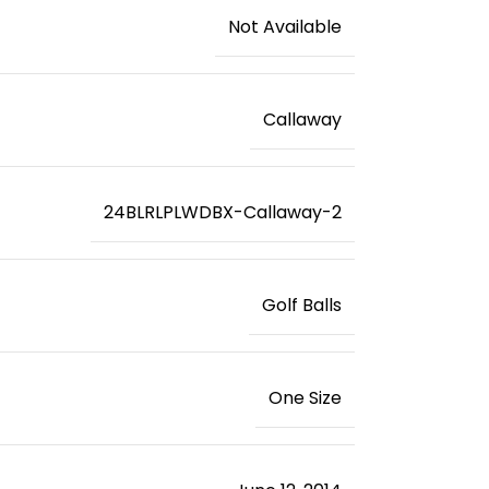
‎Not Available
‎Callaway
‎24BLRLPLWDBX-Callaway-2
‎Golf Balls
‎One Size