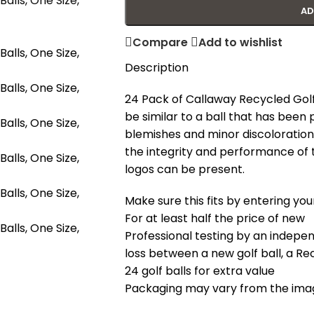
AD
Compare
Add to wishlist
Description
24 Pack of Callaway Recycled Golf Ba
be similar to a ball that has been 
blemishes and minor discoloration a
the integrity and performance of t
logos can be present.
Make sure this fits by entering y
For at least half the price of new
Professional testing by an indepe
loss between a new golf ball, a Recy
24 golf balls for extra value
Packaging may vary from the ima