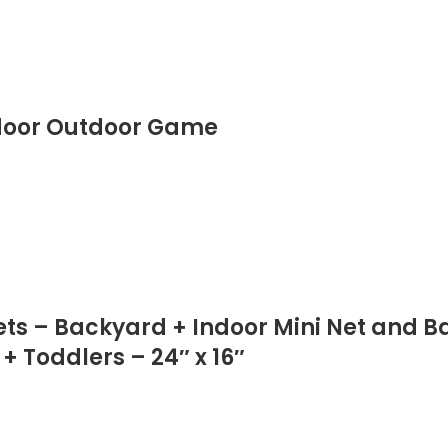
ndoor Outdoor Game
Sets – Backyard + Indoor Mini Net and B
+ Toddlers – 24″ x 16″