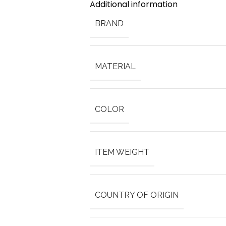
Additional information
BRAND
MATERIAL
COLOR
ITEM WEIGHT
COUNTRY OF ORIGIN