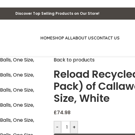
Discover Top Selling Products on Our Store!
HOME
SHOP ALL
ABOUT US
CONTACT US
Back to products
Reload Recycled
Pack) of Callaw
Size, White
£
74.98
-
+