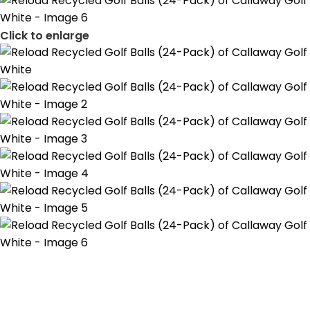
Click to enlarge