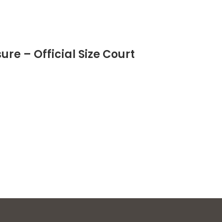
re – Official Size Court