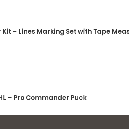
 Kit – Lines Marking Set with Tape Measu
 NHL – Pro Commander Puck