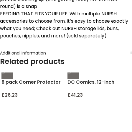
round) is a snap
FEEDING THAT FITS YOUR LIFE: With multiple NURSH
accessories to choose from, it’s easy to choose exactly
what you need; Check out NURSH storage lids, buns,
pouches, nipples, and more! (sold separately)
Additional information
Related products
8 pack Corner Protector
DC Comics, 12-Inch
for Baby, Clear Corner
Superman Action Figure,
Protectors , Furniture
Kids Toys for Boys
£
26.23
£
41.23
Corner Guard & Edge
Safety Bumpers , Baby
Proof Bumper , Furniture
& Table Edges Furniture &
Sharp Corners Baby