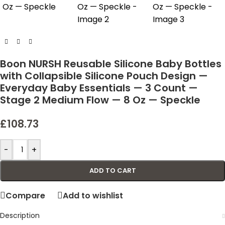
Boon NURSH Reusable Silicone Baby Bottles
with Collapsible Silicone Pouch Design —
Everyday Baby Essentials — 3 Count —
Stage 2 Medium Flow — 8 Oz — Speckle
£
108.73
-
+
ADD TO CART
Compare
Add to wishlist
Description