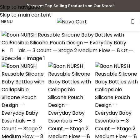
Discover Top Selling Products on Our Store!
Skip to navigation
Skip to main content
MENU
Click to enlarge