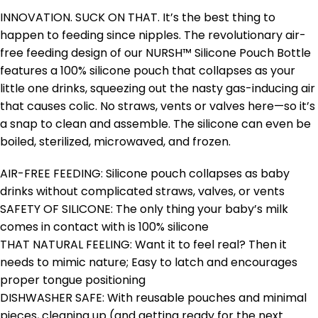
INNOVATION. SUCK ON THAT. It’s the best thing to
happen to feeding since nipples. The revolutionary air-
free feeding design of our NURSH™ Silicone Pouch Bottle
features a 100% silicone pouch that collapses as your
little one drinks, squeezing out the nasty gas-inducing air
that causes colic. No straws, vents or valves here—so it’s
a snap to clean and assemble. The silicone can even be
boiled, sterilized, microwaved, and frozen.
AIR-FREE FEEDING: Silicone pouch collapses as baby
drinks without complicated straws, valves, or vents
SAFETY OF SILICONE: The only thing your baby’s milk
comes in contact with is 100% silicone
THAT NATURAL FEELING: Want it to feel real? Then it
needs to mimic nature; Easy to latch and encourages
proper tongue positioning
DISHWASHER SAFE: With reusable pouches and minimal
pieces, cleaning up (and getting ready for the next