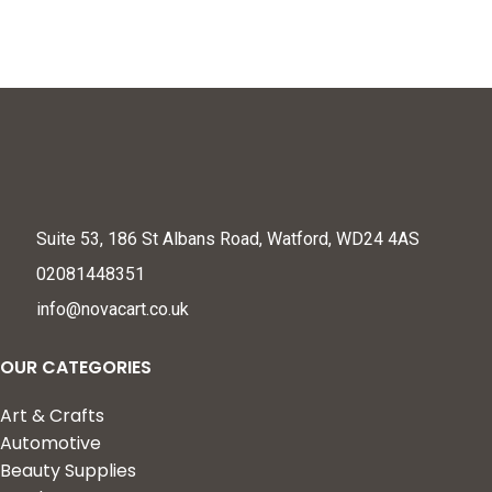
Proofing (L Shape)
Suite 53, 186 St Albans Road, Watford, WD24 4AS
02081448351
info@novacart.co.uk
OUR CATEGORIES
Art & Crafts
Automotive
Beauty Supplies