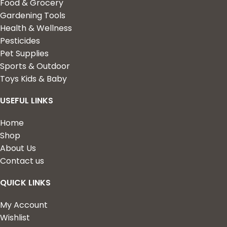
Food & Grocery
Gardening Tools
Health & Wellness
Pesticides
Pet Supplies
Sports & Outdoor
Toys Kids & Baby
USEFUL LINKS
Home
Shop
About Us
Contact us
QUICK LINKS
My Account
Wishlist