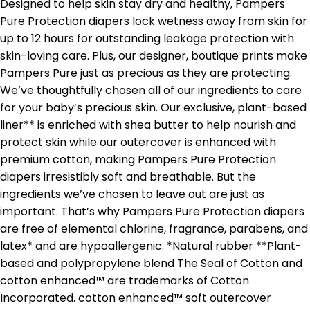
Designed to help skin stay dry and healthy, Pampers
Pure Protection diapers lock wetness away from skin for
up to 12 hours for outstanding leakage protection with
skin-loving care. Plus, our designer, boutique prints make
Pampers Pure just as precious as they are protecting.
We’ve thoughtfully chosen all of our ingredients to care
for your baby’s precious skin. Our exclusive, plant-based
liner** is enriched with shea butter to help nourish and
protect skin while our outercover is enhanced with
premium cotton, making Pampers Pure Protection
diapers irresistibly soft and breathable. But the
ingredients we’ve chosen to leave out are just as
important. That’s why Pampers Pure Protection diapers
are free of elemental chlorine, fragrance, parabens, and
latex* and are hypoallergenic. *Natural rubber **Plant-
based and polypropylene blend The Seal of Cotton and
cotton enhanced™ are trademarks of Cotton
Incorporated. cotton enhanced™ soft outercover