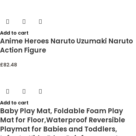
Add to cart
Anime Heroes Naruto Uzumaki Naruto
Action Figure
£
82.48
Add to cart
Baby Play Mat, Foldable Foam Play
Mat for Floor,Waterproof Reversible
Playmat for Babies and Toddlers,