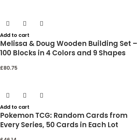
Add to cart
Melissa & Doug Wooden Building Set –
100 Blocks in 4 Colors and 9 Shapes
£
80.75
Add to cart
Pokemon TCG: Random Cards from
Every Series, 50 Cards in Each Lot
£
46.14