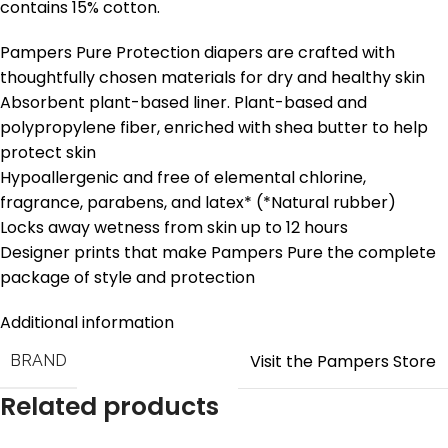
contains 15% cotton.
Pampers Pure Protection diapers are crafted with
thoughtfully chosen materials for dry and healthy skin
Absorbent plant-based liner. Plant-based and
polypropylene fiber, enriched with shea butter to help
protect skin
Hypoallergenic and free of elemental chlorine,
fragrance, parabens, and latex* (*Natural rubber)
Locks away wetness from skin up to 12 hours
Designer prints that make Pampers Pure the complete
package of style and protection
Additional information
Visit the Pampers Store
BRAND
Related products