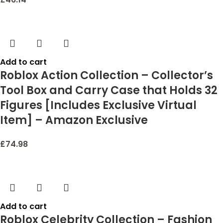
Add to cart
Roblox Action Collection – Collector’s
Tool Box and Carry Case that Holds 32
Figures [Includes Exclusive Virtual
Item] – Amazon Exclusive
£
74.98
Add to cart
Roblox Celebrity Collection – Fashion