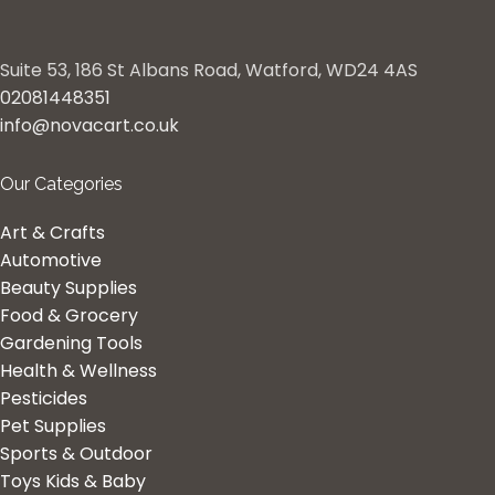
Suite 53, 186 St Albans Road, Watford, WD24 4AS
02081448351
info@novacart.co.uk
Our Categories
Art & Crafts
Automotive
Beauty Supplies
Food & Grocery
Gardening Tools
Health & Wellness
Pesticides
Pet Supplies
Sports & Outdoor
Toys Kids & Baby