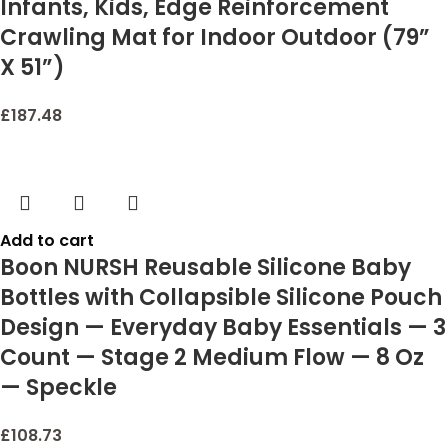
Infants, Kids, Edge Reinforcement
Crawling Mat for Indoor Outdoor (79”
X 51”)
£
187.48
Add to cart
Boon NURSH Reusable Silicone Baby
Bottles with Collapsible Silicone Pouch
Design — Everyday Baby Essentials — 3
Count — Stage 2 Medium Flow — 8 Oz
— Speckle
£
108.73