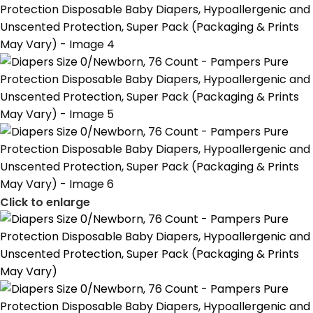
Click to enlarge