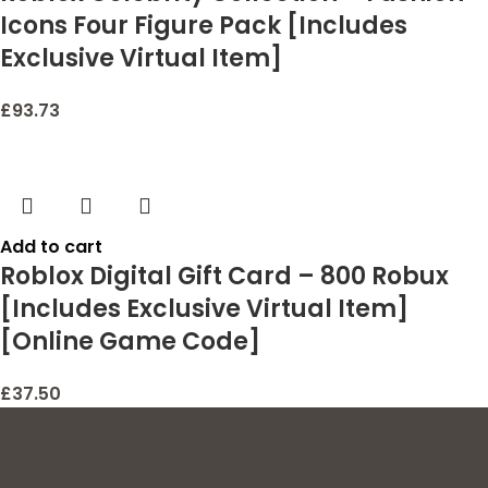
Icons Four Figure Pack [Includes
Exclusive Virtual Item]
£
93.73
Add to cart
Roblox Digital Gift Card – 800 Robux
[Includes Exclusive Virtual Item]
[Online Game Code]
£
37.50