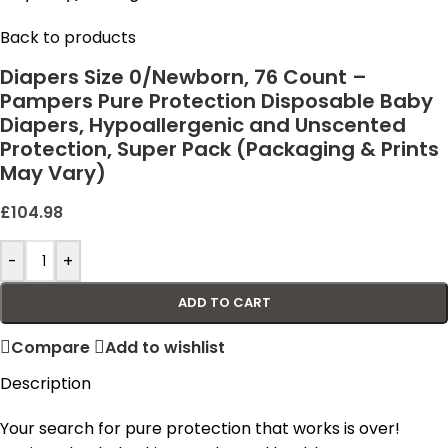
Back to products
Diapers Size 0/Newborn, 76 Count –
Pampers Pure Protection Disposable Baby
Diapers, Hypoallergenic and Unscented
Protection, Super Pack (Packaging & Prints
May Vary)
£
104.98
-
+
ADD TO CART
Compare
Add to wishlist
Description
Your search for pure protection that works is over!