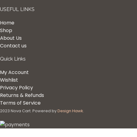
USEFUL LINKS
Home
Shop
About Us
Contact us
Quick Links
My Account
Wishlist
Privacy Policy
Returns & Refunds
Terms of Service
2023 Nova Cart. Powered by
Design Hawk.