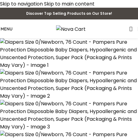
Skip to navigation
Skip to main content
Discover Top Selling Products on Our Store!
MENU